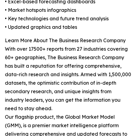
• Excel-based forecasting dashboards
• Market hotspots infographics
• Key technologies and future trend analysis
• Updated graphics and tables
Learn More About The Business Research Company
With over 17500+ reports from 27 industries covering
60+ geographies, The Business Research Company
has built a reputation for offering comprehensive,
data-rich research and insights. Armed with 1,500,000
datasets, the optimistic contribution of in-depth
secondary research, and unique insights from
industry leaders, you can get the information you
need to stay ahead.
Our flagship product, the Global Market Model
(GMM), is a premier market intelligence platform
delivering comprehensive and updated forecasts to