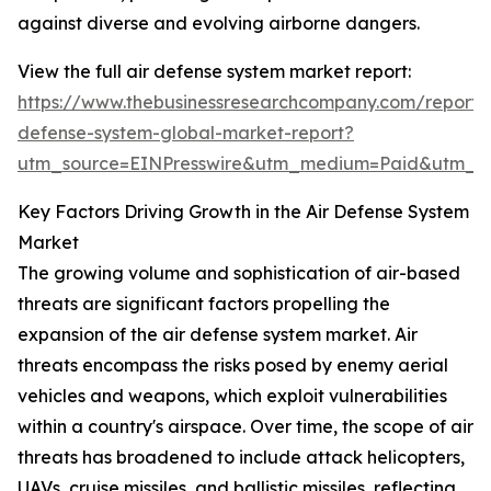
against diverse and evolving airborne dangers.
View the full air defense system market report:
https://www.thebusinessresearchcompany.com/report/a
defense-system-global-market-report?
utm_source=EINPresswire&utm_medium=Paid&utm_
Key Factors Driving Growth in the Air Defense System
Market
The growing volume and sophistication of air-based
threats are significant factors propelling the
expansion of the air defense system market. Air
threats encompass the risks posed by enemy aerial
vehicles and weapons, which exploit vulnerabilities
within a country's airspace. Over time, the scope of air
threats has broadened to include attack helicopters,
UAVs, cruise missiles, and ballistic missiles, reflecting