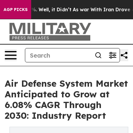
 40%. Well, it Didn’t
As war With Iran Drove oil Pri
AGP PICKS
Air Defense System Market
Anticipated to Grow at
6.08% CAGR Through
2030: Industry Report