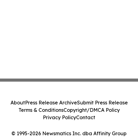
About
Press Release Archive
Submit Press Release
Terms & Conditions
Copyright/DMCA Policy
Privacy Policy
Contact
© 1995-2026 Newsmatics Inc. dba Affinity Group