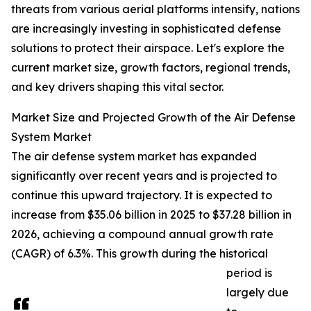
threats from various aerial platforms intensify, nations
are increasingly investing in sophisticated defense
solutions to protect their airspace. Let's explore the
current market size, growth factors, regional trends,
and key drivers shaping this vital sector.
Market Size and Projected Growth of the Air Defense
System Market
The air defense system market has expanded
significantly over recent years and is projected to
continue this upward trajectory. It is expected to
increase from $35.06 billion in 2025 to $37.28 billion in
2026, achieving a compound annual growth rate
(CAGR) of 6.3%. This growth during the historical
period is
largely due