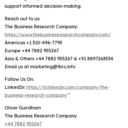
support informed decision-making.
Reach out to us:
The Business Research Company:
https://www.thebusinessresearchcompany.com/
Americas +1 310-496-7795
Europe +44 7882 955267
Asia & Others +44 7882 955267 & +91 8897263534
Email us at marketing@tbrc.info
Follow Us On:
LinkedIn:
https://in.linkedin.com/company/the-
business-research-company
"
Oliver Guirdham
The Business Research Company
+44 7882 955267