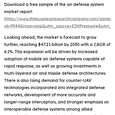
Download a free sample of the air defense system
market report:
https://www.thebusinessresearchcompany.com/sample
id=9944&type=smp&utm_source=EINPresswire&utm_
Looking ahead, the market is forecast to grow
further, reaching $47.21 billion by 2030 with a CAGR of
6.1%. This expansion will be driven by increased
adoption of mobile air defense systems capable of
rapid response, as well as growing investments in
multi-layered air and missile defense architectures.
There is also rising demand for counter-UAV
technologies incorporated into integrated defense
networks, development of more accurate and
longer-range interceptors, and stronger emphasis on
interoperable defense systems among allied