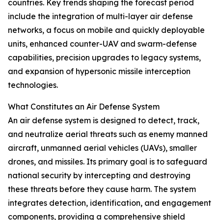
countries. Key trends shaping the forecast period
include the integration of multi-layer air defense
networks, a focus on mobile and quickly deployable
units, enhanced counter-UAV and swarm-defense
capabilities, precision upgrades to legacy systems,
and expansion of hypersonic missile interception
technologies.
What Constitutes an Air Defense System
An air defense system is designed to detect, track,
and neutralize aerial threats such as enemy manned
aircraft, unmanned aerial vehicles (UAVs), smaller
drones, and missiles. Its primary goal is to safeguard
national security by intercepting and destroying
these threats before they cause harm. The system
integrates detection, identification, and engagement
components, providing a comprehensive shield