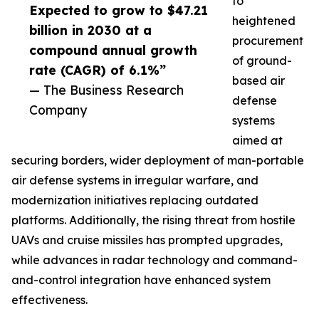
to
Expected to grow to $47.21
heightened
billion in 2030 at a
procurement
compound annual growth
of ground-
rate (CAGR) of 6.1%”
based air
— The Business Research
defense
Company
systems
aimed at
securing borders, wider deployment of man-portable
air defense systems in irregular warfare, and
modernization initiatives replacing outdated
platforms. Additionally, the rising threat from hostile
UAVs and cruise missiles has prompted upgrades,
while advances in radar technology and command-
and-control integration have enhanced system
effectiveness.