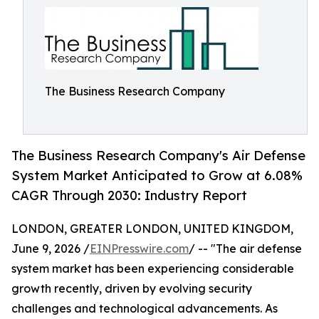
The Business Research Company
The Business Research Company's Air Defense
System Market Anticipated to Grow at 6.08%
CAGR Through 2030: Industry Report
LONDON, GREATER LONDON, UNITED KINGDOM,
June 9, 2026 /
EINPresswire.com
/ -- "The air defense
system market has been experiencing considerable
growth recently, driven by evolving security
challenges and technological advancements. As