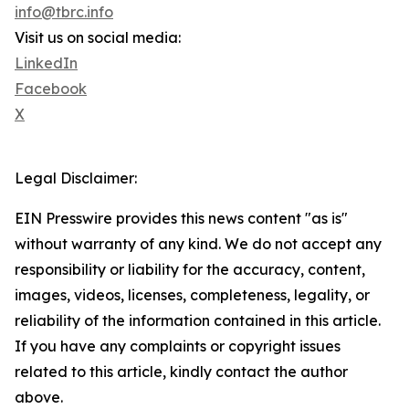
info@tbrc.info
Visit us on social media:
LinkedIn
Facebook
X
Legal Disclaimer:
EIN Presswire provides this news content "as is"
without warranty of any kind. We do not accept any
responsibility or liability for the accuracy, content,
images, videos, licenses, completeness, legality, or
reliability of the information contained in this article.
If you have any complaints or copyright issues
related to this article, kindly contact the author
above.