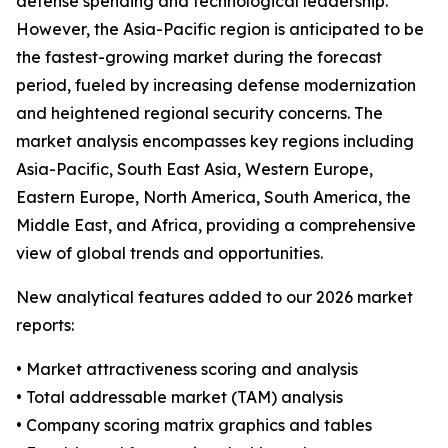
defense spending and technological leadership.
However, the Asia-Pacific region is anticipated to be
the fastest-growing market during the forecast
period, fueled by increasing defense modernization
and heightened regional security concerns. The
market analysis encompasses key regions including
Asia-Pacific, South East Asia, Western Europe,
Eastern Europe, North America, South America, the
Middle East, and Africa, providing a comprehensive
view of global trends and opportunities.
New analytical features added to our 2026 market
reports:
• Market attractiveness scoring and analysis
• Total addressable market (TAM) analysis
• Company scoring matrix graphics and tables