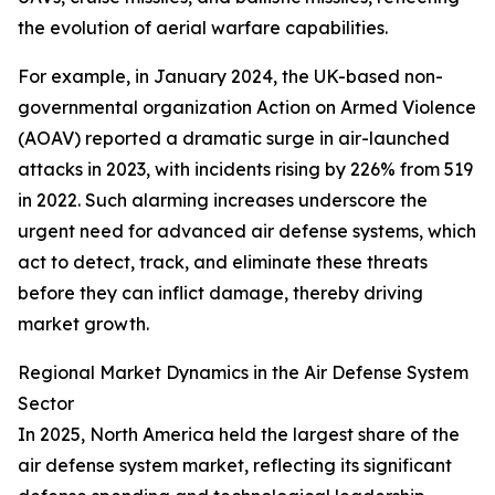
the evolution of aerial warfare capabilities.
For example, in January 2024, the UK-based non-
governmental organization Action on Armed Violence
(AOAV) reported a dramatic surge in air-launched
attacks in 2023, with incidents rising by 226% from 519
in 2022. Such alarming increases underscore the
urgent need for advanced air defense systems, which
act to detect, track, and eliminate these threats
before they can inflict damage, thereby driving
market growth.
Regional Market Dynamics in the Air Defense System
Sector
In 2025, North America held the largest share of the
air defense system market, reflecting its significant