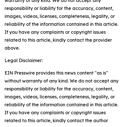
warranty of any kind. We do not accept any
responsibility or liability for the accuracy, content,
images, videos, licenses, completeness, legality, or
reliability of the information contained in this article.
If you have any complaints or copyright issues
related to this article, kindly contact the provider
above.
Legal Disclaimer:
EIN Presswire provides this news content "as is"
without warranty of any kind. We do not accept any
responsibility or liability for the accuracy, content,
images, videos, licenses, completeness, legality, or
reliability of the information contained in this article.
If you have any complaints or copyright issues
related to this article, kindly contact the author