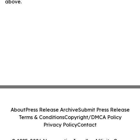
above.
About
Press Release Archive
Submit Press Release
Terms & Conditions
Copyright/DMCA Policy
Privacy Policy
Contact