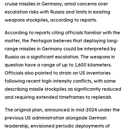
cruise missiles in Germany, amid concerns over
escalation risks with Russia and limits in existing
weapons stockpiles, according to reports.
According to reports citing officials familiar with the
matter, the Pentagon believes that deploying long-
range missiles in Germany could be interpreted by
Russia as a significant escalation. The weapons in
question have a range of up to 1,600 kilometers.
Officials also pointed to strain on US inventories
following recent high-intensity conflicts, with some
describing missile stockpiles as significantly reduced
and requiring extended timeframes to replenish.
The original plan, announced in mid-2024 under the
previous US administration alongside German
leadership, envisioned periodic deployments of