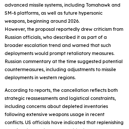
advanced missile systems, including Tomahawk and
SM-6 platforms, as well as future hypersonic
weapons, beginning around 2026.
However, the proposal reportedly drew criticism from
Russian officials, who described it as part of a
broader escalation trend and warned that such
deployments would prompt retaliatory measures.
Russian commentary at the time suggested potential
countermeasures, including adjustments to missile
deployments in western regions.
According to reports, the cancellation reflects both
strategic reassessments and logistical constraints,
including concerns about depleted inventories
following extensive weapons usage in recent
conflicts. US officials have indicated that replenishing