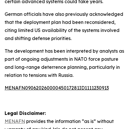
certain advanced systems could take years.
German officials have also previously acknowledged
that the deployment plan had been reconsidered,
citing limited US availability of the systems involved
and shifting defense priorities.
The development has been interpreted by analysts as
part of ongoing adjustments in NATO force posture
and long-range deterrence planning, particularly in
relation to tensions with Russia.
MENAFN09062026000045017281ID1111230913
Legal Disclaimer:
MENAFN
provides the information “as is” without