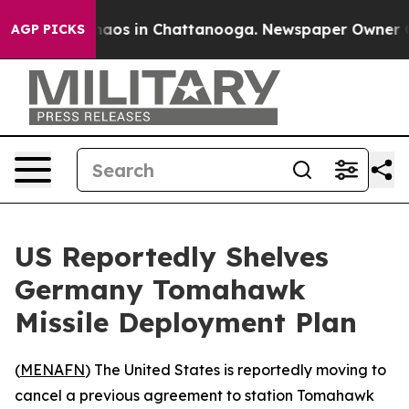
Collapse
Chaos in Chattanooga. Newspaper Owner Calls
AGP PICKS
US Reportedly Shelves
Germany Tomahawk
Missile Deployment Plan
(
MENAFN
) The United States is reportedly moving to
cancel a previous agreement to station Tomahawk