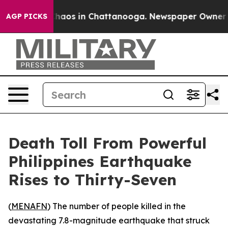
Collapse
Chaos in Chattanooga. Newspaper Owner Call
AGP PICKS
Death Toll From Powerful
Philippines Earthquake
Rises to Thirty-Seven
(
MENAFN
) The number of people killed in the
devastating 7.8-magnitude earthquake that struck