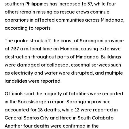
southern Philippines has increased to 37, while four
others remain missing as rescue crews continue
operations in affected communities across Mindanao,
according to reports.
The quake struck off the coast of Sarangani province
at 7:37 a.m. local time on Monday, causing extensive
destruction throughout parts of Mindanao. Buildings
were damaged or collapsed, essential services such
as electricity and water were disrupted, and multiple
landslides were reported.
Officials said the majority of fatalities were recorded
in the Soccsksargen region. Sarangani province
accounted for 18 deaths, while 12 were reported in
General Santos City and three in South Cotabato.
Another four deaths were confirmed in the