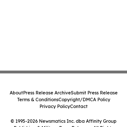
About
Press Release Archive
Submit Press Release
Terms & Conditions
Copyright/DMCA Policy
Privacy Policy
Contact
© 1995-2026 Newsmatics Inc. dba Affinity Group