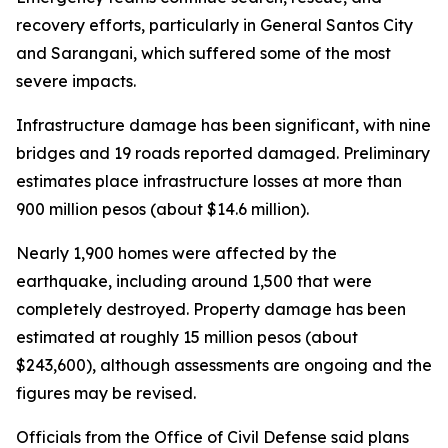
recovery efforts, particularly in General Santos City
and Sarangani, which suffered some of the most
severe impacts.
Infrastructure damage has been significant, with nine
bridges and 19 roads reported damaged. Preliminary
estimates place infrastructure losses at more than
900 million pesos (about $14.6 million).
Nearly 1,900 homes were affected by the
earthquake, including around 1,500 that were
completely destroyed. Property damage has been
estimated at roughly 15 million pesos (about
$243,600), although assessments are ongoing and the
figures may be revised.
Officials from the Office of Civil Defense said plans