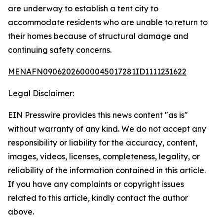
are underway to establish a tent city to
accommodate residents who are unable to return to
their homes because of structural damage and
continuing safety concerns.
MENAFN09062026000045017281ID1111231622
Legal Disclaimer:
EIN Presswire provides this news content "as is"
without warranty of any kind. We do not accept any
responsibility or liability for the accuracy, content,
images, videos, licenses, completeness, legality, or
reliability of the information contained in this article.
If you have any complaints or copyright issues
related to this article, kindly contact the author
above.