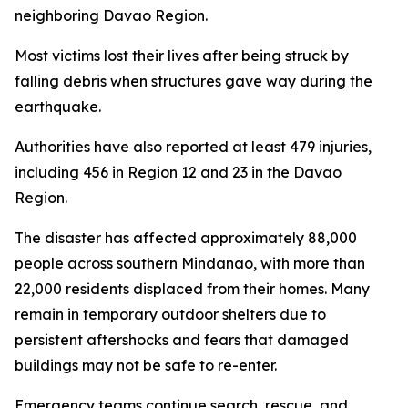
neighboring Davao Region.
Most victims lost their lives after being struck by
falling debris when structures gave way during the
earthquake.
Authorities have also reported at least 479 injuries,
including 456 in Region 12 and 23 in the Davao
Region.
The disaster has affected approximately 88,000
people across southern Mindanao, with more than
22,000 residents displaced from their homes. Many
remain in temporary outdoor shelters due to
persistent aftershocks and fears that damaged
buildings may not be safe to re-enter.
Emergency teams continue search, rescue, and