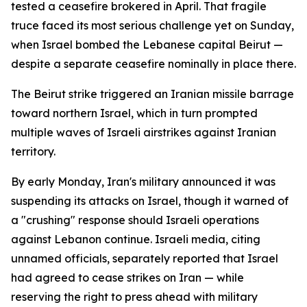
tested a ceasefire brokered in April. That fragile
truce faced its most serious challenge yet on Sunday,
when Israel bombed the Lebanese capital Beirut —
despite a separate ceasefire nominally in place there.
The Beirut strike triggered an Iranian missile barrage
toward northern Israel, which in turn prompted
multiple waves of Israeli airstrikes against Iranian
territory.
By early Monday, Iran's military announced it was
suspending its attacks on Israel, though it warned of
a "crushing" response should Israeli operations
against Lebanon continue. Israeli media, citing
unnamed officials, separately reported that Israel
had agreed to cease strikes on Iran — while
reserving the right to press ahead with military