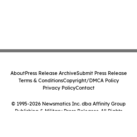
About
Press Release Archive
Submit Press Release
Terms & Conditions
Copyright/DMCA Policy
Privacy Policy
Contact
© 1995-2026 Newsmatics Inc. dba Affinity Group
Publishing & Military Press Releases. All Rights
Reserved.
Cookie Settings / Your Privacy Choices