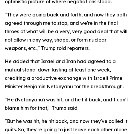
optimistic picture of where negotiations stood.
"They were going back and forth, and now they both
agreed through me to stop, and we're in the final
throes of what will be a very, very good deal that will
not allow in any way, shape, or form nuclear
weapons, etc.," Trump told reporters.
He added that Israel and Iran had agreed to a
mutual stand-down lasting at least one week,
crediting a productive exchange with Israeli Prime
Minister Benjamin Netanyahu for the breakthrough.
"He (Netanyahu) was hit, and he hit back, and I can't
blame him for that," Trump said.
"But he was hit, he hit back, and now they've called it
quits. So, they're going to just leave each other alone