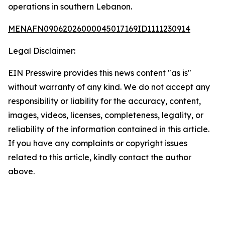
operations in southern Lebanon.
MENAFN09062026000045017169ID1111230914
Legal Disclaimer:
EIN Presswire provides this news content "as is"
without warranty of any kind. We do not accept any
responsibility or liability for the accuracy, content,
images, videos, licenses, completeness, legality, or
reliability of the information contained in this article.
If you have any complaints or copyright issues
related to this article, kindly contact the author
above.