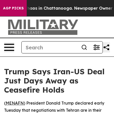
Collapse
Chaos in Chattanooga. Newspaper Owner Calls
AGP PICKS
Trump Says Iran-US Deal
Just Days Away as
Ceasefire Holds
(
MENAFN
) President Donald Trump declared early
Tuesday that negotiations with Tehran are in their