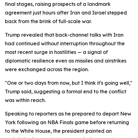
final stages, raising prospects of a landmark
agreement just hours after Iran and Israel stepped
back from the brink of full-scale war.
Trump revealed that back-channel talks with Iran
had continued without interruption throughout the
most recent surge in hostilities — a signal of
diplomatic resilience even as missiles and airstrikes
were exchanged across the region.
"One or two days from now, but I think it's going well,"
Trump said, suggesting a formal end to the conflict
was within reach.
Speaking to reporters as he prepared to depart New
York following an NBA Finals game before returning
to the White House, the president painted an