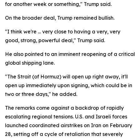
for another week or something," Trump said.
On the broader deal, Trump remained bullish.
"I think we're … very close to having a very, very
good, strong, powerful deal," Trump said.
He also pointed to an imminent reopening of a critical
global shipping lane.
"The Strait (of Hormuz) will open up right away, it'll
open up immediately upon signing, which could be in
two or three days," he added.
The remarks come against a backdrop of rapidly
escalating regional tensions. U.S. and Israeli forces
launched coordinated airstrikes on Iran on February
28, setting off a cycle of retaliation that severely