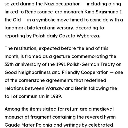
seized during the Nazi occupation — including a ring
linked to Renaissance-era monarch King Sigismund I
the Old — in a symbolic move timed to coincide with a
landmark bilateral anniversary, according to
reporting by Polish daily Gazeta Wyborcza.
The restitution, expected before the end of this
month, is framed as a gesture commemorating the
35th anniversary of the 1991 Polish-German Treaty on
Good Neighborliness and Friendly Cooperation — one
of the cornerstone agreements that redefined
relations between Warsaw and Berlin following the
fall of communism in 1989.
Among the items slated for return are a medieval
manuscript fragment containing the revered hymn
Gaude Mater Polonia and writings by celebrated