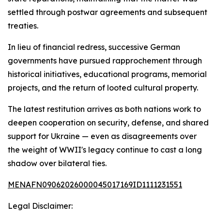
settled through postwar agreements and subsequent
treaties.
In lieu of financial redress, successive German
governments have pursued rapprochement through
historical initiatives, educational programs, memorial
projects, and the return of looted cultural property.
The latest restitution arrives as both nations work to
deepen cooperation on security, defense, and shared
support for Ukraine — even as disagreements over
the weight of WWII's legacy continue to cast a long
shadow over bilateral ties.
MENAFN09062026000045017169ID1111231551
Legal Disclaimer: