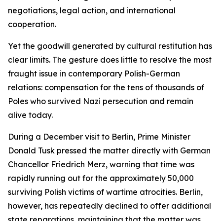
negotiations, legal action, and international
cooperation.
Yet the goodwill generated by cultural restitution has
clear limits. The gesture does little to resolve the most
fraught issue in contemporary Polish-German
relations: compensation for the tens of thousands of
Poles who survived Nazi persecution and remain
alive today.
During a December visit to Berlin, Prime Minister
Donald Tusk pressed the matter directly with German
Chancellor Friedrich Merz, warning that time was
rapidly running out for the approximately 50,000
surviving Polish victims of wartime atrocities. Berlin,
however, has repeatedly declined to offer additional
state reparations, maintaining that the matter was