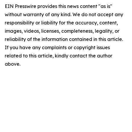
EIN Presswire provides this news content "as is"
without warranty of any kind. We do not accept any
responsibility or liability for the accuracy, content,
images, videos, licenses, completeness, legality, or
reliability of the information contained in this article.
If you have any complaints or copyright issues
related to this article, kindly contact the author
above.