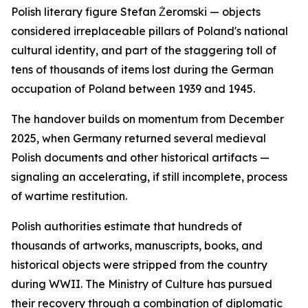
Polish literary figure Stefan Żeromski — objects
considered irreplaceable pillars of Poland's national
cultural identity, and part of the staggering toll of
tens of thousands of items lost during the German
occupation of Poland between 1939 and 1945.
The handover builds on momentum from December
2025, when Germany returned several medieval
Polish documents and other historical artifacts —
signaling an accelerating, if still incomplete, process
of wartime restitution.
Polish authorities estimate that hundreds of
thousands of artworks, manuscripts, books, and
historical objects were stripped from the country
during WWII. The Ministry of Culture has pursued
their recovery through a combination of diplomatic