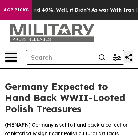
or Around 40%. Well, it Didn’t
As war With Iran Drov
AGP PICKS
Germany Expected to
Hand Back WWII-Looted
Polish Treasures
(
MENAFN
) Germany is set to hand back a collection
of historically significant Polish cultural artifacts