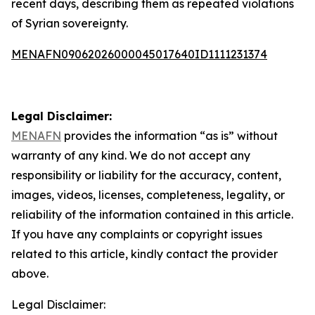
recent days, describing them as repeated violations
of Syrian sovereignty.
MENAFN09062026000045017640ID1111231374
Legal Disclaimer:
MENAFN
provides the information “as is” without
warranty of any kind. We do not accept any
responsibility or liability for the accuracy, content,
images, videos, licenses, completeness, legality, or
reliability of the information contained in this article.
If you have any complaints or copyright issues
related to this article, kindly contact the provider
above.
Legal Disclaimer: