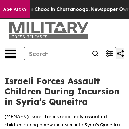
tal Collapse
Chaos in Chattanooga. Newspaper Owner C
AGP PICKS
Israeli Forces Assault
Children During Incursion
in Syria’s Quneitra
(
MENAFN
) Israeli forces reportedly assaulted
children during a new incursion into Syria’s Quneitra