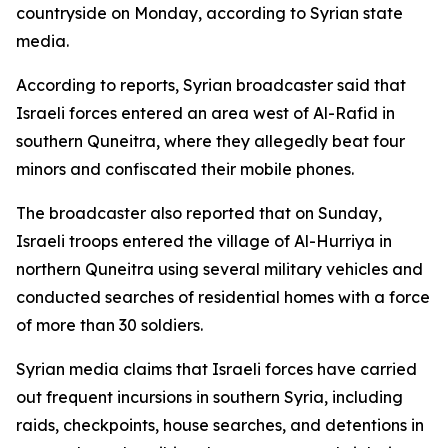
countryside on Monday, according to Syrian state
media.
According to reports, Syrian broadcaster said that
Israeli forces entered an area west of Al-Rafid in
southern Quneitra, where they allegedly beat four
minors and confiscated their mobile phones.
The broadcaster also reported that on Sunday,
Israeli troops entered the village of Al-Hurriya in
northern Quneitra using several military vehicles and
conducted searches of residential homes with a force
of more than 30 soldiers.
Syrian media claims that Israeli forces have carried
out frequent incursions in southern Syria, including
raids, checkpoints, house searches, and detentions in