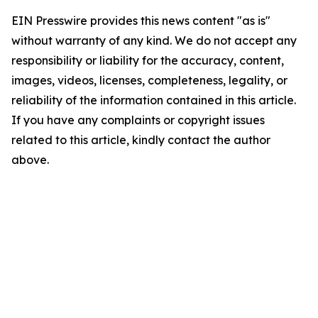
EIN Presswire provides this news content "as is"
without warranty of any kind. We do not accept any
responsibility or liability for the accuracy, content,
images, videos, licenses, completeness, legality, or
reliability of the information contained in this article.
If you have any complaints or copyright issues
related to this article, kindly contact the author
above.