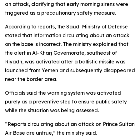
an attack, clarifying that early morning sirens were
triggered as a precautionary safety measure.
According to reports, the Saudi Ministry of Defense
stated that information circulating about an attack
on the base is incorrect. The ministry explained that
the alert in Al-Kharj Governorate, southeast of
Riyadh, was activated after a ballistic missile was
launched from Yemen and subsequently disappeared
near the border area.
Officials said the warning system was activated
purely as a preventive step to ensure public safety
while the situation was being assessed.
“Reports circulating about an attack on Prince Sultan
Air Base are untrue,” the ministry said.