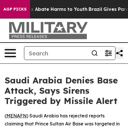
llion Fund to Abate Harms to Youth
Brazil Gives Parent
AGP PICKS
Saudi Arabia Denies Base
Attack, Says Sirens
Triggered by Missile Alert
(
MENAFN
) Saudi Arabia has rejected reports
claiming that Prince Sultan Air Base was targeted in