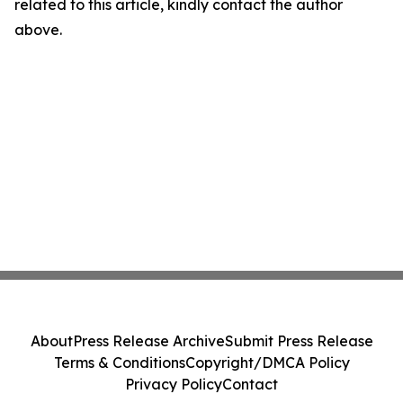
related to this article, kindly contact the author
above.
About
Press Release Archive
Submit Press Release
Terms & Conditions
Copyright/DMCA Policy
Privacy Policy
Contact