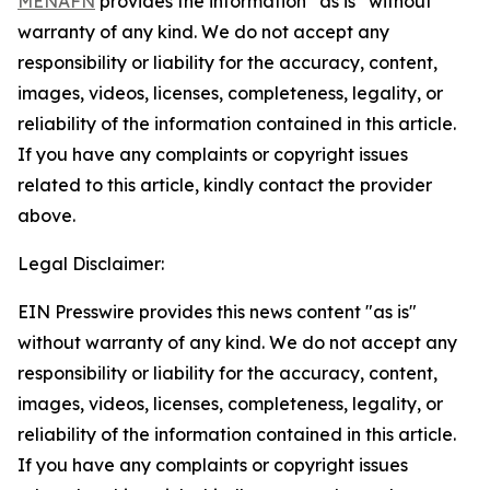
MENAFN
provides the information “as is” without
warranty of any kind. We do not accept any
responsibility or liability for the accuracy, content,
images, videos, licenses, completeness, legality, or
reliability of the information contained in this article.
If you have any complaints or copyright issues
related to this article, kindly contact the provider
above.
Legal Disclaimer:
EIN Presswire provides this news content "as is"
without warranty of any kind. We do not accept any
responsibility or liability for the accuracy, content,
images, videos, licenses, completeness, legality, or
reliability of the information contained in this article.
If you have any complaints or copyright issues