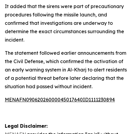
It added that the sirens were part of precautionary
procedures following the missile launch, and
confirmed that investigations are underway to
determine the exact circumstances surrounding the
incident.
The statement followed earlier announcements from
the Civil Defense, which confirmed the activation of
an early warning system in Al-Kharj to alert residents
of a potential threat before later declaring that the
situation had passed without incident.
MENAFN09062026000045017640ID1111230894
Legal Disclaimer: