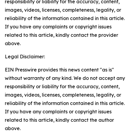
responsibility or liability for the accuracy, content,
images, videos, licenses, completeness, legality, or
reliability of the information contained in this article.
If you have any complaints or copyright issues
related to this article, kindly contact the provider
above.
Legal Disclaimer:
EIN Presswire provides this news content "as is"
without warranty of any kind. We do not accept any
responsibility or liability for the accuracy, content,
images, videos, licenses, completeness, legality, or
reliability of the information contained in this article.
If you have any complaints or copyright issues
related to this article, kindly contact the author
above.