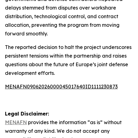
delays stemmed from disputes over workshare
distribution, technological control, and contract
allocation, preventing the program from moving
forward smoothly.
The reported decision to halt the project underscores
persistent tensions within the partnership and raises
questions about the future of Europe’s joint defense
development efforts.
MENAFN09062026000045017640ID1111230873
Legal Disclaimer:
MENAFN
provides the information “as is” without
warranty of any kind. We do not accept any