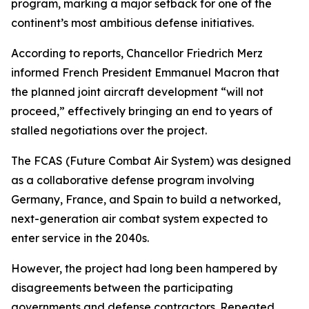
program, marking a major setback for one of the
continent’s most ambitious defense initiatives.
According to reports, Chancellor Friedrich Merz
informed French President Emmanuel Macron that
the planned joint aircraft development “will not
proceed,” effectively bringing an end to years of
stalled negotiations over the project.
The FCAS (Future Combat Air System) was designed
as a collaborative defense program involving
Germany, France, and Spain to build a networked,
next-generation air combat system expected to
enter service in the 2040s.
However, the project had long been hampered by
disagreements between the participating
governments and defense contractors. Repeated