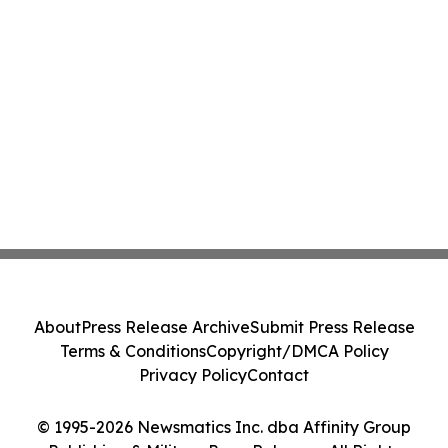
About
Press Release Archive
Submit Press Release
Terms & Conditions
Copyright/DMCA Policy
Privacy Policy
Contact
© 1995-2026 Newsmatics Inc. dba Affinity Group