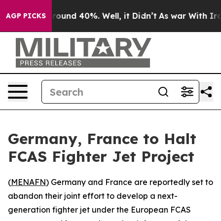
 Floor Around 40%. Well, it Didn’t
As war With Iran 
AGP PICKS
Germany, France to Halt
FCAS Fighter Jet Project
(
MENAFN
) Germany and France are reportedly set to
abandon their joint effort to develop a next-
generation fighter jet under the European FCAS