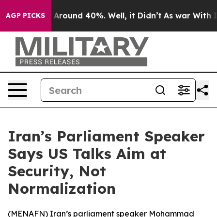
 a Floor Around 40%. Well, it Didn’t
As war With Ira
AGP PICKS
Iran’s Parliament Speaker
Says US Talks Aim at
Security, Not
Normalization
(
MENAFN
) Iran’s parliament speaker Mohammad