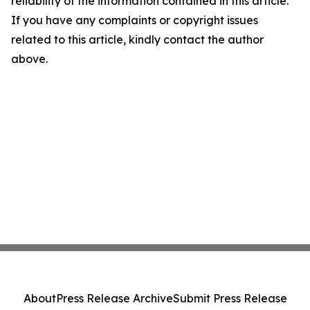
reliability of the information contained in this article.
If you have any complaints or copyright issues
related to this article, kindly contact the author
above.
About
Press Release Archive
Submit Press Release