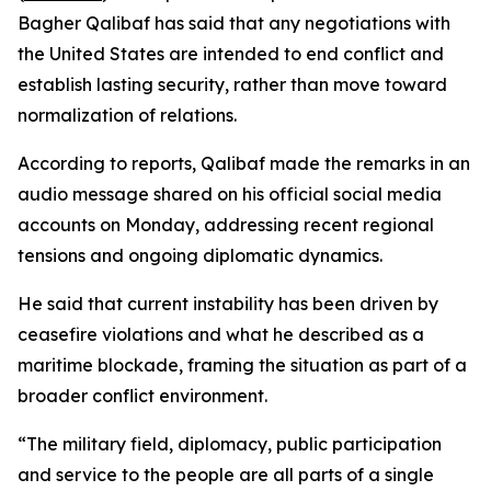
Bagher Qalibaf has said that any negotiations with
the United States are intended to end conflict and
establish lasting security, rather than move toward
normalization of relations.
According to reports, Qalibaf made the remarks in an
audio message shared on his official social media
accounts on Monday, addressing recent regional
tensions and ongoing diplomatic dynamics.
He said that current instability has been driven by
ceasefire violations and what he described as a
maritime blockade, framing the situation as part of a
broader conflict environment.
“The military field, diplomacy, public participation
and service to the people are all parts of a single