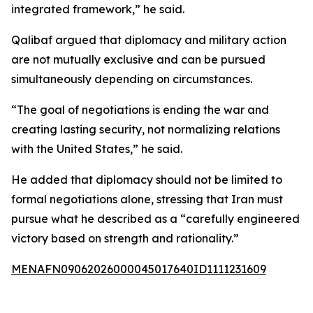
integrated framework,” he said.
Qalibaf argued that diplomacy and military action
are not mutually exclusive and can be pursued
simultaneously depending on circumstances.
“The goal of negotiations is ending the war and
creating lasting security, not normalizing relations
with the United States,” he said.
He added that diplomacy should not be limited to
formal negotiations alone, stressing that Iran must
pursue what he described as a “carefully engineered
victory based on strength and rationality.”
MENAFN09062026000045017640ID1111231609