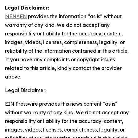
Legal Disclaimer:
MENAFN
provides the information “as is” without
warranty of any kind. We do not accept any
responsibility or liability for the accuracy, content,
images, videos, licenses, completeness, legality, or
reliability of the information contained in this article.
If you have any complaints or copyright issues
related to this article, kindly contact the provider
above.
Legal Disclaimer:
EIN Presswire provides this news content "as is"
without warranty of any kind. We do not accept any
responsibility or liability for the accuracy, content,
images, videos, licenses, completeness, legality, or