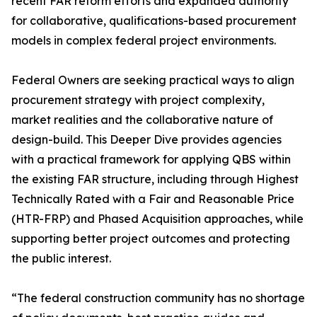
recent FAR reform efforts and expanded authority
for collaborative, qualifications-based procurement
models in complex federal project environments.
Federal Owners are seeking practical ways to align
procurement strategy with project complexity,
market realities and the collaborative nature of
design-build. This Deeper Dive provides agencies
with a practical framework for applying QBS within
the existing FAR structure, including through Highest
Technically Rated with a Fair and Reasonable Price
(HTR-FRP) and Phased Acquisition approaches, while
supporting better project outcomes and protecting
the public interest.
“The federal construction community has no shortage