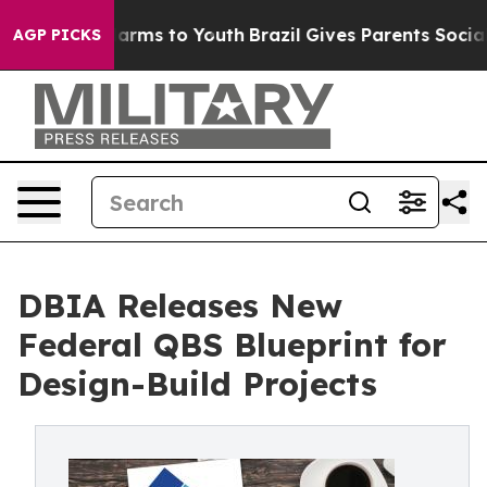
o Abate Harms to Youth
Brazil Gives Parents Social Med
AGP PICKS
DBIA Releases New
Federal QBS Blueprint for
Design-Build Projects