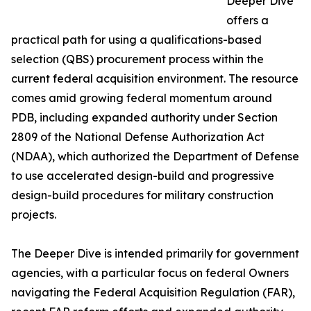
Deeper Dive
offers a
practical path for using a qualifications-based
selection (QBS) procurement process within the
current federal acquisition environment. The resource
comes amid growing federal momentum around
PDB, including expanded authority under Section
2809 of the National Defense Authorization Act
(NDAA), which authorized the Department of Defense
to use accelerated design-build and progressive
design-build procedures for military construction
projects.
The Deeper Dive is intended primarily for government
agencies, with a particular focus on federal Owners
navigating the Federal Acquisition Regulation (FAR),