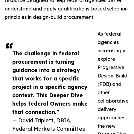
resource designed to help federal agencies better
understand and apply qualifications-based selection
principles in design-build procurement.
As federal
agencies
increasingly
The challenge in federal
explore
procurement is turning
Progressive
guidance into a strategy
Design-Build
that works for a specific
(PDB) and
project in a specific agency
other
context. This Deeper Dive
collaborative
helps federal Owners make
delivery
that connection.”
approaches,
— David Triplett, DBIA,
the new
Federal Markets Committee