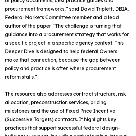
of policy documents, best practice guides and
procurement frameworks,” said David Triplett, DBIA,
Federal Markets Committee member and a lead
author of the paper. “The challenge is turning that
guidance into a procurement strategy that works for
a specific project in a specific agency context. This
Deeper Dive is designed to help federal Owners
make that connection, because the gap between
policy and practice is often where procurement
reform stalls.”
The resource also addresses contract structure, risk
allocation, preconstruction services, pricing
milestones and the use of Fixed Price Incentive
(Successive Targets) contracts. It highlights key
practices that support successful federal design-