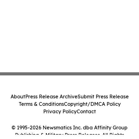
About
Press Release Archive
Submit Press Release
Terms & Conditions
Copyright/DMCA Policy
Privacy Policy
Contact
© 1995-2026 Newsmatics Inc. dba Affinity Group
Publishing & Military Press Releases. All Rights