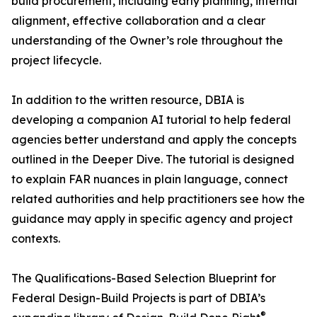
build procurement, including early planning, internal
alignment, effective collaboration and a clear
understanding of the Owner’s role throughout the
project lifecycle.
In addition to the written resource, DBIA is
developing a companion AI tutorial to help federal
agencies better understand and apply the concepts
outlined in the Deeper Dive. The tutorial is designed
to explain FAR nuances in plain language, connect
related authorities and help practitioners see how the
guidance may apply in specific agency and project
contexts.
The Qualifications-Based Selection Blueprint for
Federal Design-Build Projects is part of DBIA’s
®