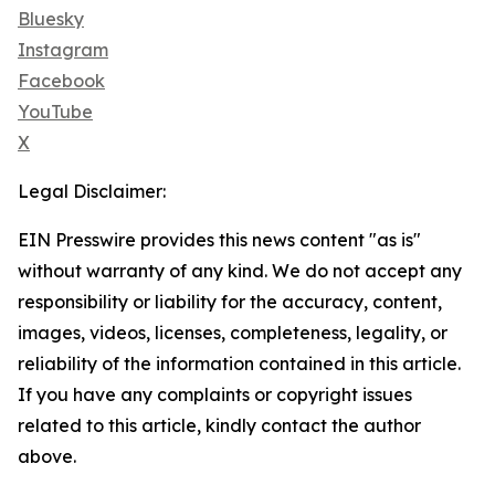
Bluesky
Instagram
Facebook
YouTube
X
Legal Disclaimer:
EIN Presswire provides this news content "as is"
without warranty of any kind. We do not accept any
responsibility or liability for the accuracy, content,
images, videos, licenses, completeness, legality, or
reliability of the information contained in this article.
If you have any complaints or copyright issues
related to this article, kindly contact the author
above.