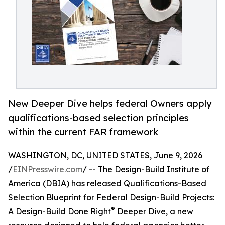
New Deeper Dive helps federal Owners apply
qualifications-based selection principles
within the current FAR framework
WASHINGTON, DC, UNITED STATES, June 9, 2026
/
EINPresswire.com
/ -- The Design-Build Institute of
America (DBIA) has released Qualifications-Based
Selection Blueprint for Federal Design-Build Projects:
®
A Design-Build Done Right
Deeper Dive, a new