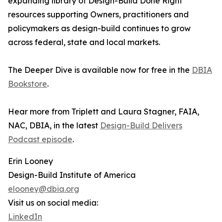
expanding library of Design-Build Done Right
resources supporting Owners, practitioners and
policymakers as design-build continues to grow
across federal, state and local markets.
The Deeper Dive is available now for free in the
DBIA
Bookstore
.
Hear more from Triplett and Laura Stagner, FAIA,
NAC, DBIA, in the latest
Design-Build Delivers
Podcast episode
.
Erin Looney
Design-Build Institute of America
elooney@dbia.org
Visit us on social media:
LinkedIn