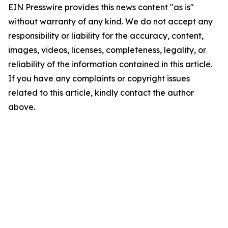
EIN Presswire provides this news content "as is"
without warranty of any kind. We do not accept any
responsibility or liability for the accuracy, content,
images, videos, licenses, completeness, legality, or
reliability of the information contained in this article.
If you have any complaints or copyright issues
related to this article, kindly contact the author
above.