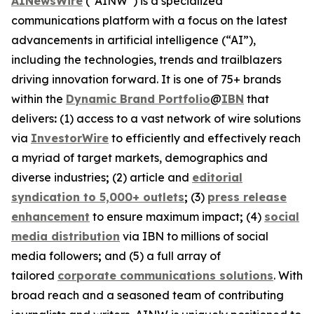
AINewsWire
(“AINW”) is a specialized
communications platform with a focus on the latest
advancements in artificial intelligence (“AI”),
including the technologies, trends and trailblazers
driving innovation forward. It is one of 75+ brands
within the
Dynamic Brand Portfolio
@
IBN
that
delivers
:
(1) access to a vast network of wire solutions
via
InvestorWire
to efficiently and effectively reach
a myriad of target markets, demographics and
diverse industries
;
(2) article and
editorial
syndication to 5,000+ outlets
;
(3)
press release
enhancement
to ensure maximum impact
;
(4)
social
media distribution
via IBN to millions of social
media followers
;
and (5) a full array of
tailored
corporate communications solutions
. With
broad reach and a seasoned team of contributing