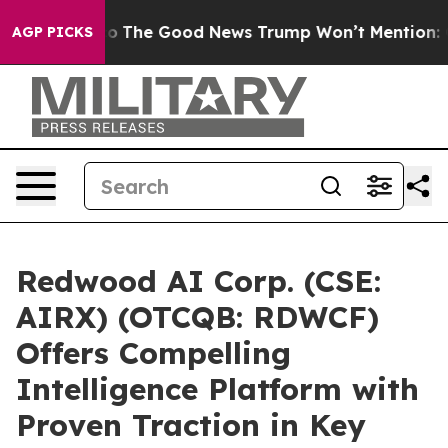
e Talarico
The Good News Trump Won’t Mention: Crime 
AGP PICKS
Redwood AI Corp. (CSE:
AIRX) (OTCQB: RDWCF)
Offers Compelling
Intelligence Platform with
Proven Traction in Key