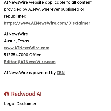
AINewsWire website applicable to all content
provided by AINW, wherever published or
republished:
https://www.AINewsWire.com/Disclaimer
AINewsWire
Austin, Texas
www.AINewsWire.com
512.354.7000 Office
Editor@AINewsWire.com
AINewsWire is powered by
IBN
Legal Disclaimer: