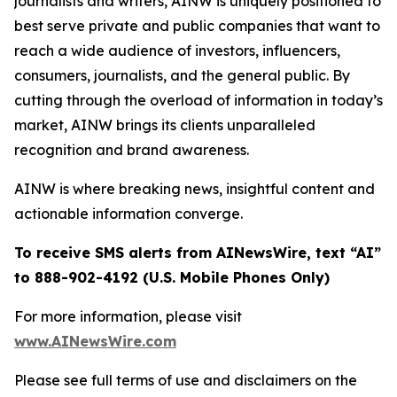
journalists and writers, AINW is uniquely positioned to
best serve private and public companies that want to
reach a wide audience of investors, influencers,
consumers, journalists, and the general public. By
cutting through the overload of information in today’s
market, AINW brings its clients unparalleled
recognition and brand awareness.
AINW is where breaking news, insightful content and
actionable information converge.
To receive SMS alerts from AINewsWire, text “AI”
to 888-902-4192 (U.S. Mobile Phones Only)
For more information, please visit
www.AINewsWire.com
Please see full terms of use and disclaimers on the