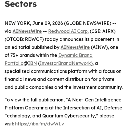
Sectors
NEW YORK, June 09, 2026 (GLOBE NEWSWIRE) --
via
AINewsWire
--
Redwood AI Corp.
(CSE: AIRX)
(OTCQB: RDWCF) today announces its placement in
an editorial published by
AINewsWire
(AINW), one
of 75+ brands within the
Dynamic Brand
Portfolio
@
IBN
(
InvestorBrandNetwork
)
, a
specialized communications platform with a focus on
financial news and content distribution for private
and public companies and the investment community.
To view the full publication, “A Next-Gen Intelligence
Platform Operating at the Intersection of AI, Defense
Technology, and Quantum Cybersecurity,” please
visit:
https://ibn.fm/dwWLv