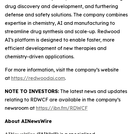
drug discovery and development, and furthering
defense and safety solutions. The company combines
expertise in chemistry, AI and manufacturing to
streamline drug synthesis and scale-up. Redwood
AI’s platform is designed to enable faster, more
efficient development of new therapies and
chemistry-driven applications.
For more information, visit the company’s website
at
https://redwoodai.com
.
NOTE TO INVESTORS:
The latest news and updates
relating to RDWCF are available in the company’s
newsroom at
https://ibn.fm/RDWCF
About AINewsWire