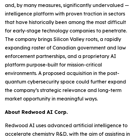
and, by many measures, significantly undervalued —
intelligence platform with proven traction in sectors
that have historically been among the most difficult
for early-stage technology companies to penetrate.
The company brings Silicon Valley roots, a rapidly
expanding roster of Canadian government and law
enforcement partnerships, and a proprietary AI
platform purpose-built for mission-critical
environments. A proposed acquisition in the post-
quantum cybersecurity space could further expand
the company’s strategic relevance and long-term
market opportunity in meaningful ways.
About Redwood AI Corp.
Redwood AI uses advanced artificial intelligence to
accelerate chemistry R&D, with the aim of assisting in