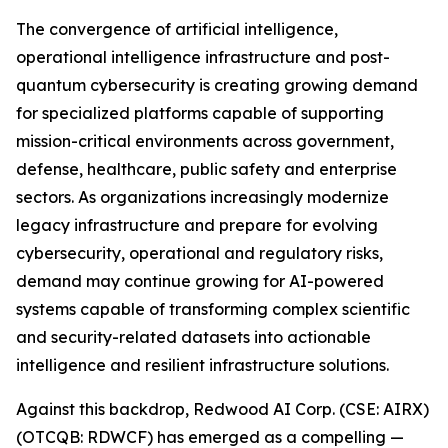
The convergence of artificial intelligence,
operational intelligence infrastructure and post-
quantum cybersecurity is creating growing demand
for specialized platforms capable of supporting
mission-critical environments across government,
defense, healthcare, public safety and enterprise
sectors. As organizations increasingly modernize
legacy infrastructure and prepare for evolving
cybersecurity, operational and regulatory risks,
demand may continue growing for AI-powered
systems capable of transforming complex scientific
and security-related datasets into actionable
intelligence and resilient infrastructure solutions.
Against this backdrop, Redwood AI Corp. (CSE: AIRX)
(OTCQB: RDWCF) has emerged as a compelling —