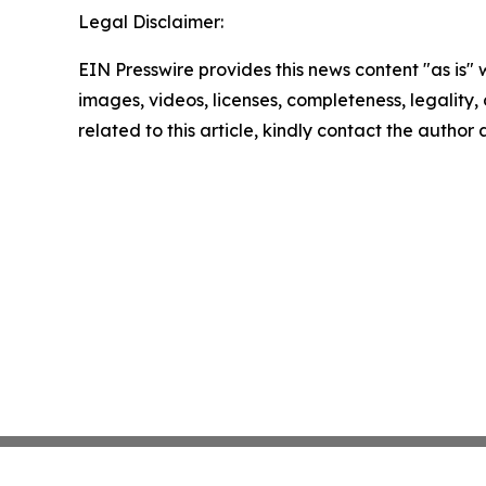
Legal Disclaimer:
EIN Presswire provides this news content "as is" 
images, videos, licenses, completeness, legality, o
related to this article, kindly contact the author