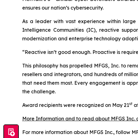
ensures our nation’s cybersecurity.
As a leader with vast experience within large
Intelligence Communities (IC), reactive suppo
modernization and enterprise technology adopti
“Reactive isn’t good enough. Proactive is requir
This philosophy has propelled MFGS, Inc. to rem
resellers and integrators, and hundreds of millio
that need them most. Every engagement is approa
the challenge.
st
Award recipients were recognized on May 21
at
More Information and to read about MFGS Inc. 
For more information about MFGS Inc., follow MF