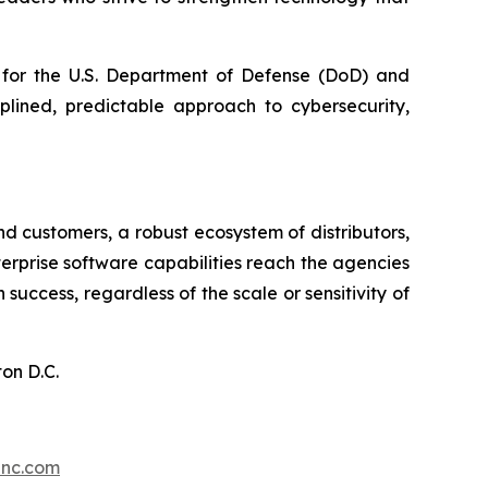
t for the U.S. Department of Defense (DoD) and
plined, predictable approach to cybersecurity,
d customers, a robust ecosystem of distributors,
nterprise software capabilities reach the agencies
ccess, regardless of the scale or sensitivity of
on D.C.
inc.com