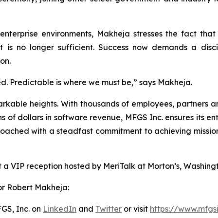
 enterprise environments, Makheja stresses the fact tha
rt is no longer sufficient. Success now demands a disci
on.
ed. Predictable is where we must be,” says Makheja.
arkable heights. With thousands of employees, partners an
ns of dollars in software revenue, MFGS Inc. ensures its e
ched with a steadfast commitment to achieving mission su
 a VIP reception hosted by MeriTalk at Morton’s, Washingt
or Robert Makheja:
GS, Inc. on
LinkedIn
and
Twitter
or visit
https://www.mfgs