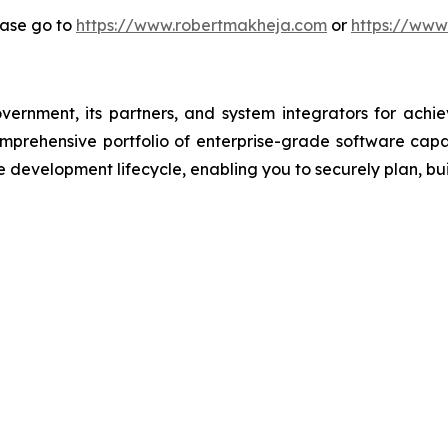
ease go to
https://www.robertmakheja.com
or
https://www
overnment, its partners, and system integrators for achi
comprehensive portfolio of enterprise-grade software ca
 development lifecycle, enabling you to securely plan, bui