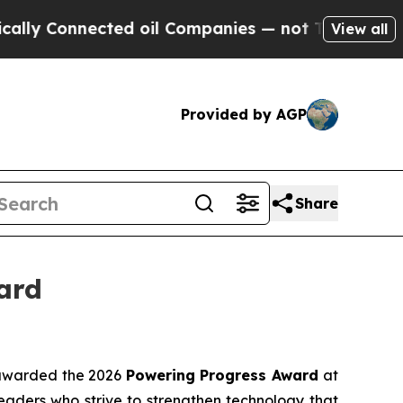
 Connected oil Companies — not Taxpayers — the 
View all
Provided by AGP
Share
ard
awarded the 2026
Powering Progress Award
at
aders who strive to strengthen technology that