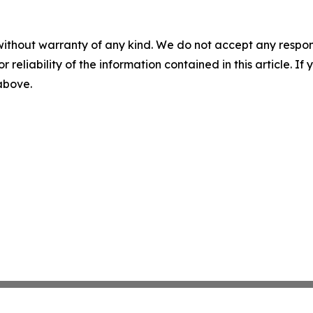
without warranty of any kind. We do not accept any responsib
r reliability of the information contained in this article. I
 above.