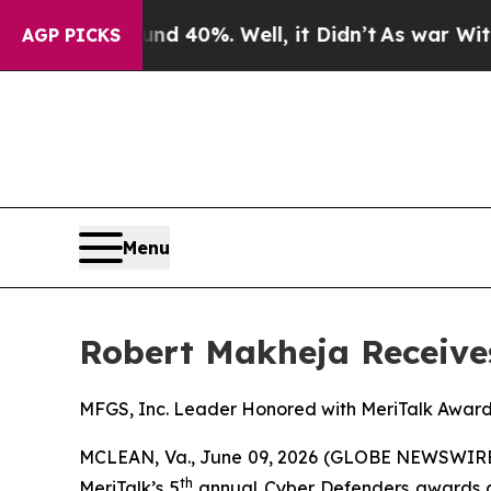
r Around 40%. Well, it Didn’t
As war With Iran
AGP PICKS
Menu
Robert Makheja Receive
MFGS, Inc. Leader Honored with MeriTalk Awar
MCLEAN, Va., June 09, 2026 (GLOBE NEWSWIRE
th
MeriTalk’s 5
annual Cyber Defenders awards cer