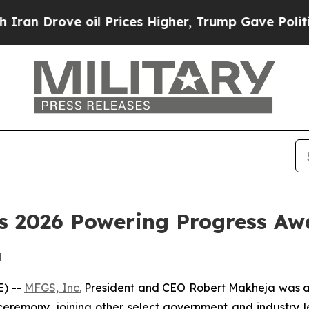
 Drove oil Prices Higher, Trump Gave Politically
s 2026 Powering Progress Aw
d
) --
MFGS, Inc.
President and CEO Robert Makheja was 
emony, joining other select government and industry le