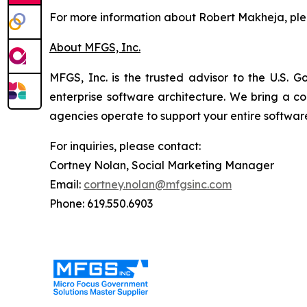
For more information about Robert Makheja, pl
About MFGS, Inc.
MFGS, Inc. is the trusted advisor to the U.S. G
enterprise software architecture. We bring a 
agencies operate to support your entire software
For inquiries, please contact:
Cortney Nolan, Social Marketing Manager
Email:
cortney.nolan@mfgsinc.com
Phone: 619.550.6903