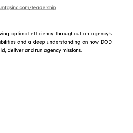
.mfgsinc.com/leadership
eving optimal efficiency throughout an agency's
pabilities and a deep understanding on how DOD
ld, deliver and run agency missions.