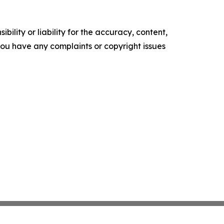
ility or liability for the accuracy, content,
f you have any complaints or copyright issues