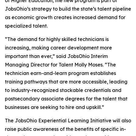
of Higher Education, the new program is part of
JobsOhio’s strategy to build the state’s talent pipeline
as economic growth creates increased demand for
specialized talent.
“The demand for highly skilled technicians is
increasing, making career development more
important than ever,” said JobsOhio Interim
Managing Director for Talent Molly Moses. “The
technician earn-and-learn program establishes
training pathways that are more accessible, leading
to industry-recognized stackable credentials and
postsecondary associate degrees for the talent that
businesses are seeking to hire and upskill.”
The JobsOhio Experiential Learning Initiative will also
raise public awareness of the benefits of specific in-