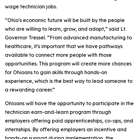
wage technician jobs.
“Ohio's economic future will be built by the people
who are willing to learn, grow, and adapt,” said Lt.
Governor Tressel. “From advanced manufacturing to
healthcare, it's important that we have pathways
available to connect more people with those
opportunities. This program will create more chances
for Ohioans to gain skills through hands-on
experience, which is the best way to lead someone to
a rewarding career.”
Ohioans will have the opportunity to participate in the
technician earn-and-learn program through
employers offering paid apprenticeships, co-ops, and
internships. By offering employers an incentive and
hands-on support during implementation, the