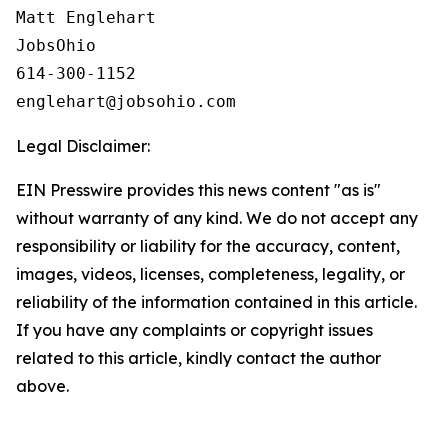
Matt Englehart

JobsOhio

614-300-1152

Legal Disclaimer:
EIN Presswire provides this news content "as is"
without warranty of any kind. We do not accept any
responsibility or liability for the accuracy, content,
images, videos, licenses, completeness, legality, or
reliability of the information contained in this article.
If you have any complaints or copyright issues
related to this article, kindly contact the author
above.