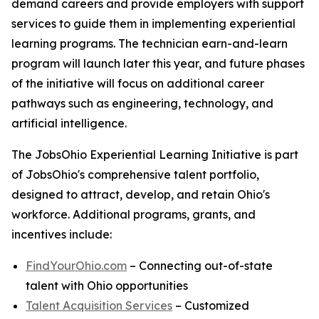
demand careers and provide employers with support
services to guide them in implementing experiential
learning programs. The technician earn-and-learn
program will launch later this year, and future phases
of the initiative will focus on additional career
pathways such as engineering, technology, and
artificial intelligence.
The JobsOhio Experiential Learning Initiative is part
of JobsOhio's comprehensive talent portfolio,
designed to attract, develop, and retain Ohio's
workforce. Additional programs, grants, and
incentives include:
FindYourOhio.com
– Connecting out-of-state
talent with Ohio opportunities
Talent Acquisition Services
– Customized