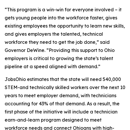
“This program is a win-win for everyone involved – it
gets young people into the workforce faster, gives
existing employees the opportunity to learn new skills,
and gives employers the talented, technical
workforce they need to get the job done,” said
Governor DeWine. “Providing this support to Ohio
employers is critical to growing the state’s talent
pipeline at a speed aligned with demand.”
JobsOhio estimates that the state will need 540,000
STEM-and technically skilled workers over the next 10
years to meet employer demand, with technicians
accounting for 43% of that demand. As a result, the
first phase of the initiative will include a technician
earn-and-learn program designed to meet
workforce needs and connect Ohioans with high-