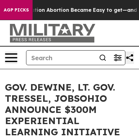
d, Medication Abortion Became Easy to get—and it C
AGP PICKS
GOV. DEWINE, LT. GOV.
TRESSEL, JOBSOHIO
ANNOUNCE $300M
EXPERIENTIAL
LEARNING INITIATIVE