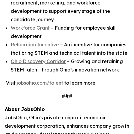
recruitment, marketing, and workforce
development to support every stage of the
candidate journey
Workforce Grant
– Funding for employee skill
development
Relocation Incentive
– An incentive for companies
that bring STEM and technical talent into the state
Ohio Discovery Corridor
– Growing and retaining
STEM talent through Ohio’s innovation network
Visit
jobsohio.com/talent
to learn more.
###
About JobsOhio
JobsOhio, Ohio's private nonprofit economic
development corporation, enhances company growth