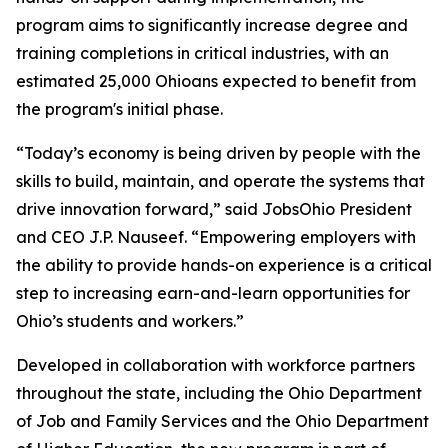
program aims to significantly increase degree and
training completions in critical industries, with an
estimated 25,000 Ohioans expected to benefit from
the program's initial phase.
“Today’s economy is being driven by people with the
skills to build, maintain, and operate the systems that
drive innovation forward,” said JobsOhio President
and CEO J.P. Nauseef. “Empowering employers with
the ability to provide hands-on experience is a critical
step to increasing earn-and-learn opportunities for
Ohio’s students and workers.”
Developed in collaboration with workforce partners
throughout the state, including the Ohio Department
of Job and Family Services and the Ohio Department