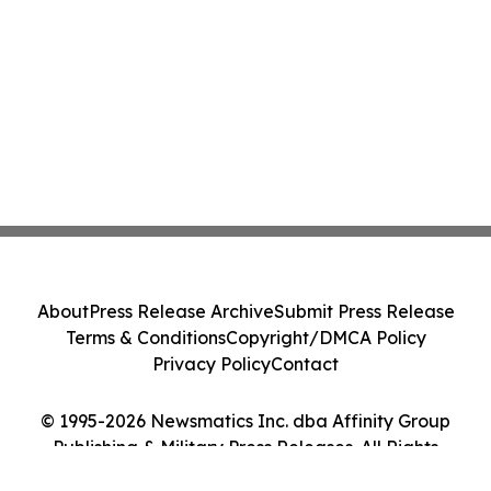
About
Press Release Archive
Submit Press Release
Terms & Conditions
Copyright/DMCA Policy
Privacy Policy
Contact
© 1995-2026 Newsmatics Inc. dba Affinity Group
Publishing & Military Press Releases. All Rights
Reserved.