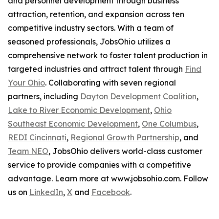
and personnel development through business
attraction, retention, and expansion across ten
competitive industry sectors. With a team of
seasoned professionals, JobsOhio utilizes a
comprehensive network to foster talent production in
targeted industries and attract talent through
Find
Your Ohio
. Collaborating with seven regional
partners, including
Dayton Development Coalition
,
Lake to River Economic Development
,
Ohio
Southeast Economic Development
,
One Columbus
,
REDI Cincinnati
,
Regional Growth Partnership
, and
Team NEO
, JobsOhio delivers world-class customer
service to provide companies with a competitive
advantage. Learn more at www.jobsohio.com. Follow
us on
LinkedIn
,
X
and
Facebook
.