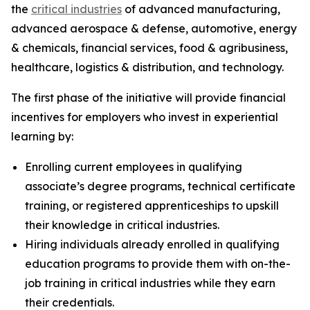
the
critical industries
of advanced manufacturing,
advanced aerospace & defense, automotive, energy
& chemicals, financial services, food & agribusiness,
healthcare, logistics & distribution, and technology.
The first phase of the initiative will provide financial
incentives for employers who invest in experiential
learning by:
Enrolling current employees in qualifying
associate’s degree programs, technical certificate
training, or registered apprenticeships to upskill
their knowledge in critical industries.
Hiring individuals already enrolled in qualifying
education programs to provide them with on-the-
job training in critical industries while they earn
their credentials.