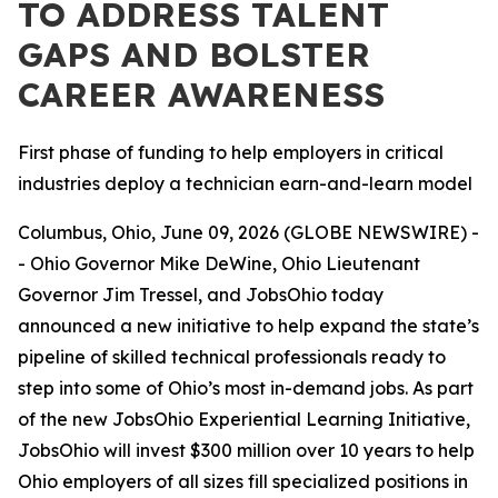
TO ADDRESS TALENT
GAPS AND BOLSTER
CAREER AWARENESS
First phase of funding to help employers in critical
industries deploy a technician earn-and-learn model
Columbus, Ohio, June 09, 2026 (GLOBE NEWSWIRE) -
- Ohio Governor Mike DeWine, Ohio Lieutenant
Governor Jim Tressel, and JobsOhio today
announced a new initiative to help expand the state’s
pipeline of skilled technical professionals ready to
step into some of Ohio’s most in-demand jobs. As part
of the new JobsOhio Experiential Learning Initiative,
JobsOhio will invest $300 million over 10 years to help
Ohio employers of all sizes fill specialized positions in