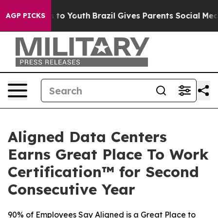
e Harms to Youth
Brazil Gives Parents Social Media Con
AGP PICKS
Aligned Data Centers
Earns Great Place To Work
Certification™ for Second
Consecutive Year
90% of Employees Say Aligned is a Great Place to