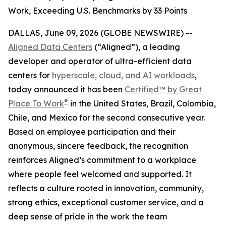
Work, Exceeding U.S. Benchmarks by 33 Points
DALLAS, June 09, 2026 (GLOBE NEWSWIRE) --
Aligned Data Centers
(“Aligned”), a leading
developer and operator of ultra-efficient data
centers for
hyperscale, cloud, and AI workloads
,
today announced it has been
Certified™ by Great
®
Place To Work
in the United States, Brazil, Colombia,
Chile, and Mexico for the second consecutive year.
Based on employee participation and their
anonymous, sincere feedback, the recognition
reinforces Aligned’s commitment to a workplace
where people feel welcomed and supported. It
reflects a culture rooted in innovation, community,
strong ethics, exceptional customer service, and a
deep sense of pride in the work the team