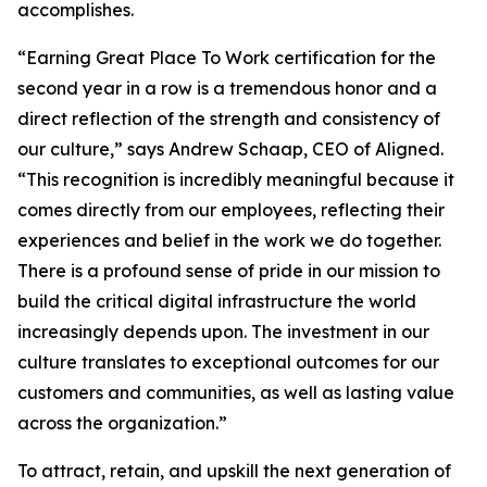
accomplishes.
“Earning Great Place To Work certification for the
second year in a row is a tremendous honor and a
direct reflection of the strength and consistency of
our culture,” says Andrew Schaap, CEO of Aligned.
“This recognition is incredibly meaningful because it
comes directly from our employees, reflecting their
experiences and belief in the work we do together.
There is a profound sense of pride in our mission to
build the critical digital infrastructure the world
increasingly depends upon. The investment in our
culture translates to exceptional outcomes for our
customers and communities, as well as lasting value
across the organization.”
To attract, retain, and upskill the next generation of