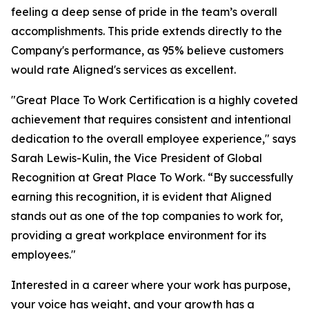
feeling a deep sense of pride in the team’s overall
accomplishments. This pride extends directly to the
Company's performance, as 95% believe customers
would rate Aligned's services as excellent.
"Great Place To Work Certification is a highly coveted
achievement that requires consistent and intentional
dedication to the overall employee experience," says
Sarah Lewis-Kulin, the Vice President of Global
Recognition at Great Place To Work. “By successfully
earning this recognition, it is evident that Aligned
stands out as one of the top companies to work for,
providing a great workplace environment for its
employees."
Interested in a career where your work has purpose,
your voice has weight, and your growth has a