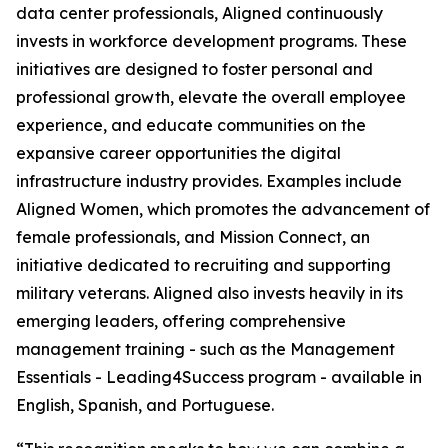
data center professionals, Aligned continuously
invests in workforce development programs. These
initiatives are designed to foster personal and
professional growth, elevate the overall employee
experience, and educate communities on the
expansive career opportunities the digital
infrastructure industry provides. Examples include
Aligned Women, which promotes the advancement of
female professionals, and Mission Connect, an
initiative dedicated to recruiting and supporting
military veterans. Aligned also invests heavily in its
emerging leaders, offering comprehensive
management training - such as the Management
Essentials - Leading4Success program - available in
English, Spanish, and Portuguese.