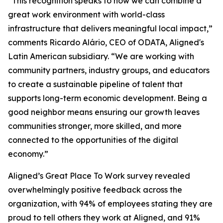
“This recognition speaks to how we can combine a
great work environment with world-class
infrastructure that delivers meaningful local impact,”
comments Ricardo Alário, CEO of ODATA, Aligned's
Latin American subsidiary. “We are working with
community partners, industry groups, and educators
to create a sustainable pipeline of talent that
supports long-term economic development. Being a
good neighbor means ensuring our growth leaves
communities stronger, more skilled, and more
connected to the opportunities of the digital
economy.”
Aligned’s Great Place To Work survey revealed
overwhelmingly positive feedback across the
organization, with 94% of employees stating they are
proud to tell others they work at Aligned, and 91%