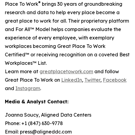
®
Place To Work
brings 30 years of groundbreaking
research and data to help every place become a
great place to work for all. Their proprietary platform
and For All™ Model helps companies evaluate the
experience of every employee, with exemplary
workplaces becoming Great Place To Work
Certified™ or receiving recognition on a coveted Best
Workplaces™ List.
Learn more at
greatplacetowork.com
and follow
Great Place To Work on
LinkedIn
,
Twitter
,
Facebook
and
Instagram
.
Media & Analyst Contact:
Joanna Soucy, Aligned Data Centers
Phone: +1 (847) 630-9778
Email: press@aligneddc.com