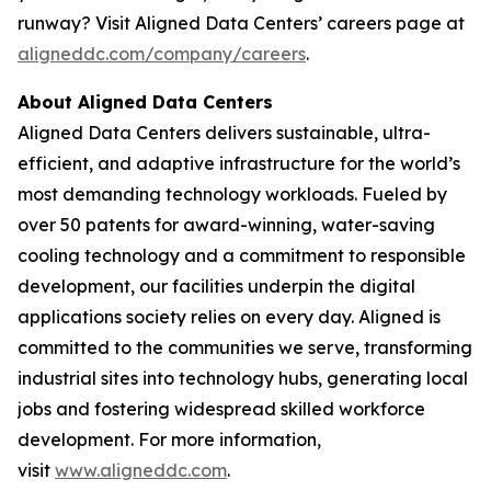
runway? Visit Aligned Data Centers’ careers page at
aligneddc.com/company/careers
.
About Aligned Data Centers
Aligned Data Centers delivers sustainable, ultra-
efficient, and adaptive infrastructure for the world’s
most demanding technology workloads. Fueled by
over 50 patents for award-winning, water-saving
cooling technology and a commitment to responsible
development, our facilities underpin the digital
applications society relies on every day. Aligned is
committed to the communities we serve, transforming
industrial sites into technology hubs, generating local
jobs and fostering widespread skilled workforce
development. For more information,
visit
www.aligneddc.com
.