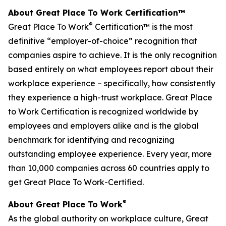
About Great Place To Work Certification™
®
Great Place To Work
Certification™ is the most
definitive “employer-of-choice” recognition that
companies aspire to achieve. It is the only recognition
based entirely on what employees report about their
workplace experience – specifically, how consistently
they experience a high-trust workplace. Great Place
to Work Certification is recognized worldwide by
employees and employers alike and is the global
benchmark for identifying and recognizing
outstanding employee experience. Every year, more
than 10,000 companies across 60 countries apply to
get Great Place To Work-Certified.
®
About Great Place To Work
As the global authority on workplace culture, Great