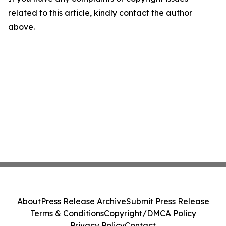
related to this article, kindly contact the author
above.
About
Press Release Archive
Submit Press Release
Terms & Conditions
Copyright/DMCA Policy
Privacy Policy
Contact