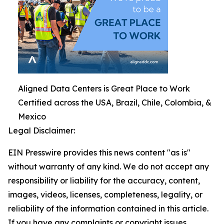
Aligned Data Centers is Great Place to Work
Certified across the USA, Brazil, Chile, Colombia, &
Mexico
Legal Disclaimer:
EIN Presswire provides this news content "as is"
without warranty of any kind. We do not accept any
responsibility or liability for the accuracy, content,
images, videos, licenses, completeness, legality, or
reliability of the information contained in this article.
If you have any complaints or copyright issues