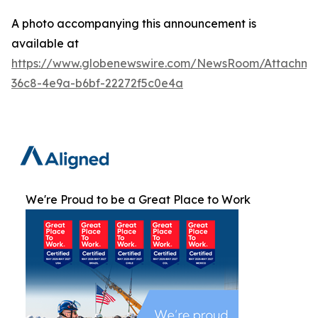
A photo accompanying this announcement is
available at
https://www.globenewswire.com/NewsRoom/Attachme
36c8-4e9a-b6bf-22272f5c0e4a
We're Proud to be a Great Place to Work