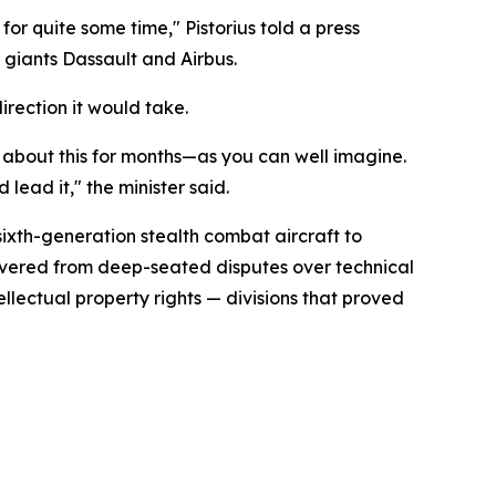
or quite some time," Pistorius told a press
 giants Dassault and Airbus.
irection it would take.
s about this for months—as you can well imagine.
lead it," the minister said.
xth-generation stealth combat aircraft to
covered from deep-seated disputes over technical
ellectual property rights — divisions that proved