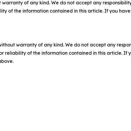
 warranty of any kind. We do not accept any responsibility 
ility of the information contained in this article. If you ha
without warranty of any kind. We do not accept any responsib
r reliability of the information contained in this article. I
 above.