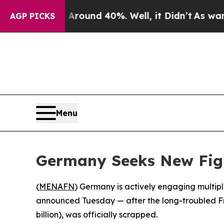
 a Floor Around 40%. Well, it Didn’t
As war Wit
AGP PICKS
Menu
Germany Seeks New Figh
(
MENAFN
) Germany is actively engaging multiple
announced Tuesday — after the long-troubled F
billion), was officially scrapped.