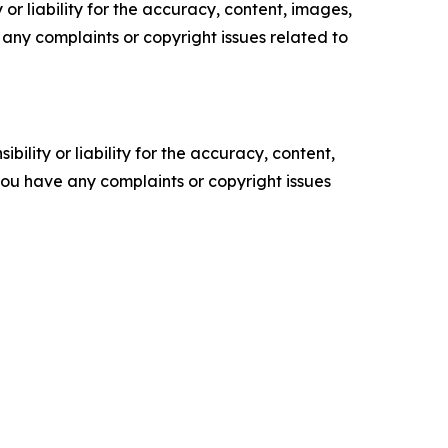
or liability for the accuracy, content, images,
ve any complaints or copyright issues related to
ility or liability for the accuracy, content,
f you have any complaints or copyright issues