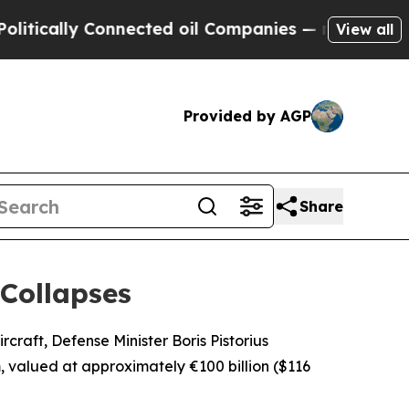
tically Connected oil Companies — not Taxpayers
View all
Provided by AGP
Share
Collapses
craft, Defense Minister Boris Pistorius
valued at approximately €100 billion ($116