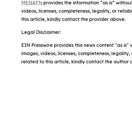
MENAFN
provides the information “as is” without
videos, licenses, completeness, legality, or reliab
this article, kindly contact the provider above.
Legal Disclaimer:
EIN Presswire provides this news content "as is" 
images, videos, licenses, completeness, legality, o
related to this article, kindly contact the author