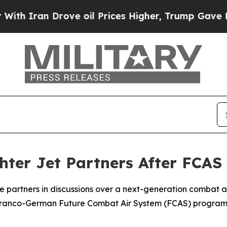
h Iran Drove oil Prices Higher, Trump Gave Poli
ter Jet Partners After FCAS 
 partners in discussions over a next-generation combat air
ranco-German Future Combat Air System (FCAS) program, 