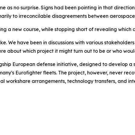
s no surprise. Signs had been pointing in that direction f
rimarily to irreconcilable disagreements between aerospace
ting a new course, while stopping short of revealing which d
take. We have been in discussions with various stakeholder
e about which project it might turn out to be or who would 
ip European defense initiative, designed to develop a si
many's Eurofighter fleets. The project, however, never re
strial workshare arrangements, technology transfers, and int