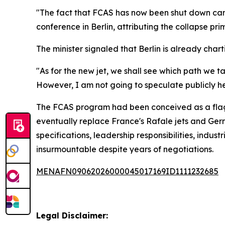
"The fact that FCAS has now been shut down came a
conference in Berlin, attributing the collapse p
The minister signaled that Berlin is already char
"As for the new jet, we shall see which path we 
However, I am not going to speculate publicly her
The FCAS program had been conceived as a flagsh
eventually replace France's Rafale jets and Ger
specifications, leadership responsibilities, indu
insurmountable despite years of negotiations.
MENAFN09062026000045017169ID1111232685
Legal Disclaimer: