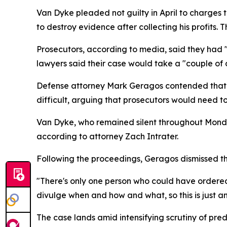
Van Dyke pleaded not guilty in April to charges 
to destroy evidence after collecting his profits. 
Prosecutors, according to media, said they had 
lawyers said their case would take a "couple of d
Defense attorney Mark Geragos contended that th
difficult, arguing that prosecutors would need 
Van Dyke, who remained silent throughout Monday
according to attorney Zach Intrater.
Following the proceedings, Geragos dismissed the 
"There's only one person who could have ordered 
divulge when and how and what, so this is just an
The case lands amid intensifying scrutiny of pr