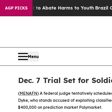
llion Fund to Abate Harms to Youth
Brazil Gives
AGP PICKS
Menu
Dec. 7 Trial Set for Sol
(
MENAFN
) A federal judge tentatively schedule
Dyke, who stands accused of exploiting classifi
$400,000 on prediction market Polymarket.