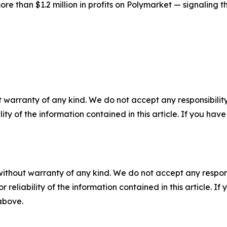
 than $1.2 million in profits on Polymarket — signaling tha
 warranty of any kind. We do not accept any responsibility 
ility of the information contained in this article. If you ha
without warranty of any kind. We do not accept any responsib
r reliability of the information contained in this article. I
 above.