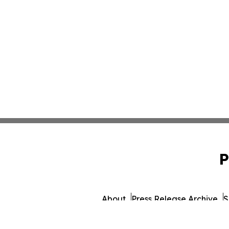
P
About
Press Release Archive
S
© 1995-2026 Newsmatics 