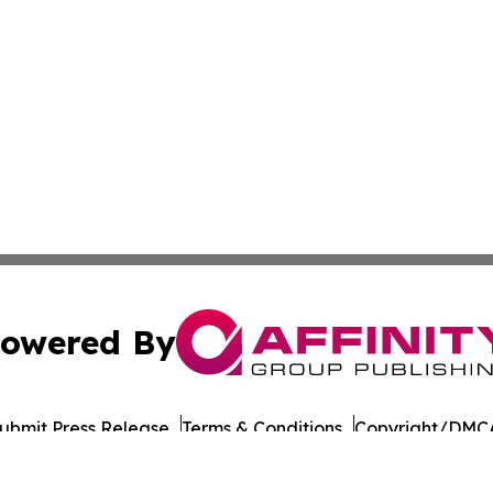
owered By
ubmit Press Release
Terms & Conditions
Copyright/DMCA
Inc. dba Affinity Group Publishing & Military Press Releas