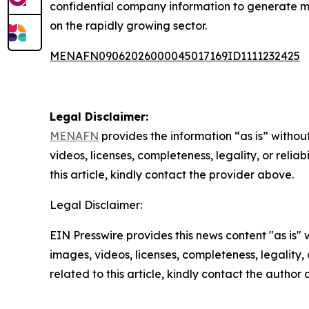
confidential company information to generate more
on the rapidly growing sector.
MENAFN09062026000045017169ID1111232425
Legal Disclaimer:
MENAFN
provides the information “as is” without
videos, licenses, completeness, legality, or reliab
this article, kindly contact the provider above.
Legal Disclaimer:
EIN Presswire provides this news content "as is" 
images, videos, licenses, completeness, legality, o
related to this article, kindly contact the author