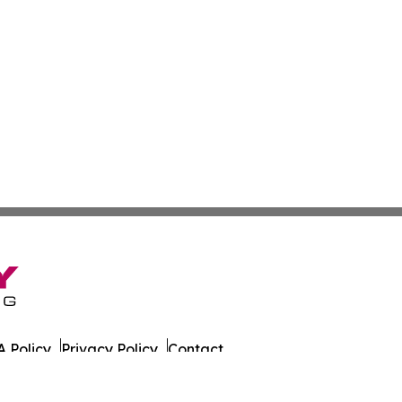
 Policy
Privacy Policy
Contact
es. All Rights Reserved.