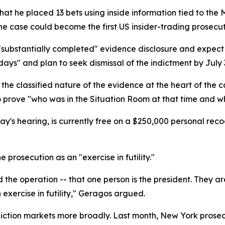
that he placed 13 bets using inside information tied to t
The case could become the first US insider-trading prosecut
"substantially completed" evidence disclosure and expect
ays" and plan to seek dismissal of the indictment by July 
e classified nature of the evidence at the heart of the 
to prove "who was in the Situation Room at that time and
's hearing, is currently free on a $250,000 personal rec
prosecution as an "exercise in futility."
the operation -- that one person is the president. They are
 exercise in futility," Geragos argued.
ediction markets more broadly. Last month, New York pros