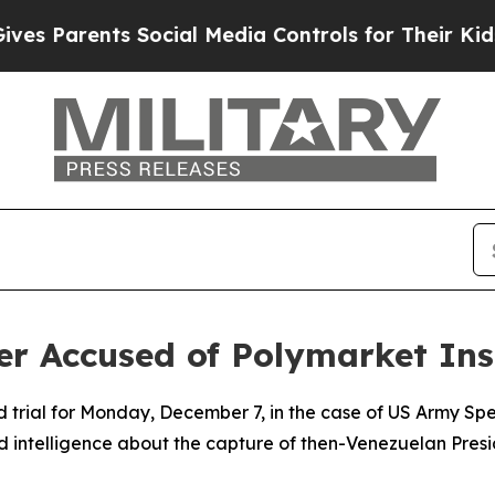
 Parents Social Media Controls for Their Kids. Sh
dier Accused of Polymarket In
d trial for Monday, December 7, in the case of US Army Sp
ed intelligence about the capture of then-Venezuelan Pre