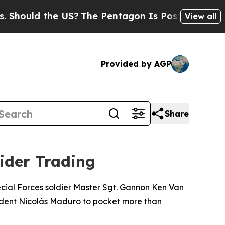
ould the US?
The Pentagon Is Posting Cryptic Bib
View all
Provided by AGP
Share
sider Trading
ecial Forces soldier Master Sgt. Gannon Ken Van
sident Nicolás Maduro to pocket more than