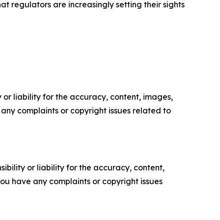
t regulators are increasingly setting their sights
or liability for the accuracy, content, images,
ve any complaints or copyright issues related to
ility or liability for the accuracy, content,
f you have any complaints or copyright issues