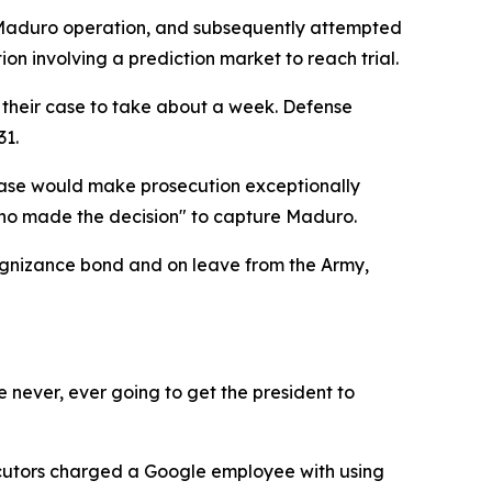
he Maduro operation, and subsequently attempted
ion involving a prediction market to reach trial.
 their case to take about a week. Defense
31.
case would make prosecution exceptionally
 who made the decision" to capture Maduro.
ognizance bond and on leave from the Army,
 never, ever going to get the president to
ecutors charged a Google employee with using