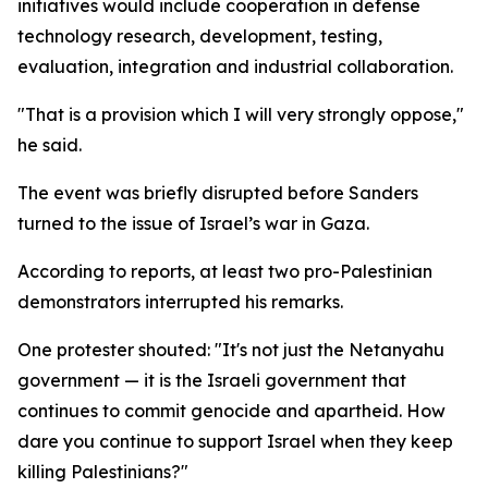
initiatives would include cooperation in defense
technology research, development, testing,
evaluation, integration and industrial collaboration.
"That is a provision which I will very strongly oppose,"
he said.
The event was briefly disrupted before Sanders
turned to the issue of Israel’s war in Gaza.
According to reports, at least two pro-Palestinian
demonstrators interrupted his remarks.
One protester shouted: "It's not just the Netanyahu
government — it is the Israeli government that
continues to commit genocide and apartheid. How
dare you continue to support Israel when they keep
killing Palestinians?"