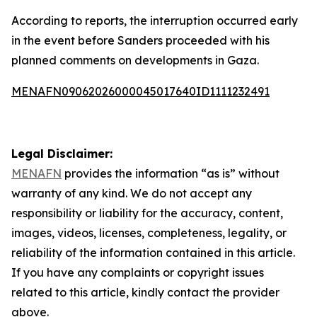
According to reports, the interruption occurred early
in the event before Sanders proceeded with his
planned comments on developments in Gaza.
MENAFN09062026000045017640ID1111232491
Legal Disclaimer:
MENAFN
provides the information “as is” without
warranty of any kind. We do not accept any
responsibility or liability for the accuracy, content,
images, videos, licenses, completeness, legality, or
reliability of the information contained in this article.
If you have any complaints or copyright issues
related to this article, kindly contact the provider
above.