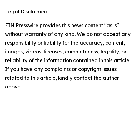
Legal Disclaimer:
EIN Presswire provides this news content "as is"
without warranty of any kind. We do not accept any
responsibility or liability for the accuracy, content,
images, videos, licenses, completeness, legality, or
reliability of the information contained in this article.
If you have any complaints or copyright issues
related to this article, kindly contact the author
above.