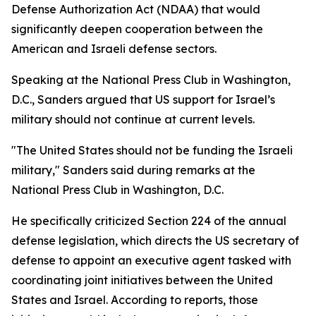
Defense Authorization Act (NDAA) that would
significantly deepen cooperation between the
American and Israeli defense sectors.
Speaking at the National Press Club in Washington,
D.C., Sanders argued that US support for Israel’s
military should not continue at current levels.
"The United States should not be funding the Israeli
military," Sanders said during remarks at the
National Press Club in Washington, D.C.
He specifically criticized Section 224 of the annual
defense legislation, which directs the US secretary of
defense to appoint an executive agent tasked with
coordinating joint initiatives between the United
States and Israel. According to reports, those