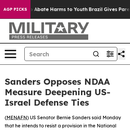
lion Fund to Abate Harms to Youth
Brazil Gives Parents
AGP PICKS
Sanders Opposes NDAA
Measure Deepening US-
Israel Defense Ties
(
MENAFN
) US Senator Bernie Sanders said Monday
that he intends to resist a provision in the National