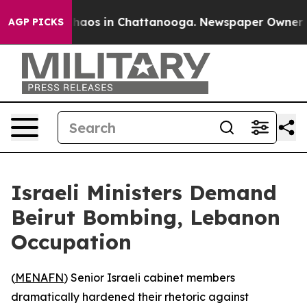
Collapse
Chaos in Chattanooga. Newspaper Owner Calls
AGP PICKS
Israeli Ministers Demand
Beirut Bombing, Lebanon
Occupation
(
MENAFN
) Senior Israeli cabinet members
dramatically hardened their rhetoric against