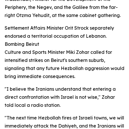
Periphery, the Negev, and the Galilee from the far-
right Otzma Yehudit, at the same cabinet gathering.
Settlement Affairs Minister Orit Strock separately
endorsed a territorial occupation of Lebanon.
Bombing Beirut
Culture and Sports Minister Miki Zohar called for
intensified strikes on Beirut's southern suburb,
signaling that any future Hezbollah aggression would
bring immediate consequences.
"I believe the Iranians understand that entering a
direct confrontation with Israel is not wise," Zohar
told local a radio station.
"The next time Hezbollah fires at Israeli towns, we will
immediately attack the Dahiyeh, and the Iranians will