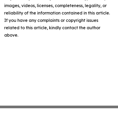
images, videos, licenses, completeness, legality, or
reliability of the information contained in this article.
If you have any complaints or copyright issues
related to this article, kindly contact the author
above.