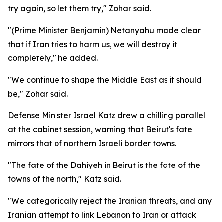
try again, so let them try," Zohar said.
"(Prime Minister Benjamin) Netanyahu made clear
that if Iran tries to harm us, we will destroy it
completely," he added.
"We continue to shape the Middle East as it should
be," Zohar said.
Defense Minister Israel Katz drew a chilling parallel
at the cabinet session, warning that Beirut's fate
mirrors that of northern Israeli border towns.
"The fate of the Dahiyeh in Beirut is the fate of the
towns of the north," Katz said.
"We categorically reject the Iranian threats, and any
Iranian attempt to link Lebanon to Iran or attack