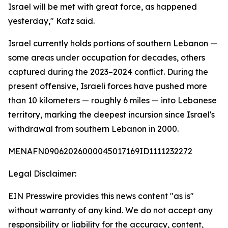
Israel will be met with great force, as happened
yesterday," Katz said.
Israel currently holds portions of southern Lebanon —
some areas under occupation for decades, others
captured during the 2023–2024 conflict. During the
present offensive, Israeli forces have pushed more
than 10 kilometers — roughly 6 miles — into Lebanese
territory, marking the deepest incursion since Israel's
withdrawal from southern Lebanon in 2000.
MENAFN09062026000045017169ID1111232272
Legal Disclaimer:
EIN Presswire provides this news content "as is"
without warranty of any kind. We do not accept any
responsibility or liability for the accuracy, content,