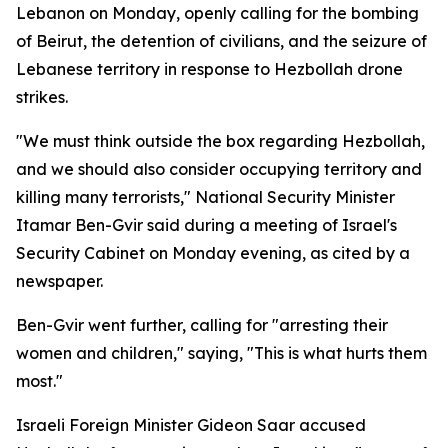
Lebanon on Monday, openly calling for the bombing
of Beirut, the detention of civilians, and the seizure of
Lebanese territory in response to Hezbollah drone
strikes.
"We must think outside the box regarding Hezbollah,
and we should also consider occupying territory and
killing many terrorists," National Security Minister
Itamar Ben-Gvir said during a meeting of Israel's
Security Cabinet on Monday evening, as cited by a
newspaper.
Ben-Gvir went further, calling for "arresting their
women and children," saying, "This is what hurts them
most."
Israeli Foreign Minister Gideon Saar accused