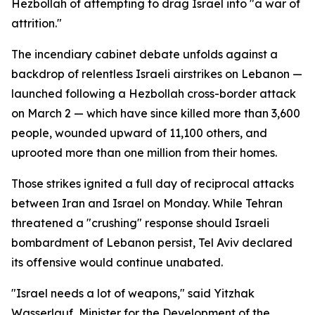
Hezbollah of attempting to drag Israel into "a war of
attrition."
The incendiary cabinet debate unfolds against a
backdrop of relentless Israeli airstrikes on Lebanon —
launched following a Hezbollah cross-border attack
on March 2 — which have since killed more than 3,600
people, wounded upward of 11,100 others, and
uprooted more than one million from their homes.
Those strikes ignited a full day of reciprocal attacks
between Iran and Israel on Monday. While Tehran
threatened a "crushing" response should Israeli
bombardment of Lebanon persist, Tel Aviv declared
its offensive would continue unabated.
"Israel needs a lot of weapons," said Yitzhak
Wasserlauf, Minister for the Development of the