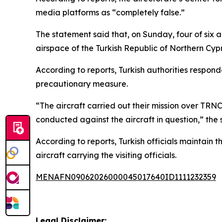
media platforms as “completely false.”
The statement said that, on Sunday, four of six 
airspace of the Turkish Republic of Northern Cyp
According to reports, Turkish authorities respond
precautionary measure.
“The aircraft carried out their mission over TRN
conducted against the aircraft in question,” the 
According to reports, Turkish officials maintain 
aircraft carrying the visiting officials.
MENAFN09062026000045017640ID1111232359
Legal Disclaimer: