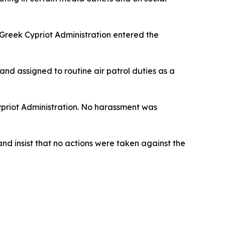
 Greek Cypriot Administration entered the
and assigned to routine air patrol duties as a
Cypriot Administration. No harassment was
and insist that no actions were taken against the