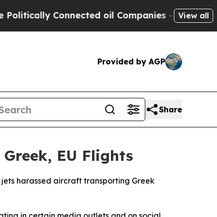
litically Connected oil Companies — not Taxpaye
View all
Provided by AGP
Share
 Greek, EU Flights
 jets harassed aircraft transporting Greek
ting in certain media outlets and on social