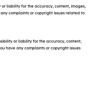
or liability for the accuracy, content, images,
ve any complaints or copyright issues related to
ility or liability for the accuracy, content,
f you have any complaints or copyright issues