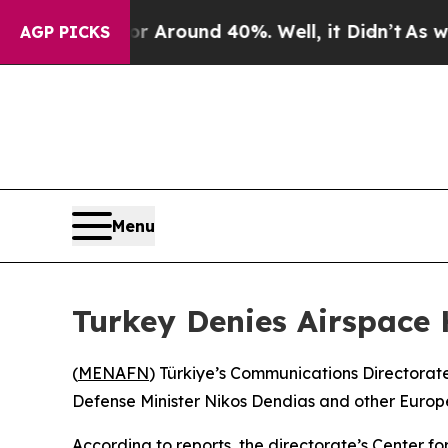
e a Floor Around 40%. Well, it Didn’t
As war W
AGP PICKS
Menu
Turkey Denies Airspace 
(
MENAFN
) Türkiye’s Communications Directorate
Defense Minister Nikos Dendias and other Europe
According to reports, the directorate’s Center f