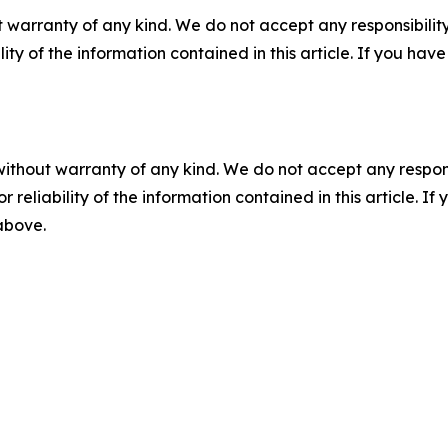
 warranty of any kind. We do not accept any responsibility 
ility of the information contained in this article. If you ha
without warranty of any kind. We do not accept any responsib
r reliability of the information contained in this article. I
 above.