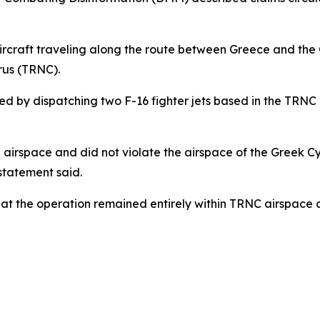
aircraft traveling along the route between Greece and the
rus (TRNC).
ed by dispatching two F-16 fighter jets based in the TRNC 
C airspace and did not violate the airspace of the Greek 
statement said.
that the operation remained entirely within TRNC airspace 