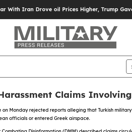
ith Iran Drove oil Prices Higher, Trump Gave Po
Harassment Claims Involving
 on Monday rejected reports alleging that Turkish military
an officials or entered Greek airspace.
or Combating Disinformation (DMM) described claims circula