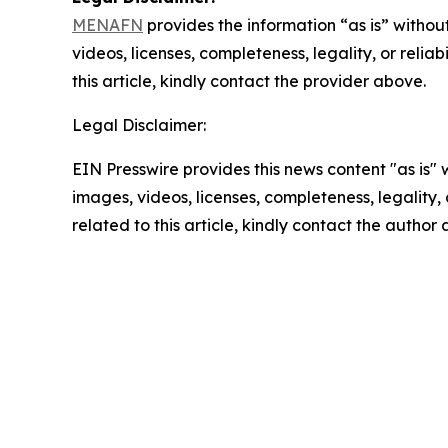
MENAFN
provides the information “as is” without
videos, licenses, completeness, legality, or reliab
this article, kindly contact the provider above.
Legal Disclaimer:
EIN Presswire provides this news content "as is" 
images, videos, licenses, completeness, legality, o
related to this article, kindly contact the author