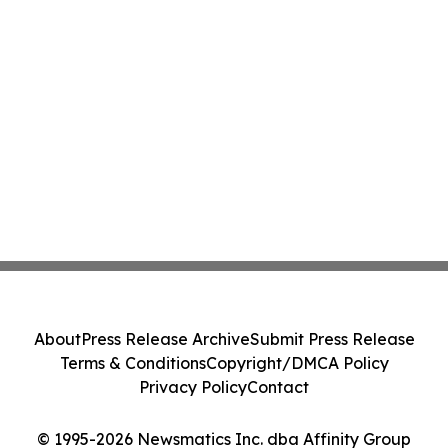
About
Press Release Archive
Submit Press Release
Terms & Conditions
Copyright/DMCA Policy
Privacy Policy
Contact
© 1995-2026 Newsmatics Inc. dba Affinity Group