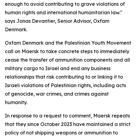
enough to avoid contributing to grave violations of
human rights and international humanitarian law."
says Jonas Devantier, Senior Advisor, Oxfam
Denmark.
Oxfam Denmark and the Palestinian Youth Movement
call on Maersk to take concrete steps to immediately
cease the transfer of ammunition components and all
military cargo to Israel and end any business
relationships that risk contributing to or linking it to
Israeli violations of Palestinian rights, including acts
of genocide, war crimes, and crimes against
humanity.
In response to a request to comment, Maersk repeats
that they since October 2023 have maintained a strict
policy of not shipping weapons or ammunition to