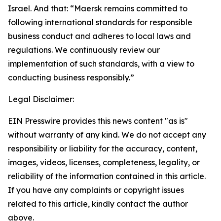
Israel. And that: “Maersk remains committed to
following international standards for responsible
business conduct and adheres to local laws and
regulations. We continuously review our
implementation of such standards, with a view to
conducting business responsibly.”
Legal Disclaimer:
EIN Presswire provides this news content "as is"
without warranty of any kind. We do not accept any
responsibility or liability for the accuracy, content,
images, videos, licenses, completeness, legality, or
reliability of the information contained in this article.
If you have any complaints or copyright issues
related to this article, kindly contact the author
above.