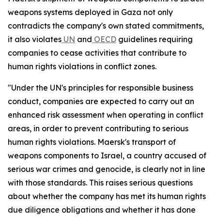
weapons systems deployed in Gaza not only
contradicts the company's own stated commitments,
it also violates
UN
and
OECD
guidelines requiring
companies to cease activities that contribute to
human rights violations in conflict zones.
"Under the UN's principles for responsible business
conduct, companies are expected to carry out an
enhanced risk assessment when operating in conflict
areas, in order to prevent contributing to serious
human rights violations. Maersk's transport of
weapons components to Israel, a country accused of
serious war crimes and genocide, is clearly not in line
with those standards. This raises serious questions
about whether the company has met its human rights
due diligence obligations and whether it has done