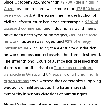
Since October 2023, more than
72,700 Palestinians in
Gaza
have been killed, while more than
172,500 have
been wounded.
At the same time the destruction of
civilian infrastructure has been catastrophic:
92 % of
assessed commercia
l and industrial establishments
have been destroyed or damaged,
74% of the road
network
has been destroyed and
90% of energy
infrastructure
– including the electricity distribution
network and associated assets – has been destroyed.
The International Court of Justice has assessed that
there is a plausible risk that
Israel has committed
genocide in Gaza,
and
UN experts
and
human rights
organizations
have warned that companies supplying
weapons or military support to Israel may risk
complicity in serious violations of human rights.
Maersk's shipment of weapons components to Israeli