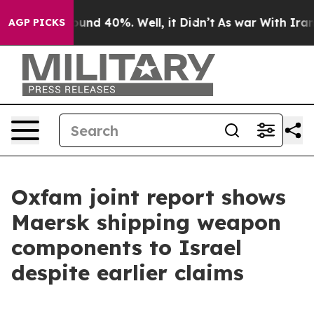
loor Around 40%. Well, it Didn’t
As war With Iran Dr
AGP PICKS
Oxfam joint report shows
Maersk shipping weapon
components to Israel
despite earlier claims