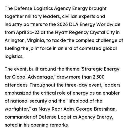
The Defense Logistics Agency Energy brought
together military leaders, civilian experts and
industry partners to the 2026 DLA Energy Worldwide
from April 21–23 at the Hyatt Regency Crystal City in
Arlington, Virginia, to tackle the complex challenge of
fueling the joint force in an era of contested global
logistics.
The event, built around the theme ‘Strategic Energy
for Global Advantage,’ drew more than 2,300
attendees. Throughout the three-day event, leaders
emphasized the critical role of energy as an enabler
of national security and the "lifeblood of the
warfighter," as Navy Rear Adm. George Bresnihan,
commander of Defense Logistics Agency Energy,
noted in his opening remarks.