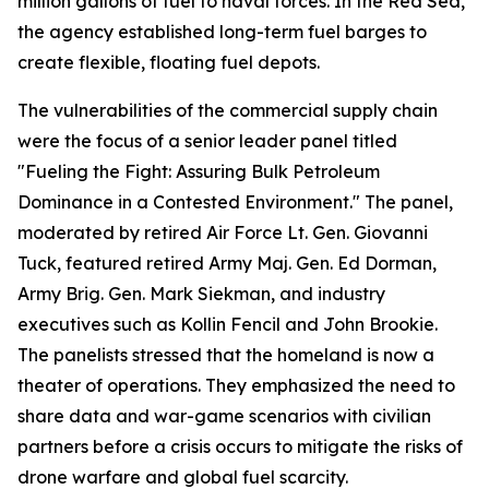
million gallons of fuel to naval forces. In the Red Sea,
the agency established long-term fuel barges to
create flexible, floating fuel depots.
The vulnerabilities of the commercial supply chain
were the focus of a senior leader panel titled
"Fueling the Fight: Assuring Bulk Petroleum
Dominance in a Contested Environment." The panel,
moderated by retired Air Force Lt. Gen. Giovanni
Tuck, featured retired Army Maj. Gen. Ed Dorman,
Army Brig. Gen. Mark Siekman, and industry
executives such as Kollin Fencil and John Brookie.
The panelists stressed that the homeland is now a
theater of operations. They emphasized the need to
share data and war-game scenarios with civilian
partners before a crisis occurs to mitigate the risks of
drone warfare and global fuel scarcity.