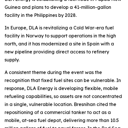
Guinea and plans to develop a 41-million-gallon
facility in the Philippines by 2028.
In Europe, DLA is revitalizing a Cold War-era fuel
facility in Norway to support operations in the high
north, and it has modernized a site in Spain with a
new pipeline providing direct access to refinery
supply.
A consistent theme during the event was the
recognition that fixed fuel sites can be vulnerable. In
response, DLA Energy is developing flexible, mobile
refueling capabilities, so assets are not concentrated
in a single, vulnerable location. Bresnihan cited the
repositioning of a commercial tanker to act as a
mobile, at-sea fuel depot, delivering more than 10.5