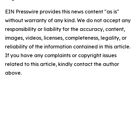
EIN Presswire provides this news content "as is"
without warranty of any kind. We do not accept any
responsibility or liability for the accuracy, content,
images, videos, licenses, completeness, legality, or
reliability of the information contained in this article.
If you have any complaints or copyright issues
related to this article, kindly contact the author
above.