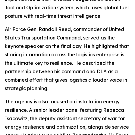
Tool and Optimization system, which fuses global fuel
posture with real-time threat intelligence.
Air Force Gen. Randall Reed, commander of United
States Transportation Command, served as the
keynote speaker on the final day. He highlighted that
sharing information across the logistics enterprise is
the ultimate key to resilience. He described the
partnership between his command and DLA as a
combined effort that gives logistics a louder voice in
strategic planning.
The agency is also focused on installation energy
resilience. A senior leader panel featuring Rebecca
Isacowitz, the deputy assistant secretary of war for
energy resilience and optimization, alongside service