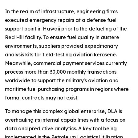
In the realm of infrastructure, engineering firms
executed emergency repairs at a defense fuel
support point in Hawaii prior to the defueling of the
Red Hill facility. To ensure fuel quality in austere
environments, suppliers provided expeditionary
analysis kits for field-testing aviation kerosene.
Meanwhile, commercial payment services currently
process more than 30,000 monthly transactions
worldwide to support the military's aviation and
maritime fuel purchasing programs in regions where
formal contracts may not exist.
To manage this complex global enterprise, DLA is
overhauling its internal capabilities with a focus on
data and predictive analytics. A key tool being
implemented is the Petroleum Logistics Utilization