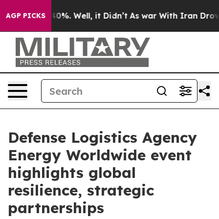
und 40%. Well, it Didn’t
As war With Iran Drove oil 
AGP PICKS
Defense Logistics Agency
Energy Worldwide event
highlights global
resilience, strategic
partnerships