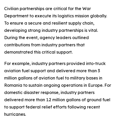
Civilian partnerships are critical for the War
Department to execute its logistics mission globally.
To ensure a secure and resilient supply chain,
developing strong industry partnerships is vital.
During the event, agency leaders outlined
contributions from industry partners that
demonstrated this critical support.
For example, industry partners provided into-truck
aviation fuel support and delivered more than 3
million gallons of aviation fuel to military bases in
Romania to sustain ongoing operations in Europe. For
domestic disaster response, industry partners
delivered more than 1.2 million gallons of ground fuel
to support federal relief efforts following recent
hurricanes.