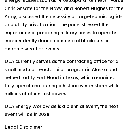
energy leaders such as Mike Zapata for the Air Force,
Chris Grisafe for the Navy, and Robert Hughes for the
Army, discussed the necessity of targeted microgrids
and utility privatization. The panel stressed the
importance of preparing military bases to operate
independently during commercial blackouts or
extreme weather events.
DLA currently serves as the contracting office for a
small modular reactor pilot program in Alaska and
helped fortify Fort Hood in Texas, which remained
fully operational during a historic winter storm while
millions of others lost power.
DLA Energy Worldwide is a biennial event, the next
event will be in 2028.
Legal Disclaimer: