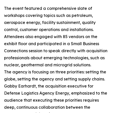
The event featured a comprehensive slate of
workshops covering topics such as petroleum,
aerospace energy, facility sustainment, quality
control, customer operations and installations.
Attendees also engaged with 85 vendors on the
exhibit floor and participated in a Small Business
Connections session to speak directly with acquisition
professionals about emerging technologies, such as
nuclear, geothermal and microgrid solutions.
The agency is focusing on three priorities: setting the
globe, setting the agency and setting supply chains.
Gabby Earhardt, the acquisition executive for
Defense Logistics Agency Energy, emphasized to the
audience that executing these priorities requires
deep, continuous collaboration between the