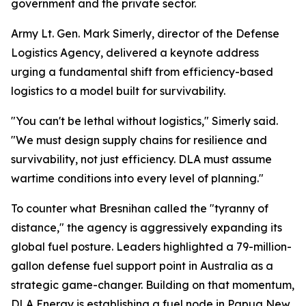
government and the private sector.
Army Lt. Gen. Mark Simerly, director of the Defense
Logistics Agency, delivered a keynote address
urging a fundamental shift from efficiency-based
logistics to a model built for survivability.
"You can't be lethal without logistics," Simerly said.
"We must design supply chains for resilience and
survivability, not just efficiency. DLA must assume
wartime conditions into every level of planning."
To counter what Bresnihan called the "tyranny of
distance," the agency is aggressively expanding its
global fuel posture. Leaders highlighted a 79-million-
gallon defense fuel support point in Australia as a
strategic game-changer. Building on that momentum,
DLA Energy is establishing a fuel node in Papua New