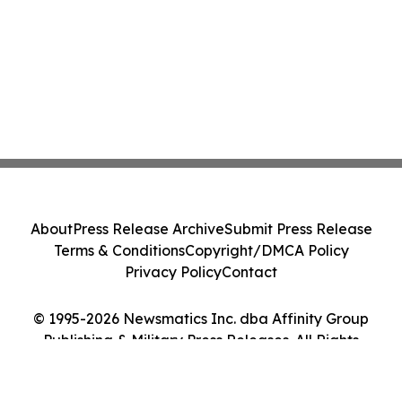
About
Press Release Archive
Submit Press Release
Terms & Conditions
Copyright/DMCA Policy
Privacy Policy
Contact
© 1995-2026 Newsmatics Inc. dba Affinity Group
Publishing & Military Press Releases. All Rights
Reserved.
Cookie Settings / Your Privacy Choices