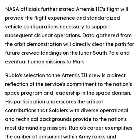
NASA officials further stated Artemis III’s flight will
provide the flight experience and standardized
vehicle configurations necessary to support
subsequent cislunar operations. Data gathered from
the orbit demonstration will directly clear the path for
future crewed landings on the lunar South Pole and
eventual human missions to Mars.
Rubio's selection to the Artemis III crew is a direct
reflection of the service's commitment to the nation’s
space program and leadership in the space domain.
His participation underscores the critical
contributions that Soldiers with diverse operational
and technical backgrounds provide to the nation's
most demanding missions. Rubio's career exemplifies
the caliber of personnel within Army ranks and