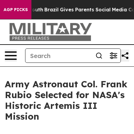
rms to Youth
Brazil Gives Parents Social Media Control
AGP PICKS
Army Astronaut Col. Frank
Rubio Selected for NASA's
Historic Artemis III
Mission