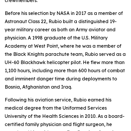
crewmembers.
Before his selection by NASA in 2017 as a member of
Astronaut Class 22, Rubio built a distinguished 19-
year military career as both an Army aviator and
physician. A 1998 graduate of the U.S. Military
Academy at West Point, where he was a member of
the Black Knights parachute team, Rubio served as a
UH-60 Blackhawk helicopter pilot. He flew more than
1,100 hours, including more than 600 hours of combat
and imminent danger time during deployments to
Bosnia, Afghanistan and Iraq.
Following his aviation service, Rubio earned his
medical degree from the Uniformed Services
University of the Health Sciences in 2010. As a board-
certified family physician and flight surgeon, he