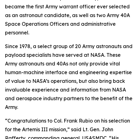
became the first Army warrant officer ever selected
as an astronaut candidate, as well as two Army 40A
Space Operations Officers and administrative
personnel.
Since 1978, a select group of 20 Army astronauts and
payload specialists have served at NASA. These
Army astronauts and 40As not only provide vital
human-machine interface and engineering expertise
of value to NASA’s operations, but also bring back
invaluable experience and information from NASA
and aerospace industry partners to the benefit of the
Army.
“Congratulations to Col. Frank Rubio on his selection
for the Artemis III mission,” said Lt. Gen. John
Rafferty, commanding general, USASMDC. “His