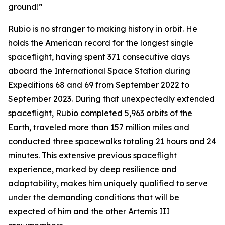
ground!”
Rubio is no stranger to making history in orbit. He
holds the American record for the longest single
spaceflight, having spent 371 consecutive days
aboard the International Space Station during
Expeditions 68 and 69 from September 2022 to
September 2023. During that unexpectedly extended
spaceflight, Rubio completed 5,963 orbits of the
Earth, traveled more than 157 million miles and
conducted three spacewalks totaling 21 hours and 24
minutes. This extensive previous spaceflight
experience, marked by deep resilience and
adaptability, makes him uniquely qualified to serve
under the demanding conditions that will be
expected of him and the other Artemis III