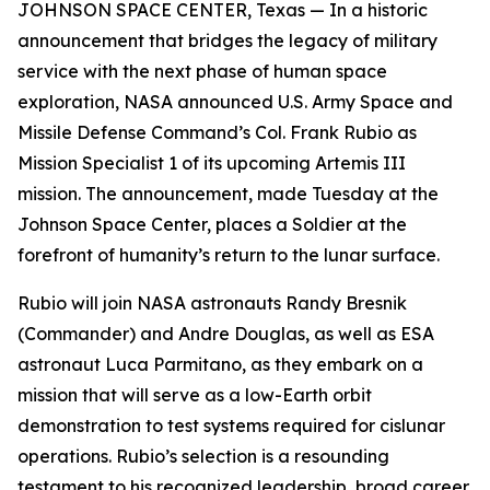
JOHNSON SPACE CENTER, Texas — In a historic
announcement that bridges the legacy of military
service with the next phase of human space
exploration, NASA announced U.S. Army Space and
Missile Defense Command’s Col. Frank Rubio as
Mission Specialist 1 of its upcoming Artemis III
mission. The announcement, made Tuesday at the
Johnson Space Center, places a Soldier at the
forefront of humanity’s return to the lunar surface.
Rubio will join NASA astronauts Randy Bresnik
(Commander) and Andre Douglas, as well as ESA
astronaut Luca Parmitano, as they embark on a
mission that will serve as a low-Earth orbit
demonstration to test systems required for cislunar
operations. Rubio’s selection is a resounding
testament to his recognized leadership, broad career