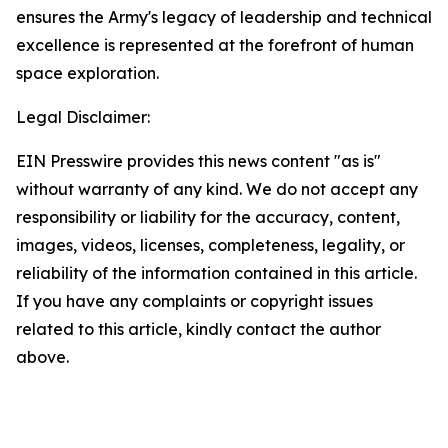
ensures the Army's legacy of leadership and technical
excellence is represented at the forefront of human
space exploration.
Legal Disclaimer:
EIN Presswire provides this news content "as is"
without warranty of any kind. We do not accept any
responsibility or liability for the accuracy, content,
images, videos, licenses, completeness, legality, or
reliability of the information contained in this article.
If you have any complaints or copyright issues
related to this article, kindly contact the author
above.