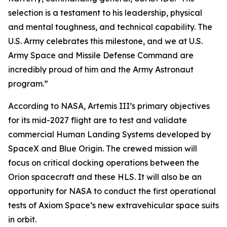
selection is a testament to his leadership, physical
and mental toughness, and technical capability. The
U.S. Army celebrates this milestone, and we at U.S.
Army Space and Missile Defense Command are
incredibly proud of him and the Army Astronaut
program.”
According to NASA, Artemis III’s primary objectives
for its mid-2027 flight are to test and validate
commercial Human Landing Systems developed by
SpaceX and Blue Origin. The crewed mission will
focus on critical docking operations between the
Orion spacecraft and these HLS. It will also be an
opportunity for NASA to conduct the first operational
tests of Axiom Space’s new extravehicular space suits
in orbit.