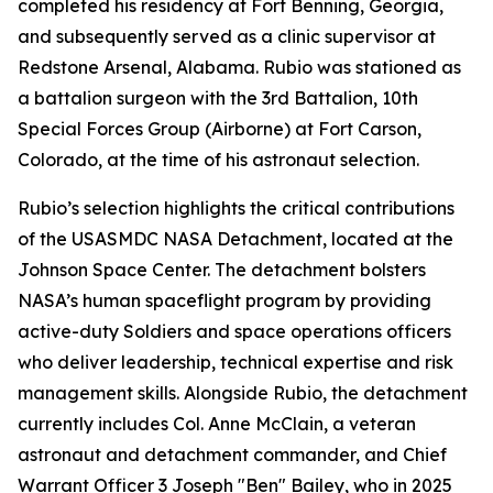
completed his residency at Fort Benning, Georgia,
and subsequently served as a clinic supervisor at
Redstone Arsenal, Alabama. Rubio was stationed as
a battalion surgeon with the 3rd Battalion, 10th
Special Forces Group (Airborne) at Fort Carson,
Colorado, at the time of his astronaut selection.
Rubio’s selection highlights the critical contributions
of the USASMDC NASA Detachment, located at the
Johnson Space Center. The detachment bolsters
NASA’s human spaceflight program by providing
active-duty Soldiers and space operations officers
who deliver leadership, technical expertise and risk
management skills. Alongside Rubio, the detachment
currently includes Col. Anne McClain, a veteran
astronaut and detachment commander, and Chief
Warrant Officer 3 Joseph "Ben" Bailey, who in 2025