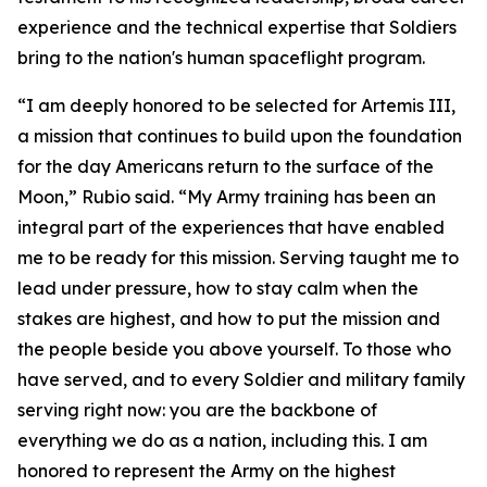
experience and the technical expertise that Soldiers
bring to the nation's human spaceflight program.
“I am deeply honored to be selected for Artemis III,
a mission that continues to build upon the foundation
for the day Americans return to the surface of the
Moon,” Rubio said. “My Army training has been an
integral part of the experiences that have enabled
me to be ready for this mission. Serving taught me to
lead under pressure, how to stay calm when the
stakes are highest, and how to put the mission and
the people beside you above yourself. To those who
have served, and to every Soldier and military family
serving right now: you are the backbone of
everything we do as a nation, including this. I am
honored to represent the Army on the highest