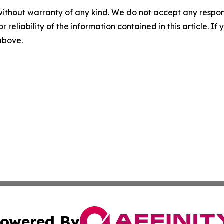
without warranty of any kind. We do not accept any responsib
r reliability of the information contained in this article. I
 above.
owered By