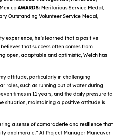
w Mexico
AWARDS:
Meritorious Service Medal,
tary Outstanding Volunteer Service Medal,
ty experience, he’s learned that a positive
believes that success often comes from
ng open, adaptable and optimistic, Welch has
my attitude, particularly in challenging
ar roles, such as running out of water during
ven times in 11 years, and the daily pressure to
e situation, maintaining a positive attitude is
ering a sense of camaraderie and resilience that
ivity and morale.” At Project Manager Maneuver