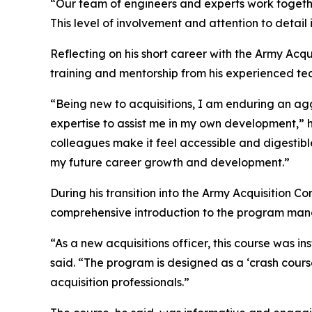
“Our team of engineers and experts work togeth
This level of involvement and attention to detail 
Reflecting on his short career with the Army Acqu
training and mentorship from his experienced te
“Being new to acquisitions, I am enduring an ag
expertise to assist me in my own development,” 
colleagues make it feel accessible and digestibl
my future career growth and development.”
During his transition into the Army Acquisition 
comprehensive introduction to the program man
“As a new acquisitions officer, this course was 
said. “The program is designed as a ‘crash cours
acquisition professionals.”