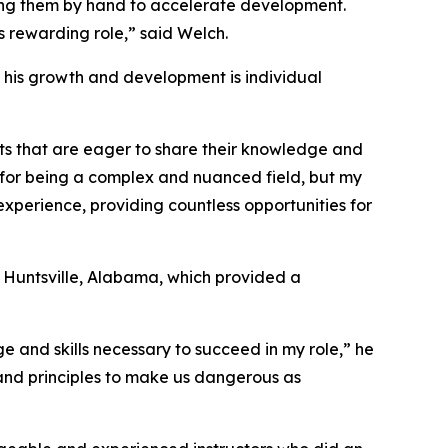
ding them by hand to accelerate development.
is rewarding role,” said Welch.
in his growth and development is individual
ts that are eager to share their knowledge and
 for being a complex and nuanced field, but my
experience, providing countless opportunities for
 Huntsville, Alabama, which provided a
e and skills necessary to succeed in my role,” he
s and principles to make us dangerous as