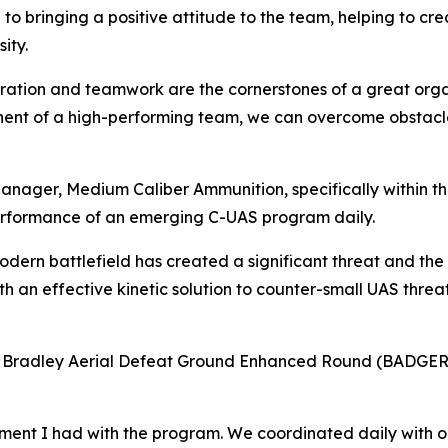
to bringing a positive attitude to the team, helping to c
ity.
boration and teamwork are the cornerstones of a great orga
onent of a high-performing team, we can overcome obstacle
anager, Medium Caliber Ammunition, specifically within 
rformance of an emerging C-UAS program daily.
odern battlefield has created a significant threat and the
 an effective kinetic solution to counter-small UAS threats
8 Bradley Aerial Defeat Ground Enhanced Round (BADGER)
ement I had with the program. We coordinated daily with 