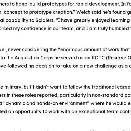
to hand-build prototypes for rapid development. In fac
al concept to prototype creation.” Welch said he’s found gr
al capability to Soldiers. “I have greatly enjoyed learning
nforced my confidence in our team, and I am truly humble
level, never considering the “enormous amount of work tha
to the Acquisition Corps he served as an ROTC (Reserve Off
move followed his decision to take on a new challenge as
ilitary, but I didn’t want to follow the traditional caree
ers in these roles reported, particularly in non-standard po
s a “dynamic and hands-on environment” where he would e
ided an opportunity to work with an exceptional team contri