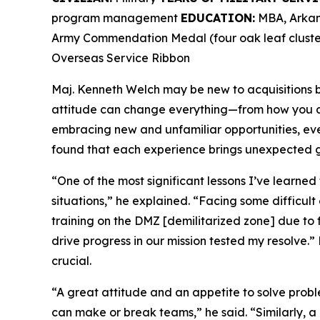
program management
EDUCATION:
MBA, Arkans
Army Commendation Medal (four oak leaf cluster
Overseas Service Ribbon
Maj. Kenneth Welch may be new to acquisitions bu
attitude can change everything—from how you ap
embracing new and unfamiliar opportunities, ev
found that each experience brings unexpected g
“One of the most significant lessons I’ve learned
situations,” he explained. “Facing some difficult
training on the DMZ [demilitarized zone] due to 
drive progress in our mission tested my resolve.” 
crucial.
“A great attitude and an appetite to solve prob
can make or break teams,” he said. “Similarly, 