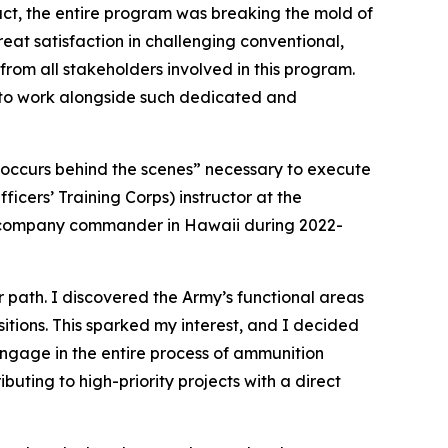
t, the entire program was breaking the mold of
eat satisfaction in challenging conventional,
 from all stakeholders involved in this program.
d to work alongside such dedicated and
t occurs behind the scenes” necessary to execute
icers’ Training Corps) instructor at the
 a company commander in Hawaii during 2022-
r path. I discovered the Army’s functional areas
sitions. This sparked my interest, and I decided
ngage in the entire process of ammunition
buting to high-priority projects with a direct