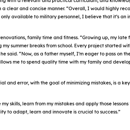
ing with a relevant and practical curriculum, and knowle
n a clear and concise manner. “Overall, I would highly rec
ly only available to military personnel, I believe that it’s 
enovations, family time and fitness. “Growing up, my late 
ng my summer breaks from school. Every project started w
” he said. “Now, as a father myself, I’m eager to pass on t
llows me to spend quality time with my family and develop 
ial and error, with the goal of minimizing mistakes, is a k
my skills, learn from my mistakes and apply those lessons to
lity to adapt, learn and innovate is crucial to success.”