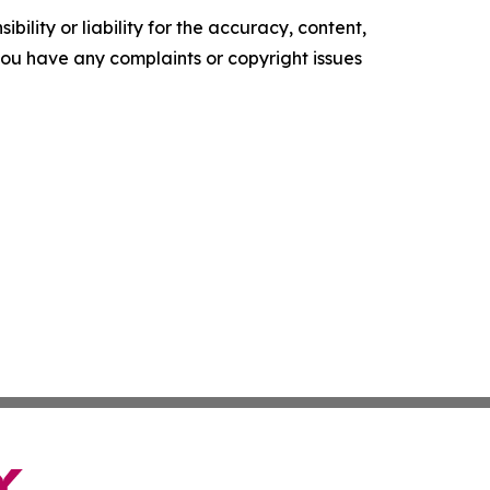
ility or liability for the accuracy, content,
f you have any complaints or copyright issues