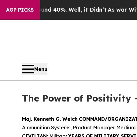
round 40%. Well, it Didn’t
As war With Iran Dro
AGP PICKS
Menu
The Power of Positivity 
Maj. Kenneth G. Welch
COMMAND/ORGANIZAT
Ammunition Systems, Product Manager Medium 
CIVILIAN:
Military
YEARS OF MILITARY SERVI