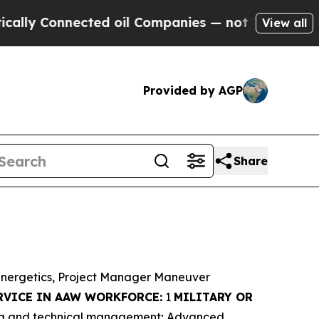
nnected oil Companies — not Taxpayers — the Cha
View all
Provided by AGP
Share
Energetics, Project Manager Maneuver
RVICE IN AAW WORKFORCE:
1
MILITARY OR
ing and technical management; Advanced,