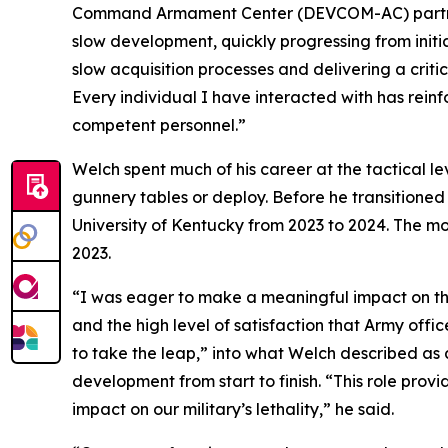
Command Armament Center (DEVCOM-AC) partners 
slow development, quickly progressing from initi
slow acquisition processes and delivering a critic
Every individual I have interacted with has rei
competent personnel.”
Welch spent much of his career at the tactical 
gunnery tables or deploy. Before he transitioned 
University of Kentucky from 2023 to 2024. The 
2023.
“I was eager to make a meaningful impact on the m
and the high level of satisfaction that Army offic
to take the leap,” into what Welch described a
development from start to finish. “This role prov
impact on our military’s lethality,” he said.