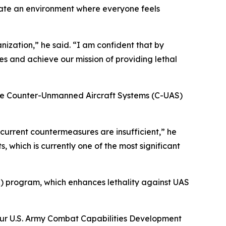
reate an environment where everyone feels
nization,” he said. “I am confident that by
s and achieve our mission of providing lethal
the Counter-Unmanned Aircraft Systems (C-UAS)
 current countermeasures are insufficient,” he
, which is currently one of the most significant
 program, which enhances lethality against UAS
our U.S. Army Combat Capabilities Development