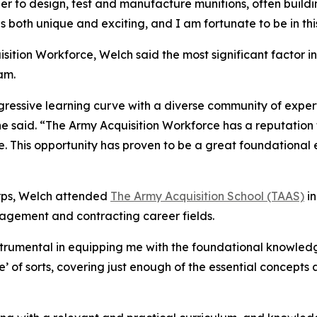
er to design, test and manufacture munitions, often buil
is both unique and exciting, and I am fortunate to be in th
isition Workforce, Welch said the most significant factor 
am.
gressive learning curve with a diverse community of exper
he said. “The Army Acquisition Workforce has a reputation
e. This opportunity has proven to be a great foundational 
Corps, Welch attended
The Army Acquisition School (TAAS)
in
agement and contracting career fields.
instrumental in equipping me with the foundational knowledg
e’ of sorts, covering just enough of the essential concept