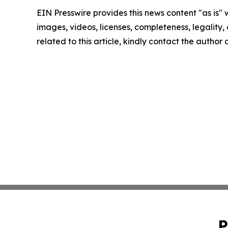
EIN Presswire provides this news content "as is" 
images, videos, licenses, completeness, legality, o
related to this article, kindly contact the author
P