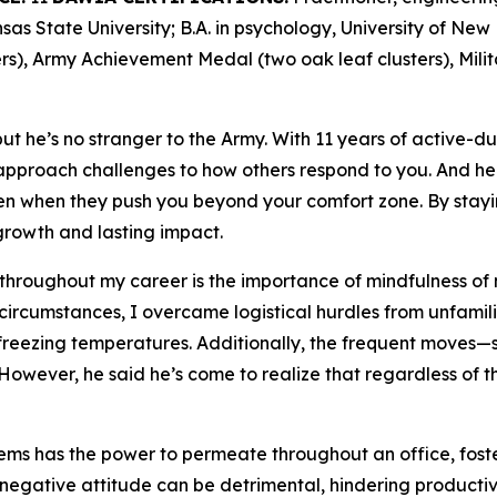
as State University; B.A. in psychology, University of Ne
s), Army Achievement Medal (two oak leaf clusters), Mili
t he’s no stranger to the Army. With 11 years of active-du
proach challenges to how others respond to you. And he 
en when they push you beyond your comfort zone. By stayi
rowth and lasting impact.
 throughout my career is the importance of mindfulness of 
 circumstances, I overcame logistical hurdles from unfamili
freezing temperatures. Additionally, the frequent moves—se
However, he said he’s come to realize that regardless of th
lems has the power to permeate throughout an office, fost
a negative attitude can be detrimental, hindering product