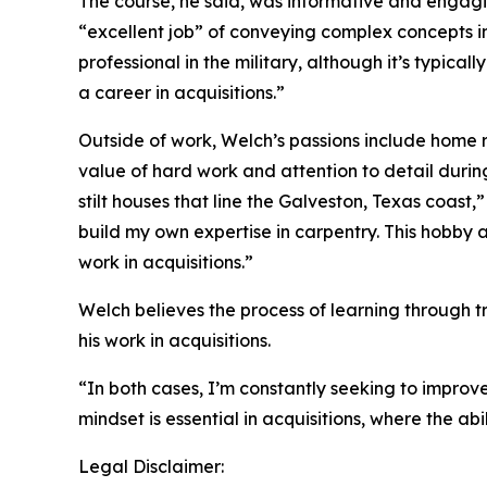
The course, he said, was informative and engag
“excellent job” of conveying complex concepts i
professional in the military, although it’s typical
a career in acquisitions.”
Outside of work, Welch’s passions include home r
value of hard work and attention to detail duri
stilt houses that line the Galveston, Texas coast,
build my own expertise in carpentry. This hobby a
work in acquisitions.”
Welch believes the process of learning through tr
his work in acquisitions.
“In both cases, I’m constantly seeking to improve 
mindset is essential in acquisitions, where the abi
Legal Disclaimer: