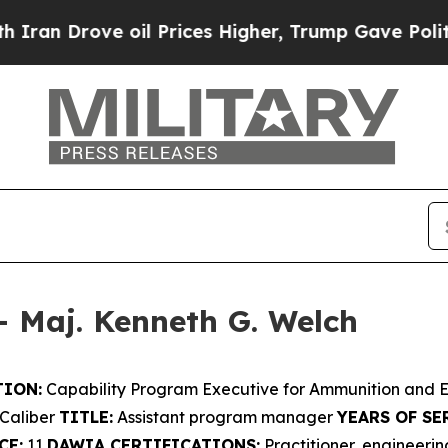
ve oil Prices Higher, Trump Gave Politically Co
– Maj. Kenneth G. Welch
ION:
Capability Program Executive for Ammunition and 
Caliber
TITLE:
Assistant program manager
YEARS OF SE
CE:
11
DAWIA CERTIFICATIONS:
Practitioner, engineer