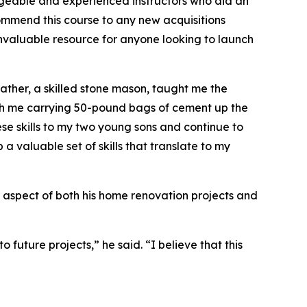
dgeable and experienced instructors who did an
ommend this course to any new acquisitions
an invaluable resource for anyone looking to launch
father, a skilled stone mason, taught me the
ith me carrying 50-pound bags of cement up the
hese skills to my two young sons and continue to
a valuable set of skills that translate to my
ey aspect of both his home renovation projects and
 future projects,” he said. “I believe that this