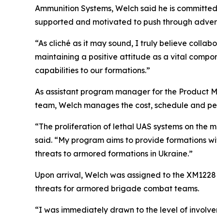
Ammunition Systems, Welch said he is committed 
supported and motivated to push through advers
“As cliché as it may sound, I truly believe colla
maintaining a positive attitude as a vital comp
capabilities to our formations.”
As assistant program manager for the Product M
team, Welch manages the cost, schedule and pe
“The proliferation of lethal UAS systems on the m
said. “My program aims to provide formations with
threats to armored formations in Ukraine.”
Upon arrival, Welch was assigned to the XM122
threats for armored brigade combat teams.
“I was immediately drawn to the level of involv