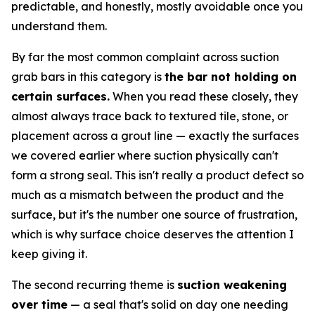
predictable, and honestly, mostly avoidable once you
understand them.
By far the most common complaint across suction
grab bars in this category is
the bar not holding on
certain surfaces.
When you read these closely, they
almost always trace back to textured tile, stone, or
placement across a grout line — exactly the surfaces
we covered earlier where suction physically can't
form a strong seal. This isn't really a product defect so
much as a mismatch between the product and the
surface, but it's the number one source of frustration,
which is why surface choice deserves the attention I
keep giving it.
The second recurring theme is
suction weakening
over time
— a seal that's solid on day one needing