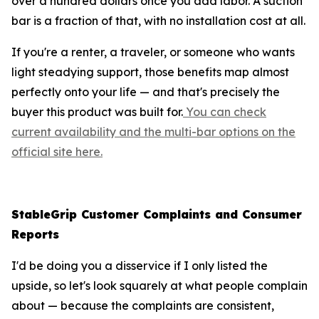
over a hundred dollars once you add labor. A suction
bar is a fraction of that, with no installation cost at all.
If you're a renter, a traveler, or someone who wants
light steadying support, those benefits map almost
perfectly onto your life — and that's precisely the
buyer this product was built for.
You can check
current availability and the multi-bar options on the
official site here.
StableGrip Customer Complaints and Consumer
Reports
I'd be doing you a disservice if I only listed the
upside, so let's look squarely at what people complain
about — because the complaints are consistent,