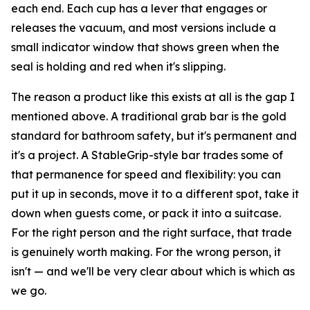
each end. Each cup has a lever that engages or
releases the vacuum, and most versions include a
small indicator window that shows green when the
seal is holding and red when it's slipping.
The reason a product like this exists at all is the gap I
mentioned above. A traditional grab bar is the gold
standard for bathroom safety, but it's permanent and
it's a project. A StableGrip-style bar trades some of
that permanence for speed and flexibility: you can
put it up in seconds, move it to a different spot, take it
down when guests come, or pack it into a suitcase.
For the right person and the right surface, that trade
is genuinely worth making. For the wrong person, it
isn't — and we'll be very clear about which is which as
we go.