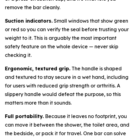
remove the bar cleanly.
Suction indicators.
Small windows that show green
or red so you can verify the seal before trusting your
weight to it. This is arguably the most important
safety feature on the whole device — never skip
checking it.
Ergonomic, textured grip.
The handle is shaped
and textured to stay secure in a wet hand, including
for users with reduced grip strength or arthritis. A
slippery handle would defeat the purpose, so this
matters more than it sounds.
Full portability.
Because it leaves no footprint, you
can move it between the shower, the toilet area, and
the bedside, or pack it for travel. One bar can solve