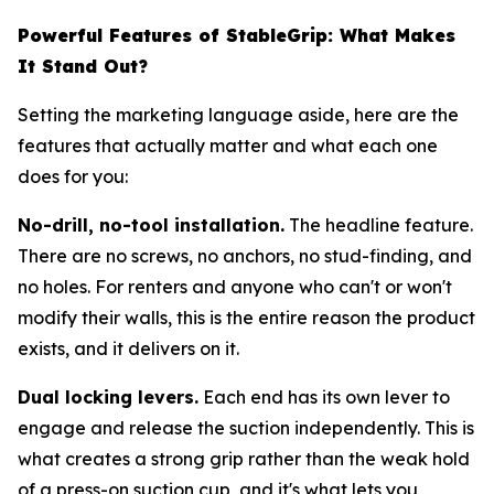
Powerful Features of StableGrip: What Makes
It Stand Out?
Setting the marketing language aside, here are the
features that actually matter and what each one
does for you:
No-drill, no-tool installation.
The headline feature.
There are no screws, no anchors, no stud-finding, and
no holes. For renters and anyone who can't or won't
modify their walls, this is the entire reason the product
exists, and it delivers on it.
Dual locking levers.
Each end has its own lever to
engage and release the suction independently. This is
what creates a strong grip rather than the weak hold
of a press-on suction cup, and it's what lets you