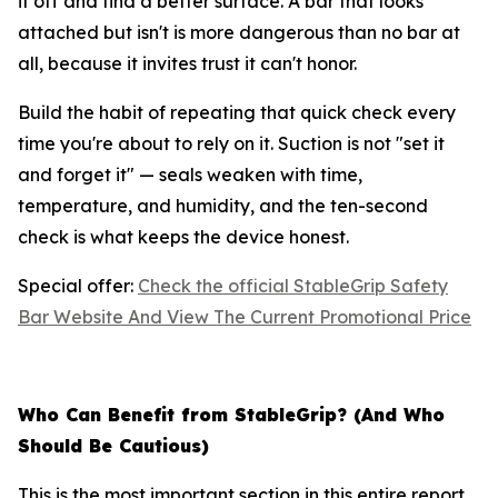
it off and find a better surface. A bar that looks
attached but isn't is more dangerous than no bar at
all, because it invites trust it can't honor.
Build the habit of repeating that quick check every
time you're about to rely on it. Suction is not "set it
and forget it" — seals weaken with time,
temperature, and humidity, and the ten-second
check is what keeps the device honest.
Special offer:
Check the official StableGrip Safety
Bar Website And View The Current Promotional Price
Who Can Benefit from StableGrip? (And Who
Should Be Cautious)
This is the most important section in this entire report,