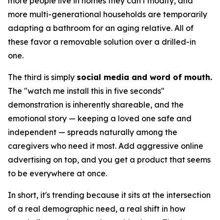
more people live in homes they can't modify, and
more multi-generational households are temporarily
adapting a bathroom for an aging relative. All of
these favor a removable solution over a drilled-in
one.
The third is simply
social media and word of mouth.
The "watch me install this in five seconds"
demonstration is inherently shareable, and the
emotional story — keeping a loved one safe and
independent — spreads naturally among the
caregivers who need it most. Add aggressive online
advertising on top, and you get a product that seems
to be everywhere at once.
In short, it's trending because it sits at the intersection
of a real demographic need, a real shift in how