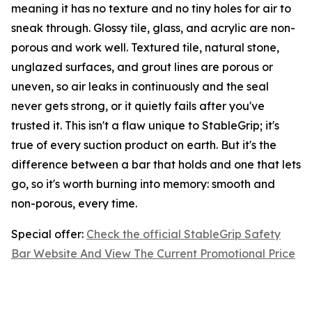
meaning it has no texture and no tiny holes for air to
sneak through. Glossy tile, glass, and acrylic are non-
porous and work well. Textured tile, natural stone,
unglazed surfaces, and grout lines are porous or
uneven, so air leaks in continuously and the seal
never gets strong, or it quietly fails after you've
trusted it. This isn't a flaw unique to StableGrip; it's
true of every suction product on earth. But it's the
difference between a bar that holds and one that lets
go, so it's worth burning into memory: smooth and
non-porous, every time.
Special offer:
Check the official StableGrip Safety
Bar Website And View The Current Promotional Price