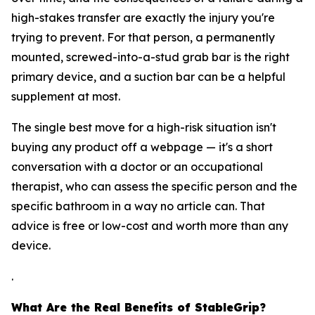
high-stakes transfer are exactly the injury you're
trying to prevent. For that person, a permanently
mounted, screwed-into-a-stud grab bar is the right
primary device, and a suction bar can be a helpful
supplement at most.
The single best move for a high-risk situation isn't
buying any product off a webpage — it's a short
conversation with a doctor or an occupational
therapist, who can assess the specific person and the
specific bathroom in a way no article can. That
advice is free or low-cost and worth more than any
device.
.
What Are the Real Benefits of StableGrip?