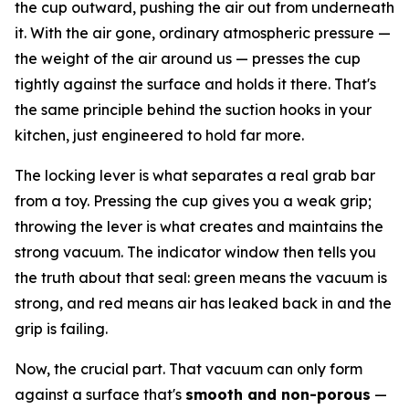
the cup outward, pushing the air out from underneath
it. With the air gone, ordinary atmospheric pressure —
the weight of the air around us — presses the cup
tightly against the surface and holds it there. That's
the same principle behind the suction hooks in your
kitchen, just engineered to hold far more.
The locking lever is what separates a real grab bar
from a toy. Pressing the cup gives you a weak grip;
throwing the lever is what creates and maintains the
strong vacuum. The indicator window then tells you
the truth about that seal: green means the vacuum is
strong, and red means air has leaked back in and the
grip is failing.
Now, the crucial part. That vacuum can only form
against a surface that's
smooth and non-porous
—