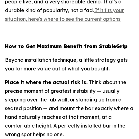
people live, and a very shareable demo. That's a
durable kind of popularity, not a fad.
If it fits your
situation, here's where to see the current options.
How to Get Maximum Benefit from StableGrip
Beyond installation technique, a little strategy gets
you far more value out of what you bought.
Place it where the actual risk is.
Think about the
precise moment of greatest instability — usually
stepping over the tub wall, or standing up from a
seated position — and mount the bar exactly where a
hand naturally reaches at that moment, at a
comfortable height. A perfectly installed bar in the
wrong spot helps no one.