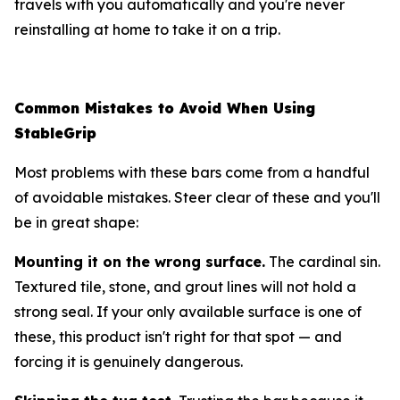
travels with you automatically and you're never
reinstalling at home to take it on a trip.
Common Mistakes to Avoid When Using
StableGrip
Most problems with these bars come from a handful
of avoidable mistakes. Steer clear of these and you'll
be in great shape:
Mounting it on the wrong surface.
The cardinal sin.
Textured tile, stone, and grout lines will not hold a
strong seal. If your only available surface is one of
these, this product isn't right for that spot — and
forcing it is genuinely dangerous.