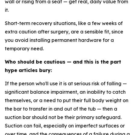
wall or rising from a seat — get real, daily value from
it.
Short-term recovery
situations, like a few weeks of
extra caution after surgery, are a sensible fit, since
you avoid installing permanent hardware for a
temporary need.
Who should be cautious — and this is the part
hype articles bury:
If the person who'll use it is at
serious risk of falling
—
significant balance impairment, an inability to catch
themselves, or a need to put their full body weight on
the bar to transfer in and out of the tub — then a
suction bar should
not
be their primary safeguard.
Suction can fail, especially on imperfect surfaces or
over time, and the consequences of a failure during a