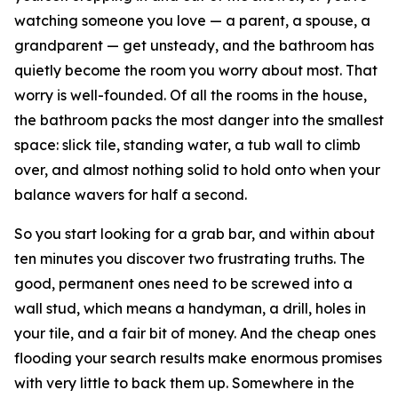
watching someone you love — a parent, a spouse, a
grandparent — get unsteady, and the bathroom has
quietly become the room you worry about most. That
worry is well-founded. Of all the rooms in the house,
the bathroom packs the most danger into the smallest
space: slick tile, standing water, a tub wall to climb
over, and almost nothing solid to hold onto when your
balance wavers for half a second.
So you start looking for a grab bar, and within about
ten minutes you discover two frustrating truths. The
good, permanent ones need to be screwed into a
wall stud, which means a handyman, a drill, holes in
your tile, and a fair bit of money. And the cheap ones
flooding your search results make enormous promises
with very little to back them up. Somewhere in the