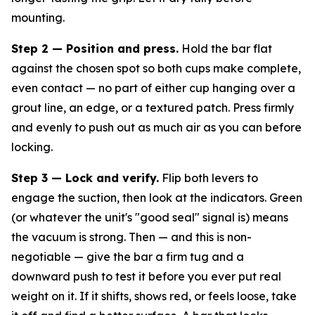
mounting.
Step 2 — Position and press.
Hold the bar flat
against the chosen spot so both cups make complete,
even contact — no part of either cup hanging over a
grout line, an edge, or a textured patch. Press firmly
and evenly to push out as much air as you can before
locking.
Step 3 — Lock and verify.
Flip both levers to
engage the suction, then look at the indicators. Green
(or whatever the unit's "good seal" signal is) means
the vacuum is strong. Then — and this is non-
negotiable — give the bar a firm tug and a
downward push to test it
before
you ever put real
weight on it. If it shifts, shows red, or feels loose, take