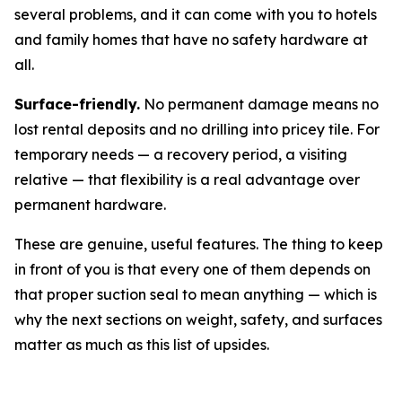
several problems, and it can come with you to hotels
and family homes that have no safety hardware at
all.
Surface-friendly.
No permanent damage means no
lost rental deposits and no drilling into pricey tile. For
temporary needs — a recovery period, a visiting
relative — that flexibility is a real advantage over
permanent hardware.
These are genuine, useful features. The thing to keep
in front of you is that every one of them depends on
that proper suction seal to mean anything — which is
why the next sections on weight, safety, and surfaces
matter as much as this list of upsides.