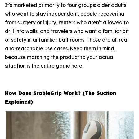
It's marketed primarily to four groups: older adults
who want to stay independent, people recovering
from surgery or injury, renters who aren't allowed to
drill into walls, and travelers who want a familiar bit
of safety in unfamiliar bathrooms. Those are all real
and reasonable use cases. Keep them in mind,
because matching the product to your actual
situation is the entire game here.
How Does StableGrip Work? (The Suction
Explained)