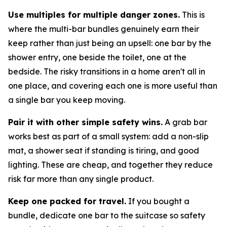
Use multiples for multiple danger zones.
This is
where the multi-bar bundles genuinely earn their
keep rather than just being an upsell: one bar by the
shower entry, one beside the toilet, one at the
bedside. The risky transitions in a home aren't all in
one place, and covering each one is more useful than
a single bar you keep moving.
Pair it with other simple safety wins.
A grab bar
works best as part of a small system: add a non-slip
mat, a shower seat if standing is tiring, and good
lighting. These are cheap, and together they reduce
risk far more than any single product.
Keep one packed for travel.
If you bought a
bundle, dedicate one bar to the suitcase so safety