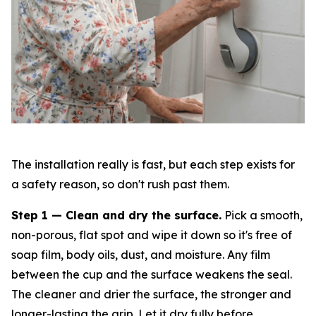
The installation really is fast, but each step exists for
a safety reason, so don't rush past them.
Step 1 — Clean and dry the surface.
Pick a smooth,
non-porous, flat spot and wipe it down so it's free of
soap film, body oils, dust, and moisture. Any film
between the cup and the surface weakens the seal.
The cleaner and drier the surface, the stronger and
longer-lasting the grip. Let it dry fully before