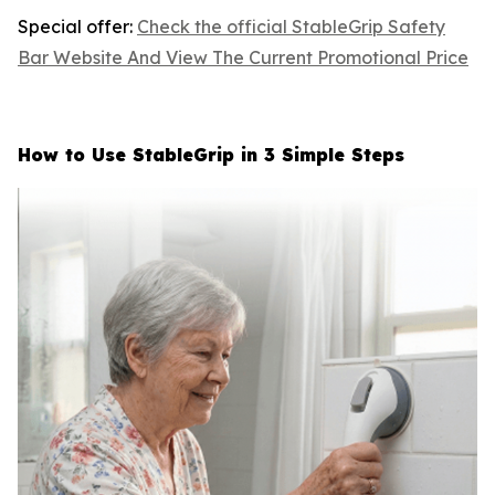
Special offer:
Check the official StableGrip Safety
Bar Website And View The Current Promotional Price
How to Use StableGrip in 3 Simple Steps