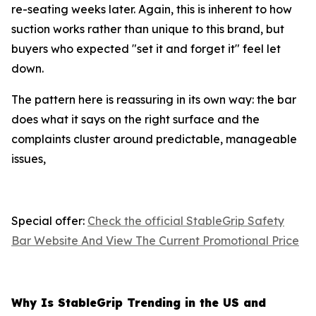
re-seating weeks later. Again, this is inherent to how
suction works rather than unique to this brand, but
buyers who expected "set it and forget it" feel let
down.
The pattern here is reassuring in its own way: the bar
does what it says
on the right surface
and the
complaints cluster around predictable, manageable
issues,
Special offer:
Check the official StableGrip Safety
Bar Website And View The Current Promotional Price
Why Is StableGrip Trending in the US and