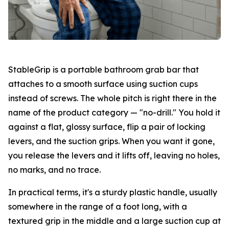
StableGrip is a portable bathroom grab bar that
attaches to a smooth surface using suction cups
instead of screws. The whole pitch is right there in the
name of the product category — "no-drill." You hold it
against a flat, glossy surface, flip a pair of locking
levers, and the suction grips. When you want it gone,
you release the levers and it lifts off, leaving no holes,
no marks, and no trace.
In practical terms, it's a sturdy plastic handle, usually
somewhere in the range of a foot long, with a
textured grip in the middle and a large suction cup at