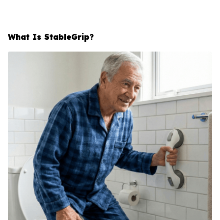
What Is StableGrip?