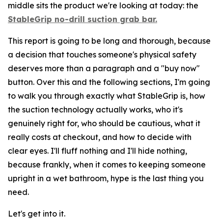
middle sits the product we're looking at today: the
StableGrip no-drill suction grab bar.
This report is going to be long and thorough, because
a decision that touches someone's physical safety
deserves more than a paragraph and a "buy now"
button. Over this and the following sections, I'm going
to walk you through exactly what StableGrip is, how
the suction technology actually works, who it's
genuinely right for, who should be cautious, what it
really costs at checkout, and how to decide with
clear eyes. I'll fluff nothing and I'll hide nothing,
because frankly, when it comes to keeping someone
upright in a wet bathroom, hype is the last thing you
need.
Let's get into it.