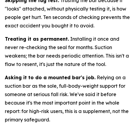
Skipping the tug test.
Trusting the bar because it
"looks" attached, without physically testing it, is how
people get hurt. Ten seconds of checking prevents the
exact accident you bought it to avoid.
Treating it as permanent.
Installing it once and
never re-checking the seal for months. Suction
weakens; the bar needs periodic attention. This isn't a
flaw to resent, it's just the nature of the tool.
Asking it to do a mounted bar's job.
Relying on a
suction bar as the sole, full-body-weight support for
someone at serious fall risk. We've said it before
because it's the most important point in the whole
report: for high-risk users, this is a supplement, not the
primary safeguard.