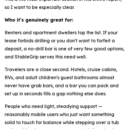
so I want to be especially clear.
Who it's genuinely great for:
Renters and apartment dwellers
top the list. If your
lease forbids drilling or you don't want to forfeit a
deposit, a no-drill bar is one of very few good options,
and StableGrip serves this need well.
Travelers
are a close second. Hotels, cruise cabins,
RVs, and adult children's guest bathrooms almost
never have grab bars, and a bar you can pack and
set up in seconds fills a gap nothing else does.
People who need light, steadying support
—
reasonably mobile users who just want something
solid to touch for balance while stepping over a tub