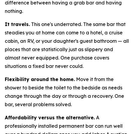
difference between having a grab bar and having
nothing.
It travels.
This one's underrated. The same bar that
steadies you at home can come to a hotel, a cruise
cabin, an RV, or your daughter's guest bathroom — all
places that are statistically just as slippery and
almost never equipped. One purchase covers
situations a fixed bar never could.
Flexibility around the home.
Move it from the
shower to beside the toilet to the bedside as needs
change through the day or through a recovery. One
bar, several problems solved.
Affordability versus the alternative.
A
professionally installed permanent bar can run well