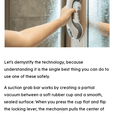
Let's demystify the technology, because
understanding it is the single best thing you can do to
use one of these safely.
A suction grab bar works by creating a partial
vacuum between a soft rubber cup and a smooth,
sealed surface. When you press the cup flat and flip
the locking lever, the mechanism pulls the center of