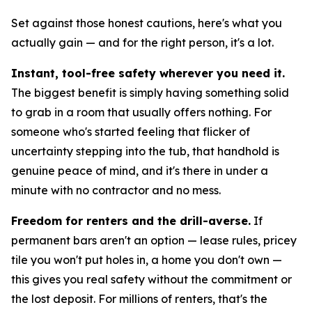
Set against those honest cautions, here's what you
actually gain — and for the right person, it's a lot.
Instant, tool-free safety wherever you need it.
The biggest benefit is simply having something solid
to grab in a room that usually offers nothing. For
someone who's started feeling that flicker of
uncertainty stepping into the tub, that handhold is
genuine peace of mind, and it's there in under a
minute with no contractor and no mess.
Freedom for renters and the drill-averse.
If
permanent bars aren't an option — lease rules, pricey
tile you won't put holes in, a home you don't own —
this gives you real safety without the commitment or
the lost deposit. For millions of renters, that's the