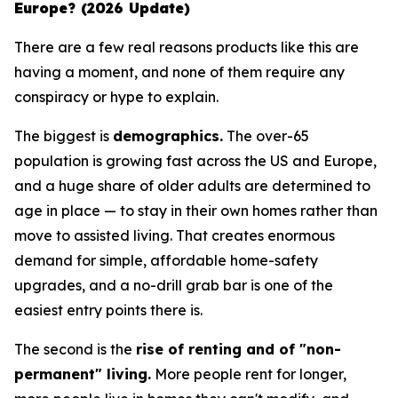
Europe? (2026 Update)
There are a few real reasons products like this are
having a moment, and none of them require any
conspiracy or hype to explain.
The biggest is
demographics.
The over-65
population is growing fast across the US and Europe,
and a huge share of older adults are determined to
age in place — to stay in their own homes rather than
move to assisted living. That creates enormous
demand for simple, affordable home-safety
upgrades, and a no-drill grab bar is one of the
easiest entry points there is.
The second is the
rise of renting and of "non-
permanent" living.
More people rent for longer,