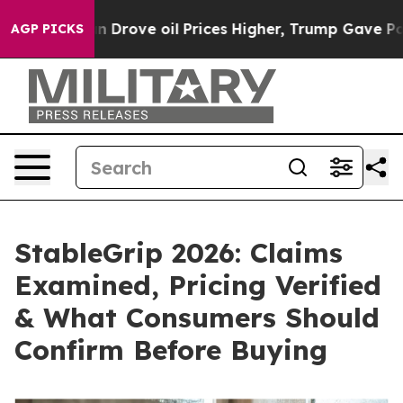
l Prices Higher, Trump Gave Politically Connected oi
AGP PICKS
StableGrip 2026: Claims
Examined, Pricing Verified
& What Consumers Should
Confirm Before Buying