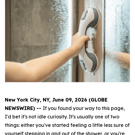
New York City, NY, June 09, 2026 (GLOBE
NEWSWIRE) --
If you found your way to this page,
I'd bet it's not idle curiosity. It's usually one of two
things: either you've started feeling a little less sure of
yourself stepping in and out of the shower, or you're