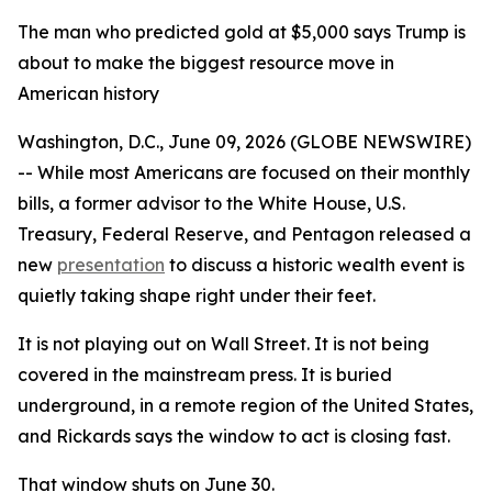
The man who predicted gold at $5,000 says Trump is
about to make the biggest resource move in
American history
Washington, D.C., June 09, 2026 (GLOBE NEWSWIRE)
-- While most Americans are focused on their monthly
bills, a former advisor to the White House, U.S.
Treasury, Federal Reserve, and Pentagon released a
new
presentation
to discuss a historic wealth event is
quietly taking shape right under their feet.
It is not playing out on Wall Street. It is not being
covered in the mainstream press. It is buried
underground, in a remote region of the United States,
and Rickards says the window to act is closing fast.
That window shuts on June 30.