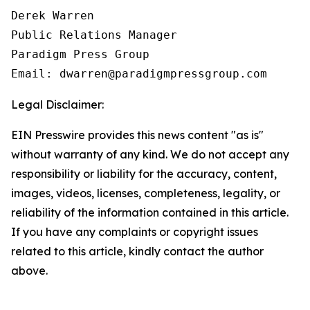
Derek Warren

Public Relations Manager

Paradigm Press Group

Email: dwarren@paradigmpressgroup.com
Legal Disclaimer:
EIN Presswire provides this news content "as is"
without warranty of any kind. We do not accept any
responsibility or liability for the accuracy, content,
images, videos, licenses, completeness, legality, or
reliability of the information contained in this article.
If you have any complaints or copyright issues
related to this article, kindly contact the author
above.