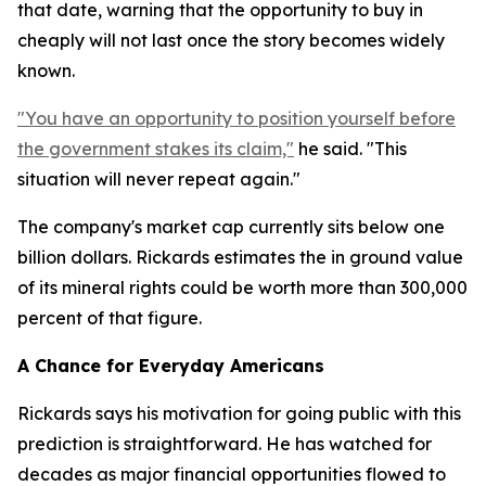
that date, warning that the opportunity to buy in
cheaply will not last once the story becomes widely
known.
"You have an opportunity to position yourself before
the government stakes its claim,"
he said. "This
situation will never repeat again."
The company's market cap currently sits below one
billion dollars. Rickards estimates the in ground value
of its mineral rights could be worth more than 300,000
percent of that figure.
A Chance for Everyday Americans
Rickards says his motivation for going public with this
prediction is straightforward. He has watched for
decades as major financial opportunities flowed to