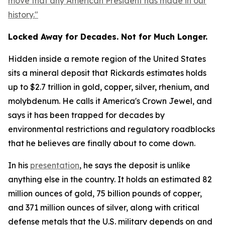
move that any American President has made in our
history."
Locked Away for Decades. Not for Much Longer.
Hidden inside a remote region of the United States
sits a mineral deposit that Rickards estimates holds
up to $2.7 trillion in gold, copper, silver, rhenium, and
molybdenum. He calls it America's Crown Jewel, and
says it has been trapped for decades by
environmental restrictions and regulatory roadblocks
that he believes are finally about to come down.
In his
presentation
, he says the deposit is unlike
anything else in the country. It holds an estimated 82
million ounces of gold, 75 billion pounds of copper,
and 371 million ounces of silver, along with critical
defense metals that the U.S. military depends on and