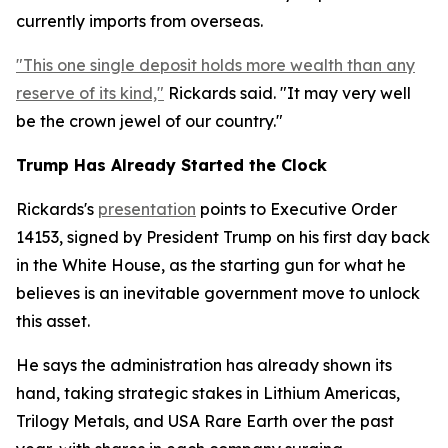
currently imports from overseas.
"This one single deposit holds more wealth than any
reserve of its kind,"
Rickards said. "It may very well
be the crown jewel of our country."
Trump Has Already Started the Clock
Rickards's
presentation
points to Executive Order
14153, signed by President Trump on his first day back
in the White House, as the starting gun for what he
believes is an inevitable government move to unlock
this asset.
He says the administration has already shown its
hand, taking strategic stakes in Lithium Americas,
Trilogy Metals, and USA Rare Earth over the past