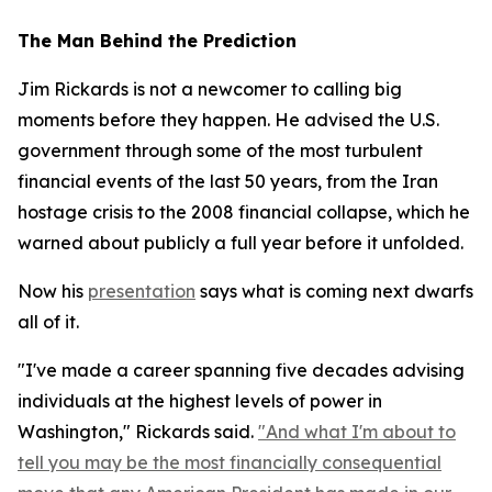
The Man Behind the Prediction
Jim Rickards is not a newcomer to calling big
moments before they happen. He advised the U.S.
government through some of the most turbulent
financial events of the last 50 years, from the Iran
hostage crisis to the 2008 financial collapse, which he
warned about publicly a full year before it unfolded.
Now his
presentation
says what is coming next dwarfs
all of it.
"I've made a career spanning five decades advising
individuals at the highest levels of power in
Washington," Rickards said.
"And what I'm about to
tell you may be the most financially consequential