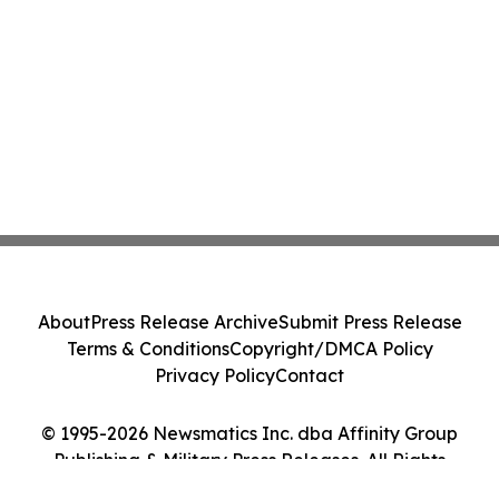
About
Press Release Archive
Submit Press Release
Terms & Conditions
Copyright/DMCA Policy
Privacy Policy
Contact
© 1995-2026 Newsmatics Inc. dba Affinity Group
Publishing & Military Press Releases. All Rights
Reserved.