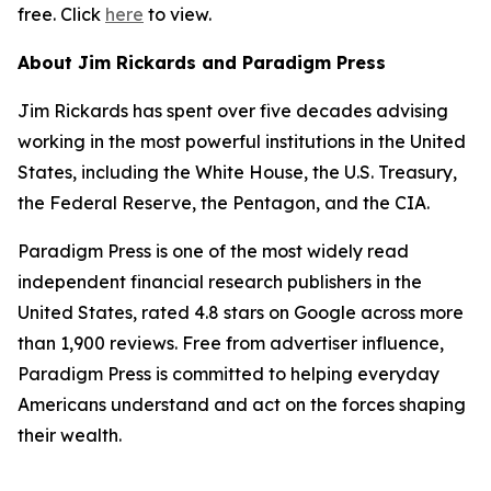
free. Click
here
to view.
About Jim Rickards and Paradigm Press
Jim Rickards has spent over five decades advising
working in the most powerful institutions in the United
States, including the White House, the U.S. Treasury,
the Federal Reserve, the Pentagon, and the CIA.
Paradigm Press is one of the most widely read
independent financial research publishers in the
United States, rated 4.8 stars on Google across more
than 1,900 reviews. Free from advertiser influence,
Paradigm Press is committed to helping everyday
Americans understand and act on the forces shaping
their wealth.