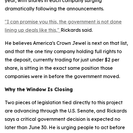
year, with shares in each company surging
dramatically following the announcements.
"I can promise you this, the government is not done
lining up deals like this,"
Rickards said.
He believes America's Crown Jewel is next on that list,
and that the one tiny company holding full rights to
the deposit, currently trading for just under $2 per
share, is sitting in the exact same position those
companies were in before the government moved.
Why the Window Is Closing
Two pieces of legislation tied directly to this project
are advancing through the U.S. Senate, and Rickards
says a critical government decision is expected no
later than June 30. He is urging people to act before