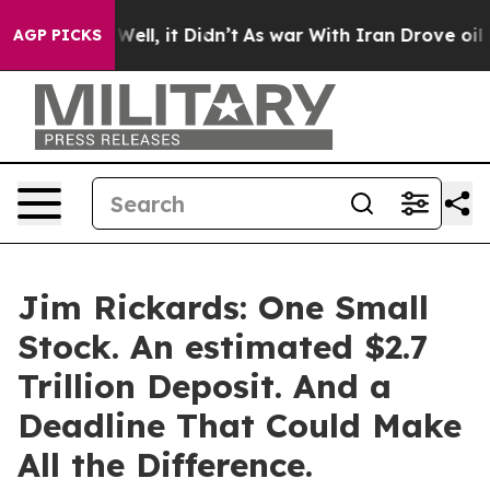
40%. Well, it Didn’t
As war With Iran Drove oil Price
AGP PICKS
Jim Rickards: One Small
Stock. An estimated $2.7
Trillion Deposit. And a
Deadline That Could Make
All the Difference.