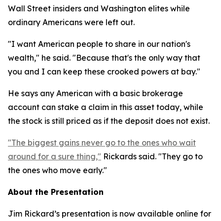
Wall Street insiders and Washington elites while
ordinary Americans were left out.
"I want American people to share in our nation's
wealth," he said. "Because that's the only way that
you and I can keep these crooked powers at bay."
He says any American with a basic brokerage
account can stake a claim in this asset today, while
the stock is still priced as if the deposit does not exist.
"The biggest gains never go to the ones who wait
around for a sure thing,"
Rickards said. "They go to
the ones who move early."
About the Presentation
Jim Rickard’s presentation is now available online for