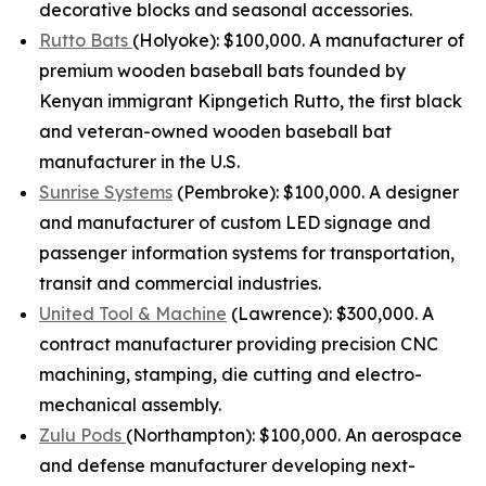
decorative blocks and seasonal accessories.
Rutto Bats
(Holyoke): $100,000. A manufacturer of
premium wooden baseball bats founded by
Kenyan immigrant Kipngetich Rutto, the first black
and veteran-owned wooden baseball bat
manufacturer in the U.S.
Sunrise Systems
(Pembroke): $100,000. A designer
and manufacturer of custom LED signage and
passenger information systems for transportation,
transit and commercial industries.
United Tool & Machine
(Lawrence): $300,000. A
contract manufacturer providing precision CNC
machining, stamping, die cutting and electro-
mechanical assembly.
Zulu Pods
(Northampton): $100,000. An aerospace
and defense manufacturer developing next-