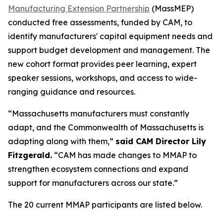
Manufacturing Extension Partnership
(MassMEP)
conducted free assessments, funded by CAM, to
identify manufacturers' capital equipment needs and
support budget development and management. The
new cohort format provides peer learning, expert
speaker sessions, workshops, and access to wide-
ranging guidance and resources.
“Massachusetts manufacturers must constantly
adapt, and the Commonwealth of Massachusetts is
adapting along with them,”
said CAM Director Lily
Fitzgerald.
“CAM has made changes to MMAP to
strengthen ecosystem connections and expand
support for manufacturers across our state.”
The 20 current MMAP participants are listed below.