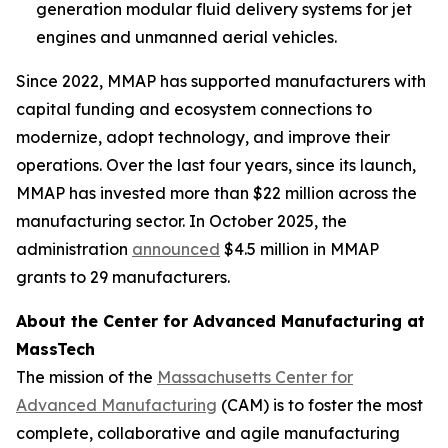
generation modular fluid delivery systems for jet
engines and unmanned aerial vehicles.
Since 2022, MMAP has supported manufacturers with
capital funding and ecosystem connections to
modernize, adopt technology, and improve their
operations. Over the last four years, since its launch,
MMAP has invested more than $22 million across the
manufacturing sector. In October 2025, the
administration
announced
$4.5 million in MMAP
grants to 29 manufacturers.
About the Center for Advanced Manufacturing at
MassTech
The mission of the
Massachusetts Center for
Advanced Manufacturing
(CAM) is to foster the most
complete, collaborative and agile manufacturing