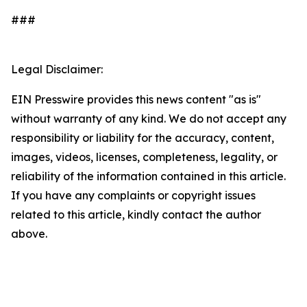
###
Legal Disclaimer:
EIN Presswire provides this news content "as is"
without warranty of any kind. We do not accept any
responsibility or liability for the accuracy, content,
images, videos, licenses, completeness, legality, or
reliability of the information contained in this article.
If you have any complaints or copyright issues
related to this article, kindly contact the author
above.