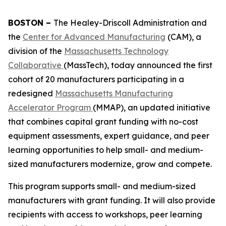
BOSTON –
The Healey-Driscoll Administration and
the
Center for Advanced Manufacturing
(CAM), a
division of the
Massachusetts Technology
Collaborative
(MassTech), today announced the first
cohort of 20 manufacturers participating in a
redesigned
Massachusetts Manufacturing
Accelerator Program
(MMAP), an updated initiative
that combines capital grant funding with no-cost
equipment assessments, expert guidance, and peer
learning opportunities to help small- and medium-
sized manufacturers modernize, grow and compete.
This program supports small- and medium-sized
manufacturers with grant funding. It will also provide
recipients with access to workshops, peer learning