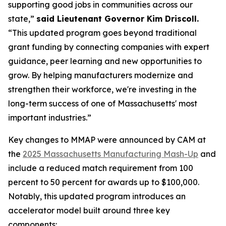
supporting good jobs in communities across our
state,”
said Lieutenant Governor Kim Driscoll.
“This updated program goes beyond traditional
grant funding by connecting companies with expert
guidance, peer learning and new opportunities to
grow. By helping manufacturers modernize and
strengthen their workforce, we're investing in the
long-term success of one of Massachusetts' most
important industries.”
Key changes to MMAP were announced by CAM at
the
2025 Massachusetts Manufacturing Mash-Up
and
include a reduced match requirement from 100
percent to 50 percent for awards up to $100,000.
Notably, this updated program introduces an
accelerator model built around three key
components: