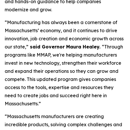
and hands-on guidance to help companies
modernize and grow.
“Manufacturing has always been a cornerstone of
Massachusetts’ economy, and it continues to drive
innovation, job creation and economic growth across
our state,”
said Governor Maura Healey.
“Through
programs like MMAP, we're helping manufacturers
invest in new technology, strengthen their workforce
and expand their operations so they can grow and
compete. This updated program gives companies
access to the tools, expertise and resources they
need to create jobs and succeed right here in
Massachusetts.”
“Massachusetts manufacturers are creating
incredible products, solving complex challenges and