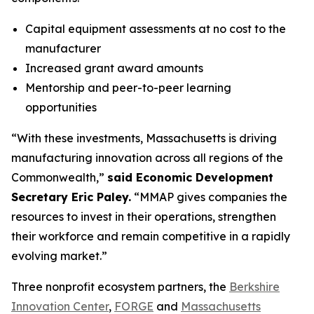
Capital equipment assessments at no cost to the
manufacturer
Increased grant award amounts
Mentorship and peer-to-peer learning
opportunities
“With these investments, Massachusetts is driving
manufacturing innovation across all regions of the
Commonwealth,”
said Economic Development
Secretary Eric Paley.
“MMAP gives companies the
resources to invest in their operations, strengthen
their workforce and remain competitive in a rapidly
evolving market.”
Three nonprofit ecosystem partners, the
Berkshire
Innovation Center
,
FORGE
and
Massachusetts