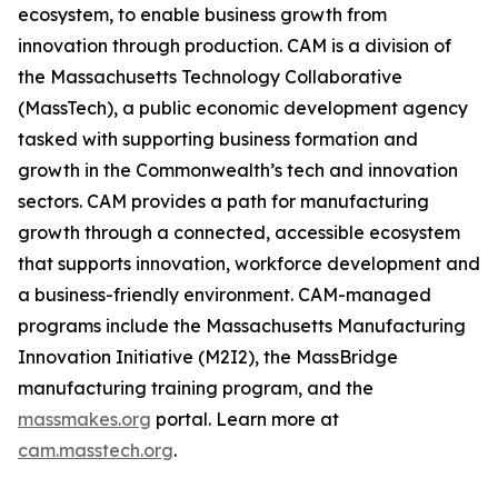
ecosystem, to enable business growth from
innovation through production. CAM is a division of
the Massachusetts Technology Collaborative
(MassTech), a public economic development agency
tasked with supporting business formation and
growth in the Commonwealth’s tech and innovation
sectors. CAM provides a path for manufacturing
growth through a connected, accessible ecosystem
that supports innovation, workforce development and
a business-friendly environment. CAM-managed
programs include the Massachusetts Manufacturing
Innovation Initiative (M2I2), the MassBridge
manufacturing training program, and the
massmakes.org
portal. Learn more at
cam.masstech.org
.