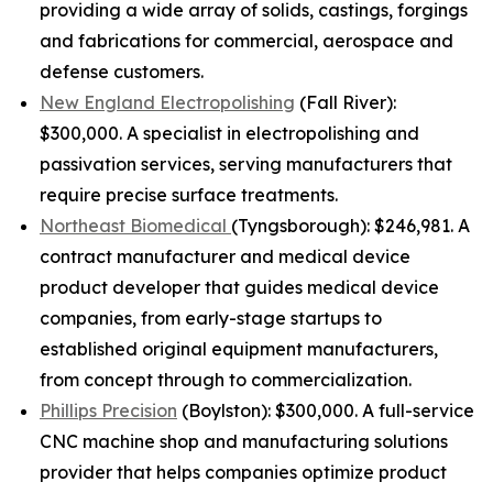
providing a wide array of solids, castings, forgings
and fabrications for commercial, aerospace and
defense customers.
New England Electropolishing
(Fall River):
$300,000. A specialist in electropolishing and
passivation services, serving manufacturers that
require precise surface treatments.
Northeast Biomedical
(Tyngsborough): $246,981. A
contract manufacturer and medical device
product developer that guides medical device
companies, from early-stage startups to
established original equipment manufacturers,
from concept through to commercialization.
Phillips Precision
(Boylston): $300,000. A full-service
CNC machine shop and manufacturing solutions
provider that helps companies optimize product