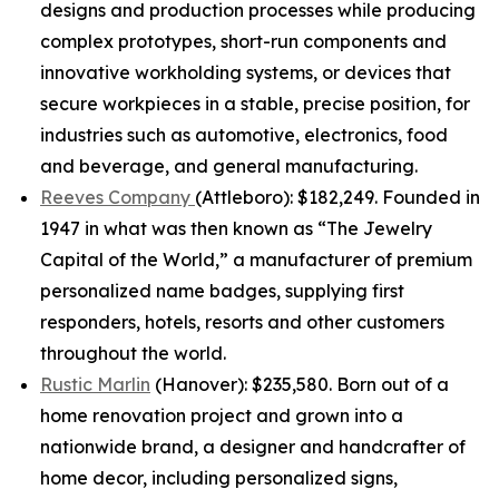
designs and production processes while producing
complex prototypes, short-run components and
innovative workholding systems, or devices that
secure workpieces in a stable, precise position, for
industries such as automotive, electronics, food
and beverage, and general manufacturing.
Reeves Company
(Attleboro): $182,249. Founded in
1947 in what was then known as “The Jewelry
Capital of the World,” a manufacturer of premium
personalized name badges, supplying first
responders, hotels, resorts and other customers
throughout the world.
Rustic Marlin
(Hanover): $235,580. Born out of a
home renovation project and grown into a
nationwide brand, a designer and handcrafter of
home decor, including personalized signs,