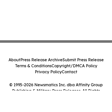
About
Press Release Archive
Submit Press Release
Terms & Conditions
Copyright/DMCA Policy
Privacy Policy
Contact
© 1995-2026 Newsmatics Inc. dba Affinity Group
Publishing & Military Press Releases. All Rights
Reserved.
Cookie Settings / Your Privacy Choices