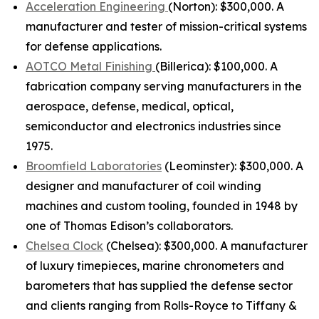
Acceleration Engineering
(Norton): $300,000. A
manufacturer and tester of mission-critical systems
for defense applications.
AOTCO Metal Finishing
(Billerica): $100,000. A
fabrication company serving manufacturers in the
aerospace, defense, medical, optical,
semiconductor and electronics industries since
1975.
Broomfield Laboratories
(Leominster): $300,000. A
designer and manufacturer of coil winding
machines and custom tooling, founded in 1948 by
one of Thomas Edison’s collaborators.
Chelsea Clock
(Chelsea): $300,000. A manufacturer
of luxury timepieces, marine chronometers and
barometers that has supplied the defense sector
and clients ranging from Rolls-Royce to Tiffany &