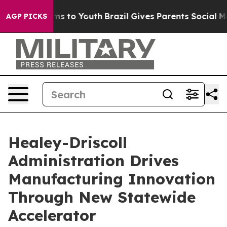
te Harms to Youth
Brazil Gives Parents Social Media Con
AGP PICKS
Healey-Driscoll
Administration Drives
Manufacturing Innovation
Through New Statewide
Accelerator