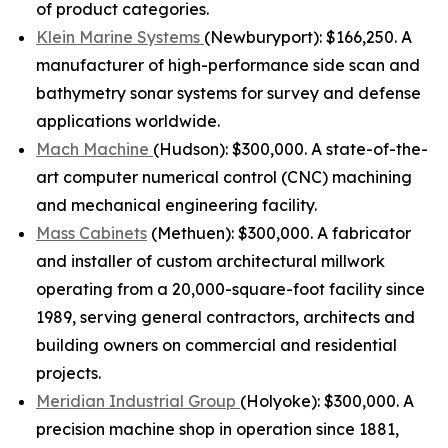
of product categories.
Klein Marine Systems
(Newburyport): $166,250. A
manufacturer of high-performance side scan and
bathymetry sonar systems for survey and defense
applications worldwide.
Mach Machine
(Hudson): $300,000. A state-of-the-
art computer numerical control (CNC) machining
and mechanical engineering facility.
Mass Cabinets
(Methuen): $300,000. A fabricator
and installer of custom architectural millwork
operating from a 20,000-square-foot facility since
1989, serving general contractors, architects and
building owners on commercial and residential
projects.
Meridian Industrial Group
(Holyoke): $300,000. A
precision machine shop in operation since 1881,