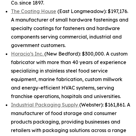
Co. since 1897.
The Coating House
(East Longmeadow): $197,176.
A manufacturer of small hardware fastenings and
specialty coatings for fasteners and hardware
components serving commercial, industrial and
government customers.
Horacio’s Inc.
(New Bedford): $300,000. A custom
fabricator with more than 40 years of experience
specializing in stainless steel food service
equipment, marine fabrication, custom millwork
and energy-efficient HVAC systems, serving
franchise operations, hospitals and universities.
Industrial Packaging Supply
(Webster): $161,861. A
manufacturer of food storage and consumer
products packaging, providing businesses and
retailers with packaging solutions across a range