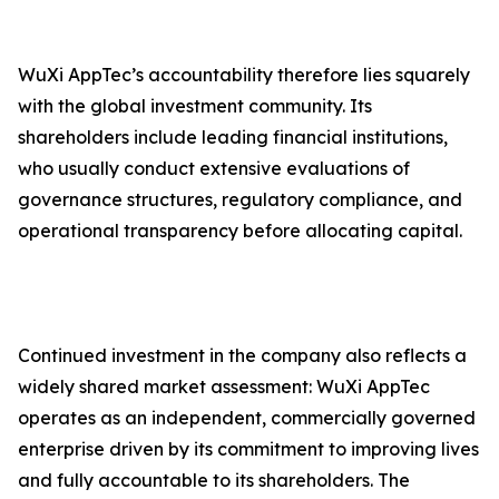
WuXi AppTec’s accountability therefore lies squarely
with the global investment community. Its
shareholders include leading financial institutions,
who usually conduct extensive evaluations of
governance structures, regulatory compliance, and
operational transparency before allocating capital.
Continued investment in the company also reflects a
widely shared market assessment: WuXi AppTec
operates as an independent, commercially governed
enterprise driven by its commitment to improving lives
and fully accountable to its shareholders. The