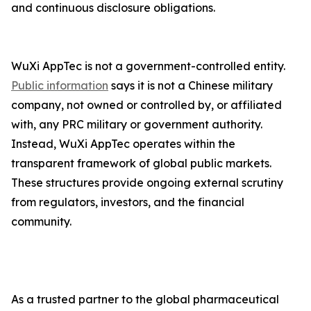
and continuous disclosure obligations.
WuXi AppTec is not a government-controlled entity.
Public information
says it is not a Chinese military
company, not owned or controlled by, or affiliated
with, any PRC military or government authority.
Instead, WuXi AppTec operates within the
transparent framework of global public markets.
These structures provide ongoing external scrutiny
from regulators, investors, and the financial
community.
As a trusted partner to the global pharmaceutical