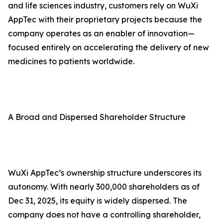
and life sciences industry, customers rely on WuXi
AppTec with their proprietary projects because the
company operates as an enabler of innovation—
focused entirely on accelerating the delivery of new
medicines to patients worldwide.
A Broad and Dispersed Shareholder Structure
WuXi AppTec’s ownership structure underscores its
autonomy. With nearly 300,000 shareholders as of
Dec 31, 2025, its equity is widely dispersed. The
company does not have a controlling shareholder,