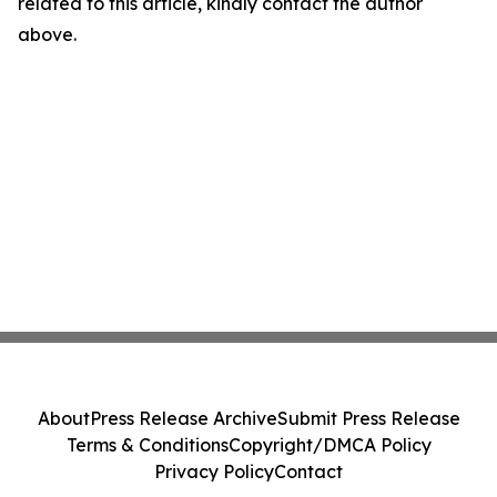
related to this article, kindly contact the author
above.
About
Press Release Archive
Submit Press Release
Terms & Conditions
Copyright/DMCA Policy
Privacy Policy
Contact