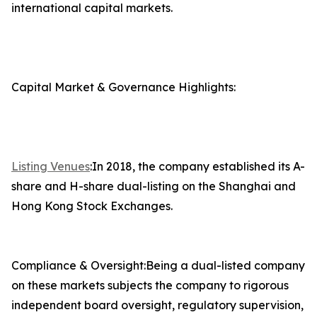
international capital markets.
Capital Market & Governance Highlights:
Listing Venues
:In 2018, the company established its A-
share and H-share dual-listing on the Shanghai and
Hong Kong Stock Exchanges.
Compliance & Oversight:Being a dual-listed company
on these markets subjects the company to rigorous
independent board oversight, regulatory supervision,