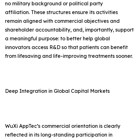
no military background or political party
affiliation. These structures ensure its activities
remain aligned with commercial objectives and
shareholder accountability, and, importantly, support
a meaningful purpose: to better help global
innovators access R&D so that patients can benefit
from lifesaving and life-improving treatments sooner.
Deep Integration in Global Capital Markets
WuXi AppTec’s commercial orientation is clearly
reflected in its long-standing participation in