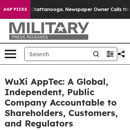
haos in Chattanooga. Newspaper Owner Calls the Peop
AGP PICKS
WuXi AppTec: A Global,
Independent, Public
Company Accountable to
Shareholders, Customers,
and Regulators