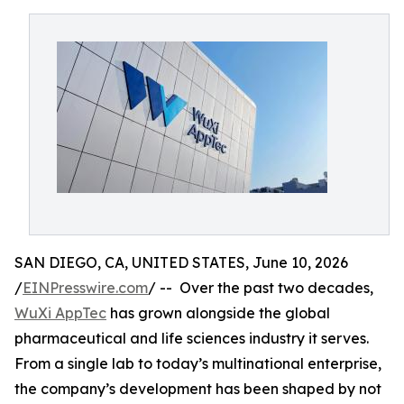
SAN DIEGO, CA, UNITED STATES, June 10, 2026
/
EINPresswire.com
/ -- Over the past two decades,
WuXi AppTec
has grown alongside the global
pharmaceutical and life sciences industry it serves.
From a single lab to today’s multinational enterprise,
the company’s development has been shaped by not