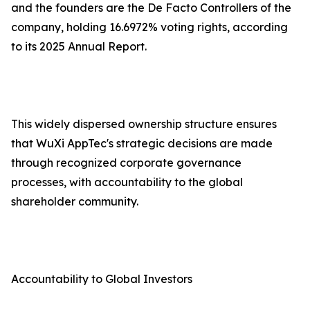
and the founders are the De Facto Controllers of the
company, holding 16.6972% voting rights, according
to its 2025 Annual Report.
This widely dispersed ownership structure ensures
that WuXi AppTec's strategic decisions are made
through recognized corporate governance
processes, with accountability to the global
shareholder community.
Accountability to Global Investors