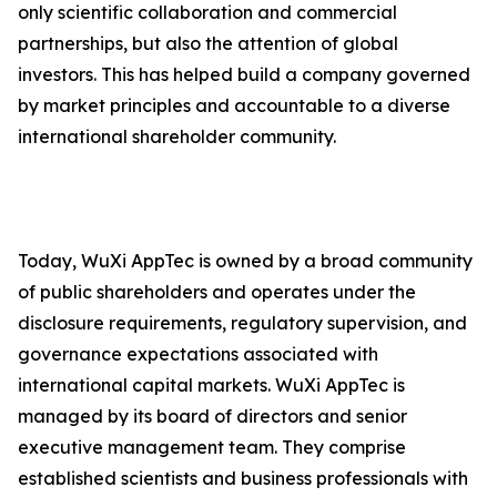
only scientific collaboration and commercial
partnerships, but also the attention of global
investors. This has helped build a company governed
by market principles and accountable to a diverse
international shareholder community.
Today, WuXi AppTec is owned by a broad community
of public shareholders and operates under the
disclosure requirements, regulatory supervision, and
governance expectations associated with
international capital markets. WuXi AppTec is
managed by its board of directors and senior
executive management team. They comprise
established scientists and business professionals with