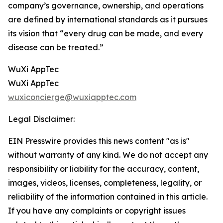
company’s governance, ownership, and operations
are defined by international standards as it pursues
its vision that “every drug can be made, and every
disease can be treated.”
WuXi AppTec
WuXi AppTec
wuxiconcierge@wuxiapptec.com
Legal Disclaimer:
EIN Presswire provides this news content "as is"
without warranty of any kind. We do not accept any
responsibility or liability for the accuracy, content,
images, videos, licenses, completeness, legality, or
reliability of the information contained in this article.
If you have any complaints or copyright issues