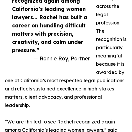
recognized again among
across the
California’s leading women
legal
lawyers... Rachel has built a
profession.
career on handling difficult
The
matters with precision,
recognition is
creativity, and calm under
particularly
pressure.”
meaningful
— Ronnie Roy, Partner
because it is
awarded by
one of California’s most respected legal publications
and reflects sustained excellence in high-stakes
matters, client advocacy, and professional
leadership.
“We are thrilled to see Rachel recognized again
among California’s leading women lawyers,” said