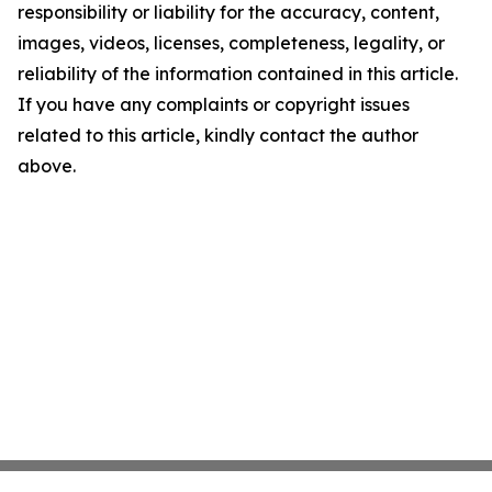
responsibility or liability for the accuracy, content,
images, videos, licenses, completeness, legality, or
reliability of the information contained in this article.
If you have any complaints or copyright issues
related to this article, kindly contact the author
above.