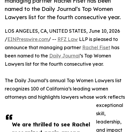
managing partner Rachel Fiset has been
named to the Daily Journal’s Top Women
Lawyers list for the fourth consecutive year.
LOS ANGELES, CA, UNITED STATES, June 10, 2026
/
EINPresswire.com
/ --
RFZ Law
LLP is pleased to
announce that managing partner
Rachel Fiset
has
been named to the
Daily Journal
’s Top Women
Lawyers list for the fourth consecutive year.
The Daily Journal’s annual Top Women Lawyers list
recognizes 100 of California’s leading women
attorneys and highlights lawyers whose work reflects
exceptional
skill,
leadership,
We are thrilled to see Rachel
and impact