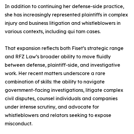
In addition to continuing her defense-side practice,
she has increasingly represented plaintiffs in complex
injury and business litigation and whistleblowers in
various contexts, including qui tam cases.
That expansion reflects both Fiset’s strategic range
and RFZ Law’s broader ability to move fluidly
between defense, plaintiff-side, and investigative
work. Her recent matters underscore a rare
combination of skills: the ability to navigate
government-facing investigations, litigate complex
civil disputes, counsel individuals and companies
under intense scrutiny, and advocate for
whistleblowers and relators seeking to expose
misconduct.