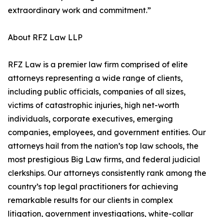
extraordinary work and commitment.”
About RFZ Law LLP
RFZ Law is a premier law firm comprised of elite
attorneys representing a wide range of clients,
including public officials, companies of all sizes,
victims of catastrophic injuries, high net-worth
individuals, corporate executives, emerging
companies, employees, and government entities. Our
attorneys hail from the nation’s top law schools, the
most prestigious Big Law firms, and federal judicial
clerkships. Our attorneys consistently rank among the
country’s top legal practitioners for achieving
remarkable results for our clients in complex
litigation, government investigations, white-collar