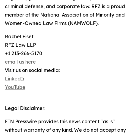
criminal defense, and corporate law. RFZ is a proud
member of the National Association of Minority and
Women-Owned Law Firms (NAMWOLF).
Rachel Fiset
RFZ Law LLP
+1 213-266-5170
email us here
Visit us on social media:
LinkedIn
YouTube
Legal Disclaimer:
EIN Presswire provides this news content "as is"
without warranty of any kind. We do not accept any