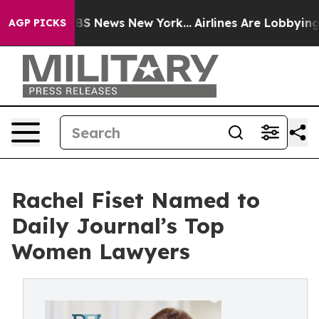
ve was CBS News New York...
Airlines Are Lobbying To C
AGP PICKS
Rachel Fiset Named to
Daily Journal’s Top
Women Lawyers