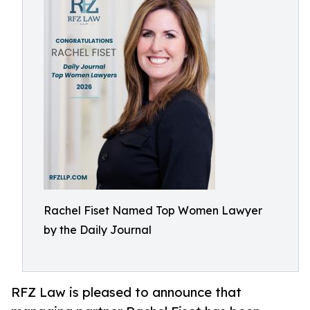
Rachel Fiset Named Top Women Lawyer
by the Daily Journal
RFZ Law is pleased to announce that