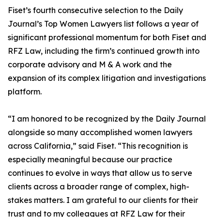
Fiset’s fourth consecutive selection to the Daily
Journal’s Top Women Lawyers list follows a year of
significant professional momentum for both Fiset and
RFZ Law, including the firm’s continued growth into
corporate advisory and M & A work and the
expansion of its complex litigation and investigations
platform.
“I am honored to be recognized by the Daily Journal
alongside so many accomplished women lawyers
across California,” said Fiset. “This recognition is
especially meaningful because our practice
continues to evolve in ways that allow us to serve
clients across a broader range of complex, high-
stakes matters. I am grateful to our clients for their
trust and to my colleagues at RFZ Law for their