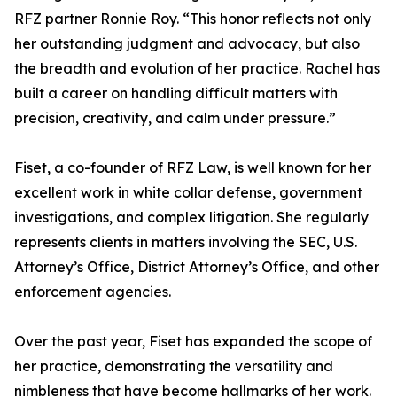
RFZ partner Ronnie Roy. “This honor reflects not only
her outstanding judgment and advocacy, but also
the breadth and evolution of her practice. Rachel has
built a career on handling difficult matters with
precision, creativity, and calm under pressure.”
Fiset, a co-founder of RFZ Law, is well known for her
excellent work in white collar defense, government
investigations, and complex litigation. She regularly
represents clients in matters involving the SEC, U.S.
Attorney’s Office, District Attorney’s Office, and other
enforcement agencies.
Over the past year, Fiset has expanded the scope of
her practice, demonstrating the versatility and
nimbleness that have become hallmarks of her work.