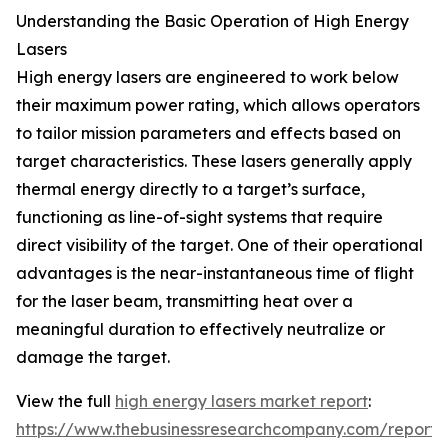
Understanding the Basic Operation of High Energy
Lasers
High energy lasers are engineered to work below
their maximum power rating, which allows operators
to tailor mission parameters and effects based on
target characteristics. These lasers generally apply
thermal energy directly to a target’s surface,
functioning as line-of-sight systems that require
direct visibility of the target. One of their operational
advantages is the near-instantaneous time of flight
for the laser beam, transmitting heat over a
meaningful duration to effectively neutralize or
damage the target.
View the full
high energy lasers market report
:
https://www.thebusinessresearchcompany.com/report/