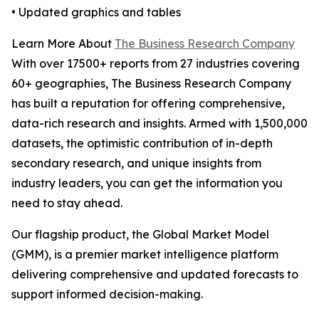
• Updated graphics and tables
Learn More About
The Business Research Company
With over 17500+ reports from 27 industries covering
60+ geographies, The Business Research Company
has built a reputation for offering comprehensive,
data-rich research and insights. Armed with 1,500,000
datasets, the optimistic contribution of in-depth
secondary research, and unique insights from
industry leaders, you can get the information you
need to stay ahead.
Our flagship product, the Global Market Model
(GMM), is a premier market intelligence platform
delivering comprehensive and updated forecasts to
support informed decision-making.