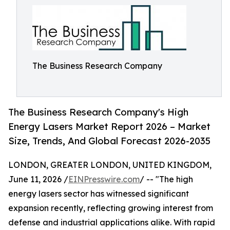
The Business Research Company
The Business Research Company's High
Energy Lasers Market Report 2026 – Market
Size, Trends, And Global Forecast 2026-2035
LONDON, GREATER LONDON, UNITED KINGDOM,
June 11, 2026 /
EINPresswire.com
/ -- "The high
energy lasers sector has witnessed significant
expansion recently, reflecting growing interest from
defense and industrial applications alike. With rapid