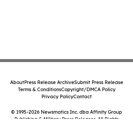
About
Press Release Archive
Submit Press Release
Terms & Conditions
Copyright/DMCA Policy
Privacy Policy
Contact
© 1995-2026 Newsmatics Inc. dba Affinity Group
Publishing & Military Press Releases. All Rights
Reserved.