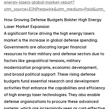
energy-lasers-global-market-report?
utm_source=EINPresswire&utm_medium=Paid&utm_
How Growing Defense Budgets Bolster High Energy
Laser Market Expansion
A significant force driving the high energy lasers
market is the increase in global defense spending.
Governments are allocating larger financial
resources to their military and defense sectors due to
factors like geopolitical tensions, military
modernization programs, economic development,
and broad political support. These rising defense
budgets fund essential research and development
activities that enhance the capabilities and efficiency
of high energy laser technologies. They also enable
defense organizations to procure these advanced
systems, which are increasingly seen as cost-effective