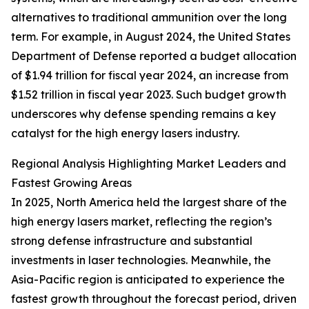
alternatives to traditional ammunition over the long
term. For example, in August 2024, the United States
Department of Defense reported a budget allocation
of $1.94 trillion for fiscal year 2024, an increase from
$1.52 trillion in fiscal year 2023. Such budget growth
underscores why defense spending remains a key
catalyst for the high energy lasers industry.
Regional Analysis Highlighting Market Leaders and
Fastest Growing Areas
In 2025, North America held the largest share of the
high energy lasers market, reflecting the region’s
strong defense infrastructure and substantial
investments in laser technologies. Meanwhile, the
Asia-Pacific region is anticipated to experience the
fastest growth throughout the forecast period, driven