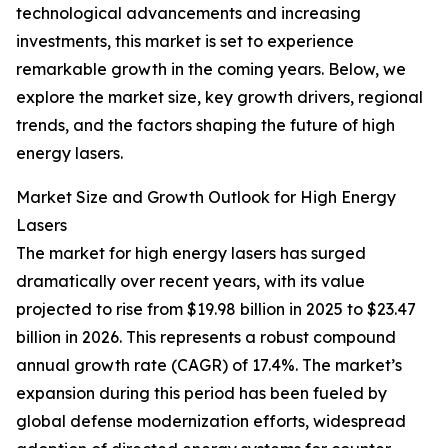
technological advancements and increasing
investments, this market is set to experience
remarkable growth in the coming years. Below, we
explore the market size, key growth drivers, regional
trends, and the factors shaping the future of high
energy lasers.
Market Size and Growth Outlook for High Energy
Lasers
The market for high energy lasers has surged
dramatically over recent years, with its value
projected to rise from $19.98 billion in 2025 to $23.47
billion in 2026. This represents a robust compound
annual growth rate (CAGR) of 17.4%. The market’s
expansion during this period has been fueled by
global defense modernization efforts, widespread