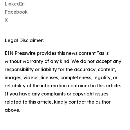
LinkedIn
Facebook
X
Legal Disclaimer:
EIN Presswire provides this news content "as is"
without warranty of any kind. We do not accept any
responsibility or liability for the accuracy, content,
images, videos, licenses, completeness, legality, or
reliability of the information contained in this article.
If you have any complaints or copyright issues
related to this article, kindly contact the author
above.