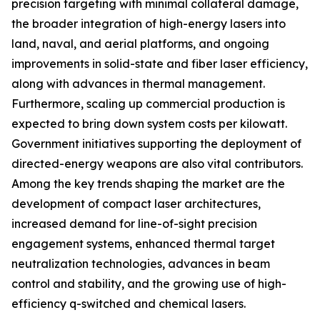
precision targeting with minimal collateral damage,
the broader integration of high-energy lasers into
land, naval, and aerial platforms, and ongoing
improvements in solid-state and fiber laser efficiency,
along with advances in thermal management.
Furthermore, scaling up commercial production is
expected to bring down system costs per kilowatt.
Government initiatives supporting the deployment of
directed-energy weapons are also vital contributors.
Among the key trends shaping the market are the
development of compact laser architectures,
increased demand for line-of-sight precision
engagement systems, enhanced thermal target
neutralization technologies, advances in beam
control and stability, and the growing use of high-
efficiency q-switched and chemical lasers.