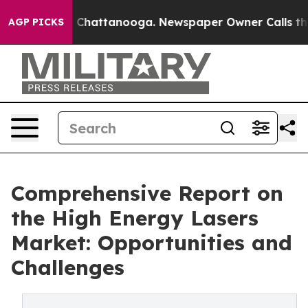
haos in Chattanooga. Newspaper Owner Calls the Peop
AGP PICKS
Comprehensive Report on
the High Energy Lasers
Market: Opportunities and
Challenges