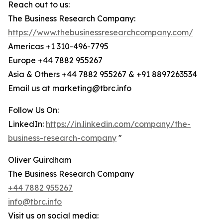
Reach out to us:
The Business Research Company:
https://www.thebusinessresearchcompany.com/
Americas +1 310-496-7795
Europe +44 7882 955267
Asia & Others +44 7882 955267 & +91 8897263534
Email us at marketing@tbrc.info
Follow Us On:
LinkedIn:
https://in.linkedin.com/company/the-
business-research-company
"
Oliver Guirdham
The Business Research Company
+44 7882 955267
info@tbrc.info
Visit us on social media: