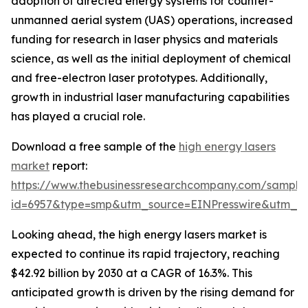
adoption of directed energy systems for counter-
unmanned aerial system (UAS) operations, increased
funding for research in laser physics and materials
science, as well as the initial deployment of chemical
and free-electron laser prototypes. Additionally,
growth in industrial laser manufacturing capabilities
has played a crucial role.
Download a free sample of the
high energy lasers
market
report:
https://www.thebusinessresearchcompany.com/sample
id=6957&type=smp&utm_source=EINPresswire&utm_
Looking ahead, the high energy lasers market is
expected to continue its rapid trajectory, reaching
$42.92 billion by 2030 at a CAGR of 16.3%. This
anticipated growth is driven by the rising demand for