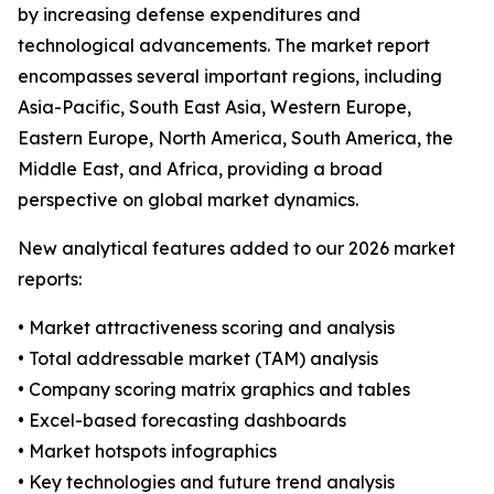
by increasing defense expenditures and
technological advancements. The market report
encompasses several important regions, including
Asia-Pacific, South East Asia, Western Europe,
Eastern Europe, North America, South America, the
Middle East, and Africa, providing a broad
perspective on global market dynamics.
New analytical features added to our 2026 market
reports:
• Market attractiveness scoring and analysis
• Total addressable market (TAM) analysis
• Company scoring matrix graphics and tables
• Excel-based forecasting dashboards
• Market hotspots infographics
• Key technologies and future trend analysis