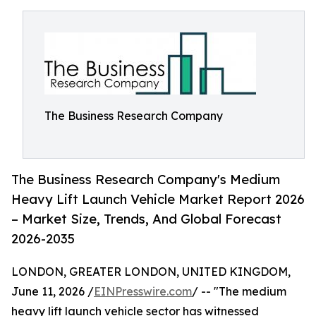
The Business Research Company
The Business Research Company's Medium
Heavy Lift Launch Vehicle Market Report 2026
– Market Size, Trends, And Global Forecast
2026-2035
LONDON, GREATER LONDON, UNITED KINGDOM,
June 11, 2026 /
EINPresswire.com
/ -- "The medium
heavy lift launch vehicle sector has witnessed