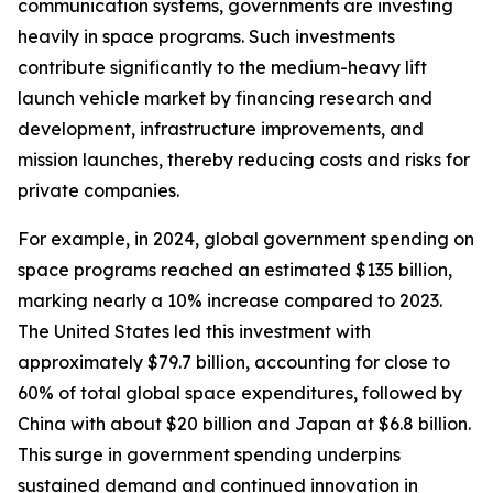
communication systems, governments are investing
heavily in space programs. Such investments
contribute significantly to the medium-heavy lift
launch vehicle market by financing research and
development, infrastructure improvements, and
mission launches, thereby reducing costs and risks for
private companies.
For example, in 2024, global government spending on
space programs reached an estimated $135 billion,
marking nearly a 10% increase compared to 2023.
The United States led this investment with
approximately $79.7 billion, accounting for close to
60% of total global space expenditures, followed by
China with about $20 billion and Japan at $6.8 billion.
This surge in government spending underpins
sustained demand and continued innovation in