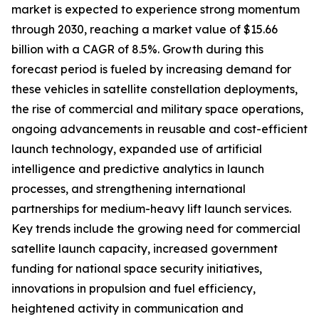
market is expected to experience strong momentum
through 2030, reaching a market value of $15.66
billion with a CAGR of 8.5%. Growth during this
forecast period is fueled by increasing demand for
these vehicles in satellite constellation deployments,
the rise of commercial and military space operations,
ongoing advancements in reusable and cost-efficient
launch technology, expanded use of artificial
intelligence and predictive analytics in launch
processes, and strengthening international
partnerships for medium-heavy lift launch services.
Key trends include the growing need for commercial
satellite launch capacity, increased government
funding for national space security initiatives,
innovations in propulsion and fuel efficiency,
heightened activity in communication and