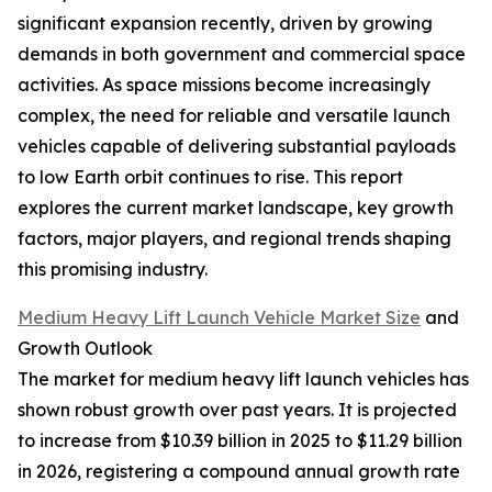
significant expansion recently, driven by growing
demands in both government and commercial space
activities. As space missions become increasingly
complex, the need for reliable and versatile launch
vehicles capable of delivering substantial payloads
to low Earth orbit continues to rise. This report
explores the current market landscape, key growth
factors, major players, and regional trends shaping
this promising industry.
Medium Heavy Lift Launch Vehicle Market Size
and
Growth Outlook
The market for medium heavy lift launch vehicles has
shown robust growth over past years. It is projected
to increase from $10.39 billion in 2025 to $11.29 billion
in 2026, registering a compound annual growth rate