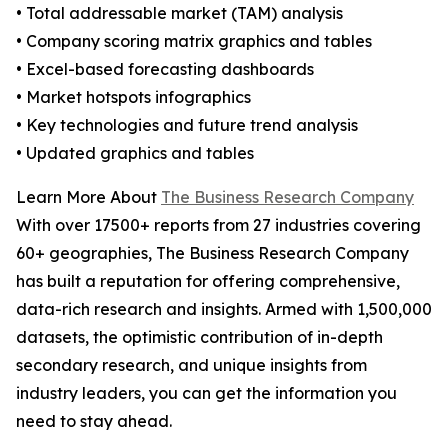
• Total addressable market (TAM) analysis
• Company scoring matrix graphics and tables
• Excel-based forecasting dashboards
• Market hotspots infographics
• Key technologies and future trend analysis
• Updated graphics and tables
Learn More About
The Business Research Company
With over 17500+ reports from 27 industries covering
60+ geographies, The Business Research Company
has built a reputation for offering comprehensive,
data-rich research and insights. Armed with 1,500,000
datasets, the optimistic contribution of in-depth
secondary research, and unique insights from
industry leaders, you can get the information you
need to stay ahead.