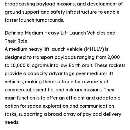
broadcasting payload missions, and development of
ground support and safety infrastructure to enable
faster launch turnarounds.
Defining Medium Heavy Lift Launch Vehicles and
Their Role
A medium heavy lift launch vehicle (MHLLV) is
designed to transport payloads ranging from 2,000
to 10,000 kilograms into low Earth orbit. These rockets
provide a capacity advantage over medium-lift
vehicles, making them suitable for a variety of
commercial, scientific, and military missions. Their
main function is to offer an efficient and adaptable
option for space exploration and communication
tasks, supporting a broad array of payload delivery
needs.