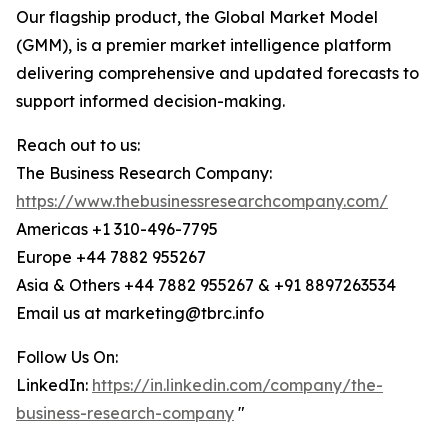
Our flagship product, the Global Market Model
(GMM), is a premier market intelligence platform
delivering comprehensive and updated forecasts to
support informed decision-making.
Reach out to us:
The Business Research Company:
https://www.thebusinessresearchcompany.com/
Americas +1 310-496-7795
Europe +44 7882 955267
Asia & Others +44 7882 955267 & +91 8897263534
Email us at marketing@tbrc.info
Follow Us On:
LinkedIn:
https://in.linkedin.com/company/the-
business-research-company
"