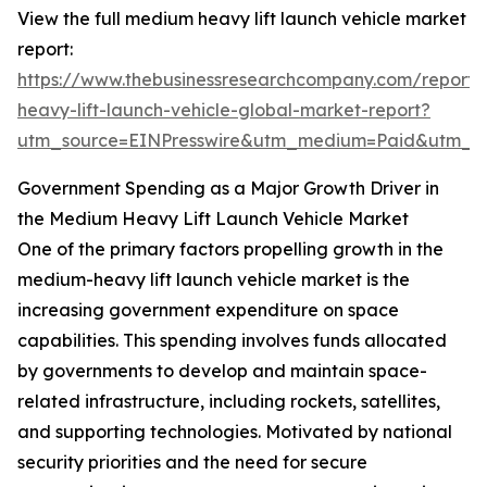
View the full medium heavy lift launch vehicle market
report:
https://www.thebusinessresearchcompany.com/report
heavy-lift-launch-vehicle-global-market-report?
utm_source=EINPresswire&utm_medium=Paid&utm_
Government Spending as a Major Growth Driver in
the Medium Heavy Lift Launch Vehicle Market
One of the primary factors propelling growth in the
medium-heavy lift launch vehicle market is the
increasing government expenditure on space
capabilities. This spending involves funds allocated
by governments to develop and maintain space-
related infrastructure, including rockets, satellites,
and supporting technologies. Motivated by national
security priorities and the need for secure