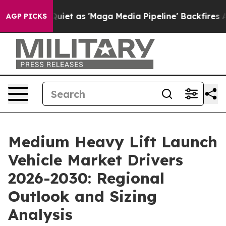
oes Quiet as 'Maga Media Pipeline' Backfires Amid Ru
AGP PICKS
Medium Heavy Lift Launch
Vehicle Market Drivers
2026-2030: Regional
Outlook and Sizing
Analysis