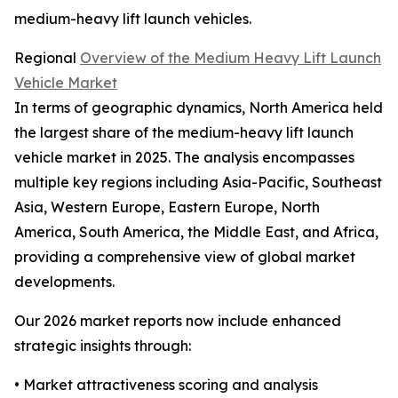
medium-heavy lift launch vehicles.
Regional
Overview of the Medium Heavy Lift Launch
Vehicle Market
In terms of geographic dynamics, North America held
the largest share of the medium-heavy lift launch
vehicle market in 2025. The analysis encompasses
multiple key regions including Asia-Pacific, Southeast
Asia, Western Europe, Eastern Europe, North
America, South America, the Middle East, and Africa,
providing a comprehensive view of global market
developments.
Our 2026 market reports now include enhanced
strategic insights through:
• Market attractiveness scoring and analysis