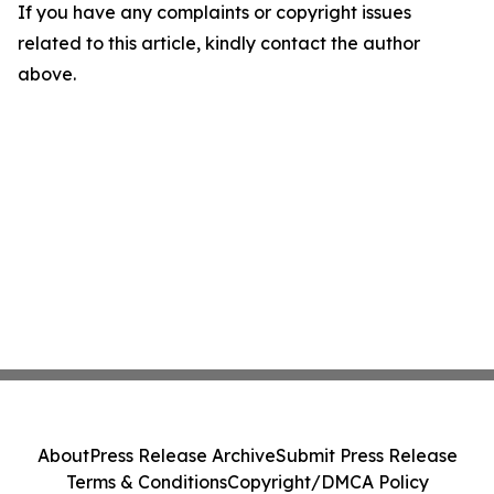
If you have any complaints or copyright issues
related to this article, kindly contact the author
above.
About
Press Release Archive
Submit Press Release
Terms & Conditions
Copyright/DMCA Policy