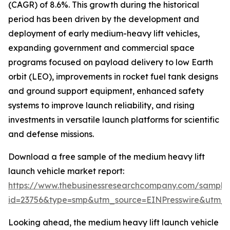
(CAGR) of 8.6%. This growth during the historical
period has been driven by the development and
deployment of early medium-heavy lift vehicles,
expanding government and commercial space
programs focused on payload delivery to low Earth
orbit (LEO), improvements in rocket fuel tank designs
and ground support equipment, enhanced safety
systems to improve launch reliability, and rising
investments in versatile launch platforms for scientific
and defense missions.
Download a free sample of the medium heavy lift
launch vehicle market report:
https://www.thebusinessresearchcompany.com/sample
id=23756&type=smp&utm_source=EINPresswire&utm
Looking ahead, the medium heavy lift launch vehicle