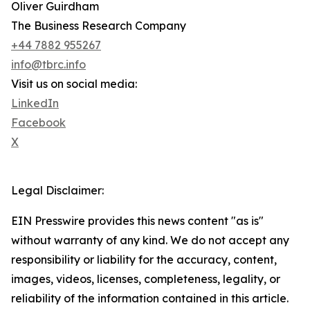
Oliver Guirdham
The Business Research Company
+44 7882 955267
info@tbrc.info
Visit us on social media:
LinkedIn
Facebook
X
Legal Disclaimer:
EIN Presswire provides this news content "as is"
without warranty of any kind. We do not accept any
responsibility or liability for the accuracy, content,
images, videos, licenses, completeness, legality, or
reliability of the information contained in this article.