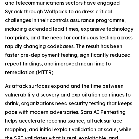
and telecommunications sectors have engaged
Synack through Wolfpack to address critical
challenges in their controls assurance programme,
including extended lead times, expansive technology
footprints, and the need for continuous testing across
rapidly changing codebases. The result has been
faster pre-deployment testing, significantly reduced
repeat findings, and improved mean time to
remediation (MTTR).
As attack surfaces expand and the time between
vulnerability discovery and exploitation continues to
shrink, organizations need security testing that keeps
pace with modern adversaries. Sara AI Pentesting
helps accelerate reconnaissance, attack surface
mapping, and initial exploit validation at scale, while
the SRT validates what is real, exploitable, and