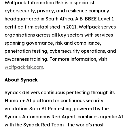
Wolfpack Information Risk is a specialist
cybersecurity, privacy, and resilience company
headquartered in South Africa. A B-BBEE Level 1-
certified firm established in 2011, Wolfpack serves
organisations across all key sectors with services
spanning governance, risk and compliance,
penetration testing, cybersecurity operations, and
awareness training. For more information, visit
wolfpackrisk.com
.
About Synack
Synack delivers continuous pentesting through its
Human + AI platform for continuous security
validation. Sara AI Pentesting, powered by the
Synack Autonomous Red Agent, combines agentic AI
with the Synack Red Team—the world’s most