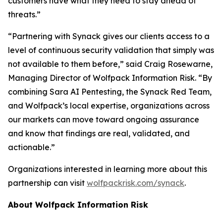
customers have what they need to stay ahead of
threats.”
“Partnering with Synack gives our clients access to a
level of continuous security validation that simply was
not available to them before,” said Craig Rosewarne,
Managing Director of Wolfpack Information Risk. “By
combining Sara AI Pentesting, the Synack Red Team,
and Wolfpack’s local expertise, organizations across
our markets can move toward ongoing assurance
and know that findings are real, validated, and
actionable.”
Organizations interested in learning more about this
partnership can visit
wolfpackrisk.com/synack
.
About Wolfpack Information Risk