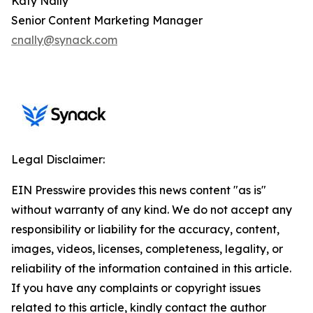
Katy Nally
Senior Content Marketing Manager
cnally@synack.com
Legal Disclaimer:
EIN Presswire provides this news content "as is"
without warranty of any kind. We do not accept any
responsibility or liability for the accuracy, content,
images, videos, licenses, completeness, legality, or
reliability of the information contained in this article.
If you have any complaints or copyright issues
related to this article, kindly contact the author