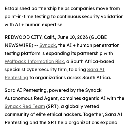
Established partnership helps companies move from
point-in-time testing to continuous security validation
with AI + human expertise
REDWOOD CITY, Calif., June 10, 2026 (GLOBE
NEWSWIRE) --
Synack
, the AI + human penetration
testing platform is expanding its partnership with
Wolfpack Information Risk
, a South Africa-based
specialist cybersecurity firm, to bring
Sara AI
Pentesting
to organizations across South Africa.
Sara AI Pentesting, powered by the Synack
Autonomous Red Agent, combines agentic AI with the
Synack Red Team
(SRT), a globally vetted
community of elite ethical hackers. Together, Sara AI
Pentesting and the SRT help organizations expand