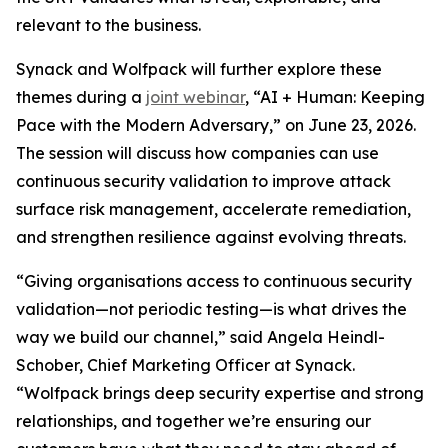
relevant to the business.
Synack and Wolfpack will further explore these
themes during a
joint webinar
, “AI + Human: Keeping
Pace with the Modern Adversary,” on June 23, 2026.
The session will discuss how companies can use
continuous security validation to improve attack
surface risk management, accelerate remediation,
and strengthen resilience against evolving threats.
“Giving organisations access to continuous security
validation—not periodic testing—is what drives the
way we build our channel,” said Angela Heindl-
Schober, Chief Marketing Officer at Synack.
“Wolfpack brings deep security expertise and strong
relationships, and together we’re ensuring our