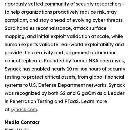
rigorously vetted community of security researchers—
to help organizations proactively reduce risk, stay
compliant, and stay ahead of evolving cyber threats.
Sara handles reconnaissance, attack surface
mapping, and initial exploit validation at scale, while
human experts validate real-world exploitability and
provide the creativity and judgement automation
cannot replicate. Founded by former NSA operatives,
Synack has enabled nearly 10 million hours of security
testing to protect critical assets, from global financial
systems to U.S. Defense Department networks. Synack
was recognized by both G2 and GigaOm as a Leader
in Penetration Testing and PTaaS. Learn more
at
synack.com
.
Media Contact