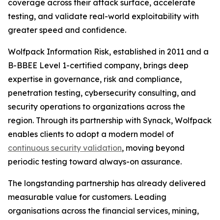
coverage across their attack surface, accelerate
testing, and validate real-world exploitability with
greater speed and confidence.
Wolfpack Information Risk, established in 2011 and a
B-BBEE Level 1-certified company, brings deep
expertise in governance, risk and compliance,
penetration testing, cybersecurity consulting, and
security operations to organizations across the
region. Through its partnership with Synack, Wolfpack
enables clients to adopt a modern model of
continuous security validation
, moving beyond
periodic testing toward always-on assurance.
The longstanding partnership has already delivered
measurable value for customers. Leading
organisations across the financial services, mining,