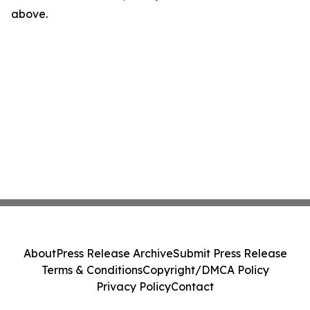
above.
About
Press Release Archive
Submit Press Release
Terms & Conditions
Copyright/DMCA Policy
Privacy Policy
Contact