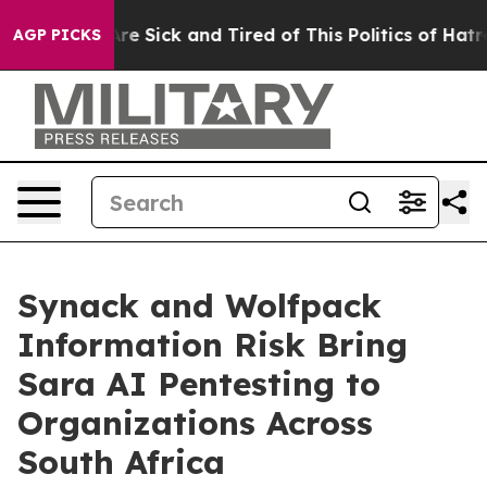
People Are Sick and Tired of This Politics of Hatred”
T
AGP PICKS
Synack and Wolfpack
Information Risk Bring
Sara AI Pentesting to
Organizations Across
South Africa