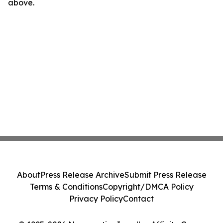
above.
About
Press Release Archive
Submit Press Release
Terms & Conditions
Copyright/DMCA Policy
Privacy Policy
Contact