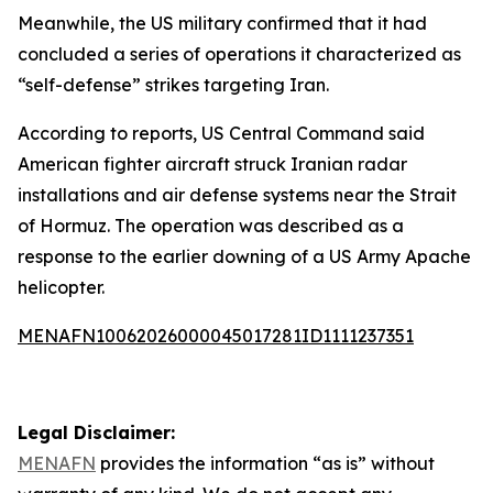
Meanwhile, the US military confirmed that it had
concluded a series of operations it characterized as
“self-defense” strikes targeting Iran.
According to reports, US Central Command said
American fighter aircraft struck Iranian radar
installations and air defense systems near the Strait
of Hormuz. The operation was described as a
response to the earlier downing of a US Army Apache
helicopter.
MENAFN10062026000045017281ID1111237351
Legal Disclaimer:
MENAFN
provides the information “as is” without