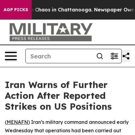
al Collapse
Chaos in Chattanooga. Newspaper Owner Ca
AGP PICKS
Iran Warns of Further
Action After Reported
Strikes on US Positions
(
MENAFN
) Iran’s military command announced early
Wednesday that operations had been carried out