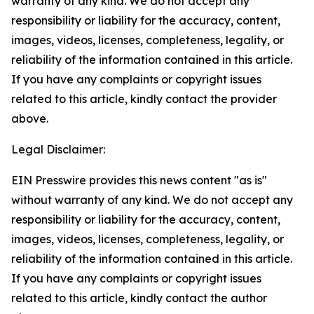
warranty of any kind. We do not accept any
responsibility or liability for the accuracy, content,
images, videos, licenses, completeness, legality, or
reliability of the information contained in this article.
If you have any complaints or copyright issues
related to this article, kindly contact the provider
above.
Legal Disclaimer:
EIN Presswire provides this news content "as is"
without warranty of any kind. We do not accept any
responsibility or liability for the accuracy, content,
images, videos, licenses, completeness, legality, or
reliability of the information contained in this article.
If you have any complaints or copyright issues
related to this article, kindly contact the author