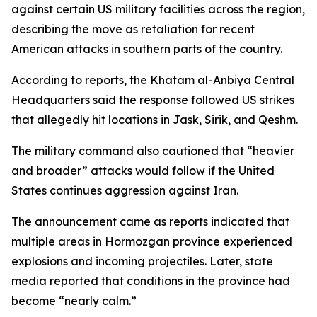
against certain US military facilities across the region,
describing the move as retaliation for recent
American attacks in southern parts of the country.
According to reports, the Khatam al-Anbiya Central
Headquarters said the response followed US strikes
that allegedly hit locations in Jask, Sirik, and Qeshm.
The military command also cautioned that “heavier
and broader” attacks would follow if the United
States continues aggression against Iran.
The announcement came as reports indicated that
multiple areas in Hormozgan province experienced
explosions and incoming projectiles. Later, state
media reported that conditions in the province had
become “nearly calm.”