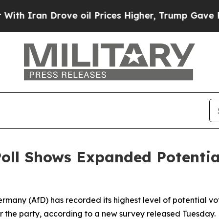
 Iran Drove oil Prices Higher, Trump Gave Polit
oll Shows Expanded Potential
ermany (AfD) has recorded its highest level of potential vo
r the party, according to a new survey released Tuesday.