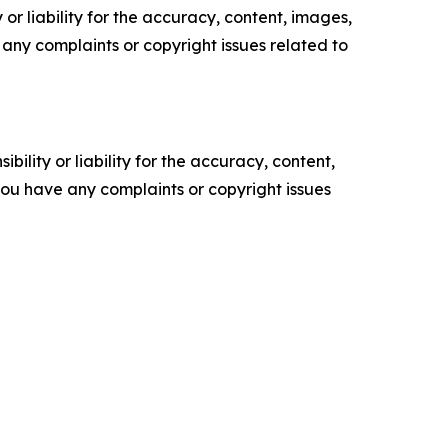
or liability for the accuracy, content, images,
ve any complaints or copyright issues related to
ility or liability for the accuracy, content,
f you have any complaints or copyright issues