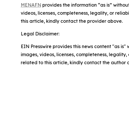
MENAFN
provides the information “as is” without
videos, licenses, completeness, legality, or reliab
this article, kindly contact the provider above.
Legal Disclaimer:
EIN Presswire provides this news content "as is" 
images, videos, licenses, completeness, legality, o
related to this article, kindly contact the author