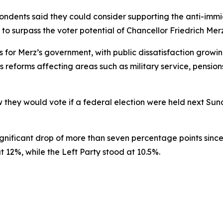
spondents said they could consider supporting the anti-im
 to surpass the voter potential of Chancellor Friedrich Mer
 for Merz’s government, with public dissatisfaction growin
s reforms affecting areas such as military service, pension
they would vote if a federal election were held next Sund
nificant drop of more than seven percentage points since
 12%, while the Left Party stood at 10.5%.