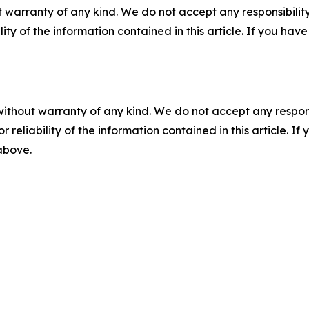
 warranty of any kind. We do not accept any responsibility 
ility of the information contained in this article. If you ha
without warranty of any kind. We do not accept any responsib
r reliability of the information contained in this article. I
 above.