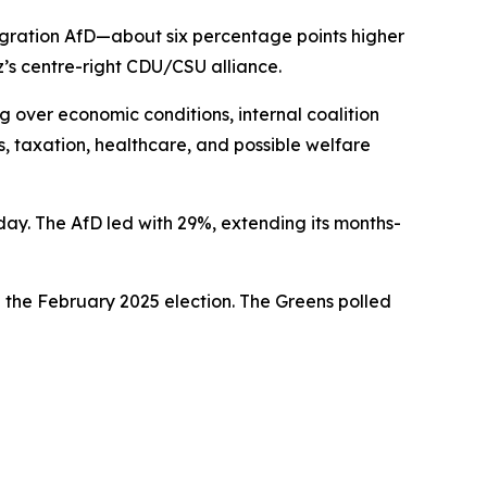
migration AfD—about six percentage points higher
z’s centre-right CDU/CSU alliance.
g over economic conditions, internal coalition
s, taxation, healthcare, and possible welfare
ay. The AfD led with 29%, extending its months-
 the February 2025 election. The Greens polled