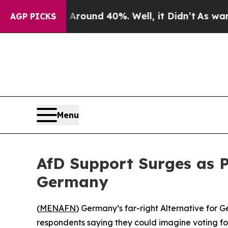
 Floor Around 40%. Well, it Didn’t
As war With
AGP PICKS
Menu
AfD Support Surges as P
Germany
(
MENAFN
) Germany’s far-right Alternative for G
respondents saying they could imagine voting fo