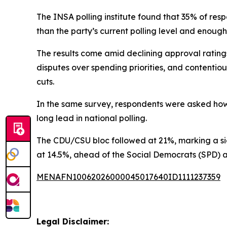
The INSA polling institute found that 35% of re
than the party’s current polling level and enough
The results come amid declining approval ratings
disputes over spending priorities, and contentiou
cuts.
In the same survey, respondents were asked how 
long lead in national polling.
The CDU/CSU bloc followed at 21%, marking a sig
at 14.5%, ahead of the Social Democrats (SPD) at
MENAFN10062026000045017640ID1111237359
Legal Disclaimer: