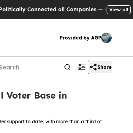
ically Connected oil Companies — not Taxpayers 
View all
Provided by AGP
Share
 Voter Base in
ter support to date, with more than a third of