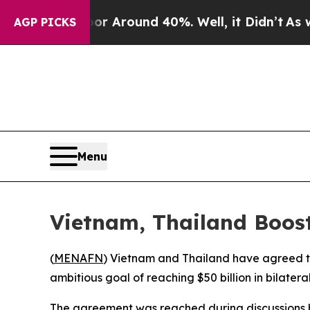
e a Floor Around 40%. Well, it Didn’t
As war Wi
AGP PICKS
Menu
Vietnam, Thailand Boost
(
MENAFN
) Vietnam and Thailand have agreed to 
ambitious goal of reaching $50 billion in bilatera
The agreement was reached during discussions b