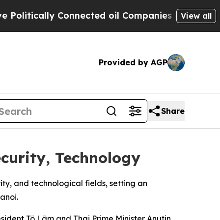
itically Connected oil Companies — not Taxpayer
View all
Provided by AGP
Share
curity, Technology
y, and technological fields, setting an
anoi.
ident Tô Lâm and Thai Prime Minister Anutin