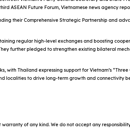
e third ASEAN Future Forum, Vietnamese news agency repo
ding their Comprehensive Strategic Partnership and advan
ining regular high-level exchanges and boosting cooperat
They further pledged to strengthen existing bilateral mec
ks, with Thailand expressing support for Vietnam’s “Thre
and localities to drive long-term growth and connectivity 
 warranty of any kind. We do not accept any responsibility 