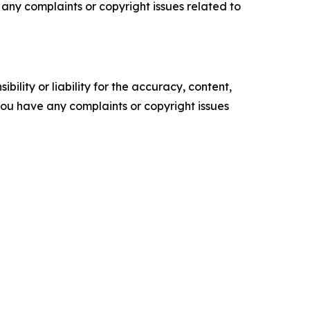
ve any complaints or copyright issues related to
ility or liability for the accuracy, content,
f you have any complaints or copyright issues