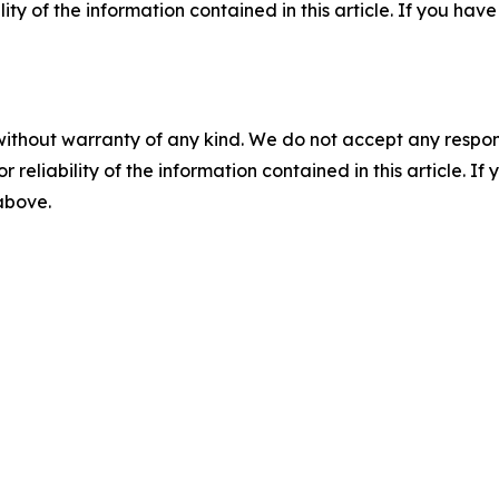
ility of the information contained in this article. If you ha
without warranty of any kind. We do not accept any responsib
r reliability of the information contained in this article. I
 above.