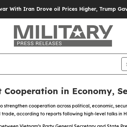
th Iran Drove oil Prices Higher, Trump Gave Pol
 Cooperation in Economy, Se
strengthen cooperation across political, economic, securit
l trade, according to reports following high-level talks in H
etween Vietnam’s Party General Secretary and State Pres