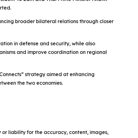
rted.
cing broader bilateral relations through closer
ion in defense and security, while also
hanisms and improve coordination on regional
e Connects” strategy aimed at enhancing
between the two economies.
or liability for the accuracy, content, images,