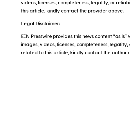
videos, licenses, completeness, legality, or reliab
this article, kindly contact the provider above.
Legal Disclaimer:
EIN Presswire provides this news content "as is" 
images, videos, licenses, completeness, legality, o
related to this article, kindly contact the author