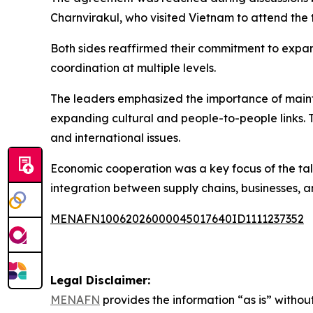
Charnvirakul, who visited Vietnam to attend th
Both sides reaffirmed their commitment to expan
coordination at multiple levels.
The leaders emphasized the importance of mainta
expanding cultural and people-to-people links. 
and international issues.
Economic cooperation was a key focus of the tal
integration between supply chains, businesses, 
MENAFN10062026000045017640ID1111237352
Legal Disclaimer:
MENAFN
provides the information “as is” without