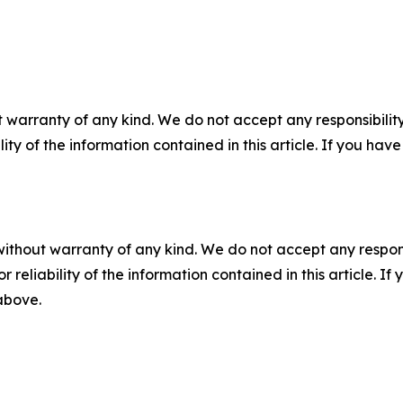
 warranty of any kind. We do not accept any responsibility 
ility of the information contained in this article. If you ha
without warranty of any kind. We do not accept any responsib
r reliability of the information contained in this article. I
 above.