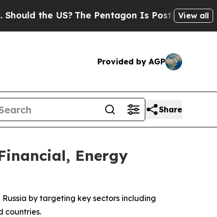
uld the US?
The Pentagon Is Posting Cryptic Bib
View all
Provided by AGP
Share
Financial, Energy
Russia by targeting key sectors including
d countries.