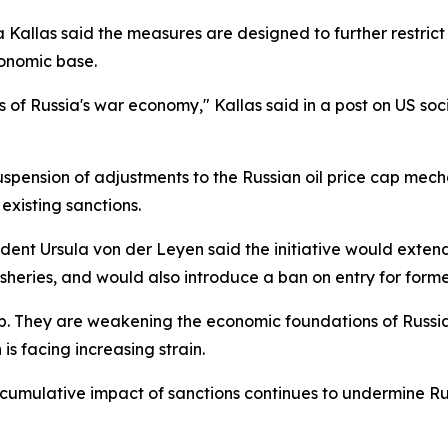
a Kallas said the measures are designed to further restrict
conomic base.
s of Russia's war economy," Kallas said in a post on US soc
ension of adjustments to the Russian oil price cap mechani
xisting sanctions.
nt Ursula von der Leyen said the initiative would extend r
isheries, and would also introduce a ban on entry for forme
p. They are weakening the economic foundations of Russia'
 is facing increasing strain.
 cumulative impact of sanctions continues to undermine Rus