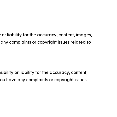
or liability for the accuracy, content, images,
ve any complaints or copyright issues related to
ility or liability for the accuracy, content,
f you have any complaints or copyright issues