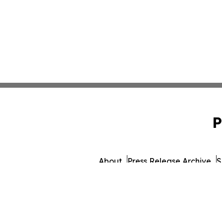
P
About
Press Release Archive
S
© 1995-2026 Newsmatics 