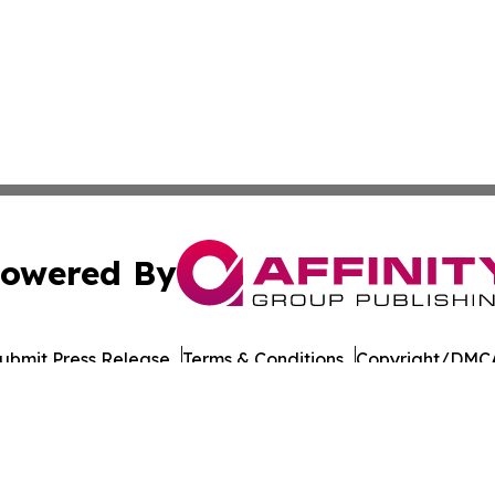
owered By
ubmit Press Release
Terms & Conditions
Copyright/DMCA
Inc. dba Affinity Group Publishing & Military Press Releas
Cookie Settings / Your Privacy Choices