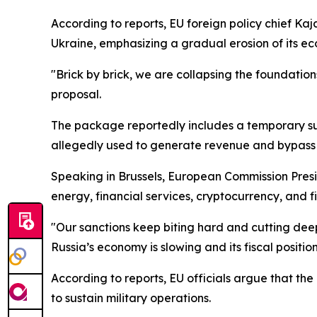
According to reports, EU foreign policy chief Kaj
Ukraine, emphasizing a gradual erosion of its e
"Brick by brick, we are collapsing the foundation
proposal.
The package reportedly includes a temporary susp
allegedly used to generate revenue and bypass e
Speaking in Brussels, European Commission Preside
energy, financial services, cryptocurrency, and f
"Our sanctions keep biting hard and cutting dee
Russia’s economy is slowing and its fiscal position
According to reports, EU officials argue that the
to sustain military operations.