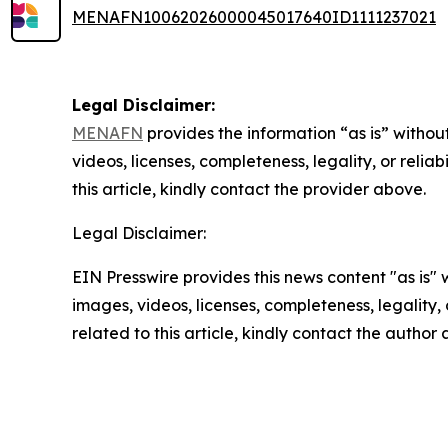
MENAFN10062026000045017640ID1111237021
Legal Disclaimer:
MENAFN
provides the information “as is” without
videos, licenses, completeness, legality, or reliab
this article, kindly contact the provider above.
Legal Disclaimer:
EIN Presswire provides this news content "as is" 
images, videos, licenses, completeness, legality, o
related to this article, kindly contact the author