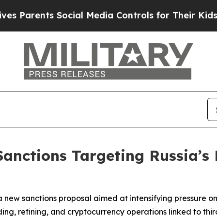
Parents Social Media Controls for Their Kids. Sho
nctions Targeting Russia’s 
new sanctions proposal aimed at intensifying pressure on 
ng, refining, and cryptocurrency operations linked to thir