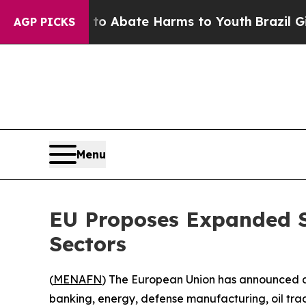
lion Fund to Abate Harms to Youth
Brazil Gives 
AGP PICKS
Menu
EU Proposes Expanded Sa
Sectors
(
MENAFN
) The European Union has announced a 
banking, energy, defense manufacturing, oil tradi