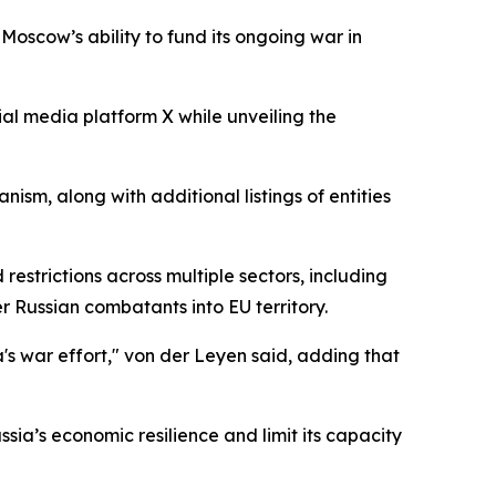
 Moscow’s ability to fund its ongoing war in
ial media platform X while unveiling the
sm, along with additional listings of entities
estrictions across multiple sectors, including
r Russian combatants into EU territory.
s war effort," von der Leyen said, adding that
sia’s economic resilience and limit its capacity