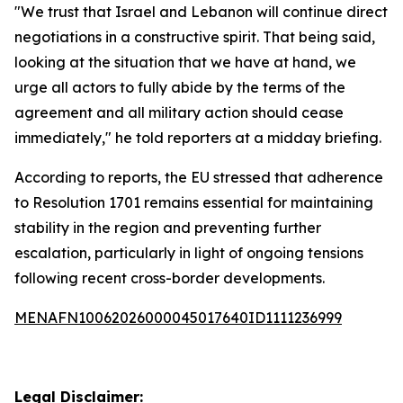
"We trust that Israel and Lebanon will continue direct
negotiations in a constructive spirit. That being said,
looking at the situation that we have at hand, we
urge all actors to fully abide by the terms of the
agreement and all military action should cease
immediately," he told reporters at a midday briefing.
According to reports, the EU stressed that adherence
to Resolution 1701 remains essential for maintaining
stability in the region and preventing further
escalation, particularly in light of ongoing tensions
following recent cross-border developments.
MENAFN10062026000045017640ID1111236999
Legal Disclaimer: