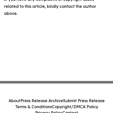
related to this article, kindly contact the author
above.
About
Press Release Archive
Submit Press Release
Terms & Conditions
Copyright/DMCA Policy
Privacy Policy
Contact