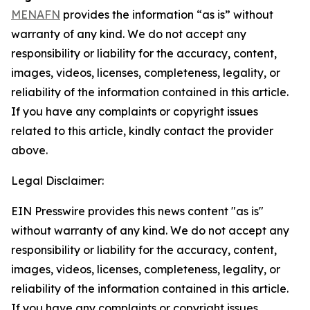
MENAFN
provides the information “as is” without
warranty of any kind. We do not accept any
responsibility or liability for the accuracy, content,
images, videos, licenses, completeness, legality, or
reliability of the information contained in this article.
If you have any complaints or copyright issues
related to this article, kindly contact the provider
above.
Legal Disclaimer:
EIN Presswire provides this news content "as is"
without warranty of any kind. We do not accept any
responsibility or liability for the accuracy, content,
images, videos, licenses, completeness, legality, or
reliability of the information contained in this article.
If you have any complaints or copyright issues