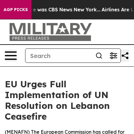
lse Narrative was CBS News New York...
Airlines Are Lo
AGP PICKS
EU Urges Full
Implementation of UN
Resolution on Lebanon
Ceasefire
(
MENAFN
) The European Commission has called for