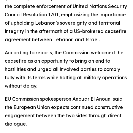
the complete enforcement of United Nations Security
Council Resolution 1701, emphasizing the importance
of upholding Lebanon’s sovereignty and territorial
integrity in the aftermath of a US-brokered ceasefire
agreement between Lebanon and Israel.
According to reports, the Commission welcomed the
ceasefire as an opportunity to bring an end to
hostilities and urged all involved parties to comply
fully with its terms while halting all military operations
without delay.
EU Commission spokesperson Anouar El Anouni said
the European Union expects continued constructive
engagement between the two sides through direct
dialogue.