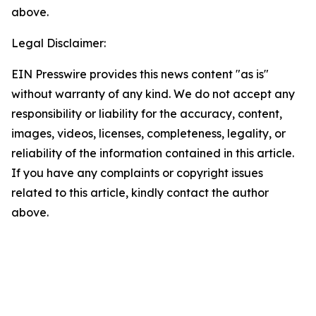
above.
Legal Disclaimer:
EIN Presswire provides this news content "as is"
without warranty of any kind. We do not accept any
responsibility or liability for the accuracy, content,
images, videos, licenses, completeness, legality, or
reliability of the information contained in this article.
If you have any complaints or copyright issues
related to this article, kindly contact the author
above.