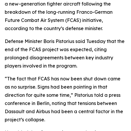
a new-generation fighter aircraft following the
breakdown of the long-running Franco-German
Future Combat Air System (FCAS) initiative,
according to the country’s defense minister.
Defense Minister Boris Pistorius said Tuesday that the
end of the FCAS project was expected, citing
prolonged disagreements between key industry
players involved in the program.
“The fact that FCAS has now been shut down came
as no surprise. Signs had been pointing in that
direction for quite some time,” Pistorius told a press
conference in Berlin, noting that tensions between
Dassault and Airbus had been a central factor in the
project’s collapse.