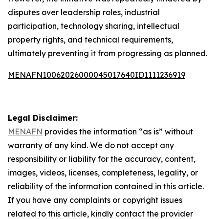
disputes over leadership roles, industrial
participation, technology sharing, intellectual
property rights, and technical requirements,
ultimately preventing it from progressing as planned.
MENAFN10062026000045017640ID1111236919
Legal Disclaimer:
MENAFN
provides the information “as is” without
warranty of any kind. We do not accept any
responsibility or liability for the accuracy, content,
images, videos, licenses, completeness, legality, or
reliability of the information contained in this article.
If you have any complaints or copyright issues
related to this article, kindly contact the provider