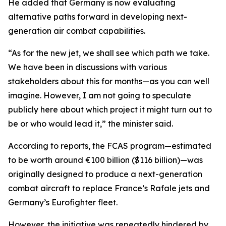
He added that Germany is now evaluating
alternative paths forward in developing next-
generation air combat capabilities.
“As for the new jet, we shall see which path we take.
We have been in discussions with various
stakeholders about this for months—as you can well
imagine. However, I am not going to speculate
publicly here about which project it might turn out to
be or who would lead it,” the minister said.
According to reports, the FCAS program—estimated
to be worth around €100 billion ($116 billion)—was
originally designed to produce a next-generation
combat aircraft to replace France’s Rafale jets and
Germany’s Eurofighter fleet.
However, the initiative was repeatedly hindered by