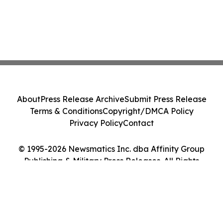
About
Press Release Archive
Submit Press Release
Terms & Conditions
Copyright/DMCA Policy
Privacy Policy
Contact
© 1995-2026 Newsmatics Inc. dba Affinity Group
Publishing & Military Press Releases. All Rights
Reserved.
Cookie Settings / Your Privacy Choices