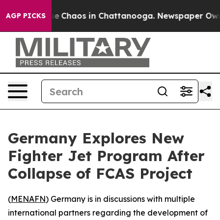
tal Collapse
Chaos in Chattanooga. Newspaper Owner C
AGP PICKS
Germany Explores New
Fighter Jet Program After
Collapse of FCAS Project
(
MENAFN
) Germany is in discussions with multiple
international partners regarding the development of