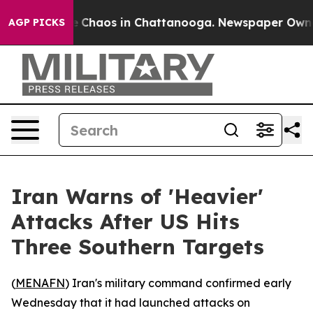
al Collapse
Chaos in Chattanooga. Newspaper Owner Ca
AGP PICKS
Iran Warns of 'Heavier'
Attacks After US Hits
Three Southern Targets
(
MENAFN
) Iran's military command confirmed early
Wednesday that it had launched attacks on