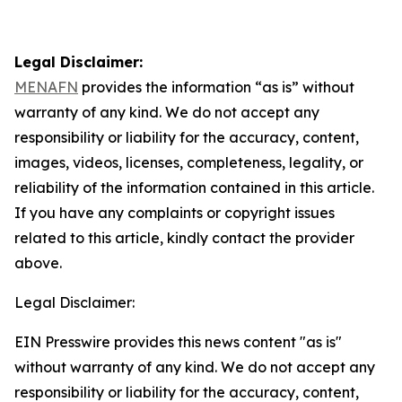
Legal Disclaimer:
MENAFN
provides the information “as is” without
warranty of any kind. We do not accept any
responsibility or liability for the accuracy, content,
images, videos, licenses, completeness, legality, or
reliability of the information contained in this article.
If you have any complaints or copyright issues
related to this article, kindly contact the provider
above.
Legal Disclaimer:
EIN Presswire provides this news content "as is"
without warranty of any kind. We do not accept any
responsibility or liability for the accuracy, content,