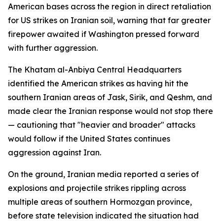
American bases across the region in direct retaliation
for US strikes on Iranian soil, warning that far greater
firepower awaited if Washington pressed forward
with further aggression.
The Khatam al-Anbiya Central Headquarters
identified the American strikes as having hit the
southern Iranian areas of Jask, Sirik, and Qeshm, and
made clear the Iranian response would not stop there
— cautioning that "heavier and broader" attacks
would follow if the United States continues
aggression against Iran.
On the ground, Iranian media reported a series of
explosions and projectile strikes rippling across
multiple areas of southern Hormozgan province,
before state television indicated the situation had