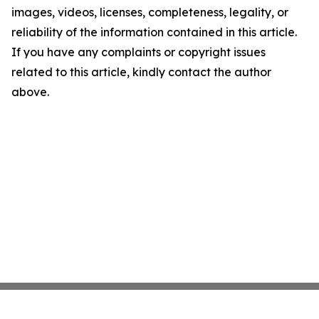
images, videos, licenses, completeness, legality, or
reliability of the information contained in this article.
If you have any complaints or copyright issues
related to this article, kindly contact the author
above.