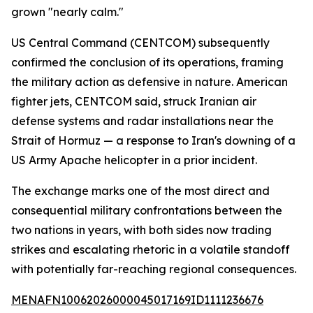
grown "nearly calm."
US Central Command (CENTCOM) subsequently
confirmed the conclusion of its operations, framing
the military action as defensive in nature. American
fighter jets, CENTCOM said, struck Iranian air
defense systems and radar installations near the
Strait of Hormuz — a response to Iran's downing of a
US Army Apache helicopter in a prior incident.
The exchange marks one of the most direct and
consequential military confrontations between the
two nations in years, with both sides now trading
strikes and escalating rhetoric in a volatile standoff
with potentially far-reaching regional consequences.
MENAFN10062026000045017169ID1111236676