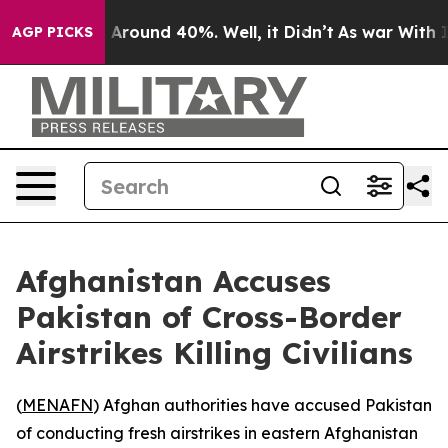
 a Floor Around 40%. Well, it Didn’t
As war With Ira
AGP PICKS
Afghanistan Accuses
Pakistan of Cross-Border
Airstrikes Killing Civilians
(
MENAFN
) Afghan authorities have accused Pakistan
of conducting fresh airstrikes in eastern Afghanistan