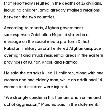
that reportedly resulted in the deaths of 13 civilians,
including children, amid already strained relations
between the two countries.
According to reports, Afghan government
spokesperson Zabihullah Mujahid stated in a
message on the social media platform X that
Pakistani military aircraft entered Afghan airspace
overnight and struck residential areas in the eastern
provinces of Kunar, Khost, and Paktika.
He said the attacks killed 11 children, along with one
woman and one elderly man, while an additional 14
women and children were injured.
"We strongly condemn this humanitarian crime and
act of aggression," Mujahid said in the statement.