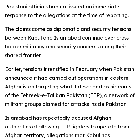
Pakistani officials had not issued an immediate
response to the allegations at the time of reporting.
The claims come as diplomatic and security tensions
between Kabul and Islamabad continue over cross-
border militancy and security concerns along their
shared frontier.
Earlier, tensions intensified in February when Pakistan
announced it had carried out operations in eastern
Afghanistan targeting what it described as hideouts
of the Tehreek-e-Taliban Pakistan (TTP), a network of
militant groups blamed for attacks inside Pakistan.
Islamabad has repeatedly accused Afghan
authorities of allowing TTP fighters to operate from
Afghan territory, allegations that Kabul has