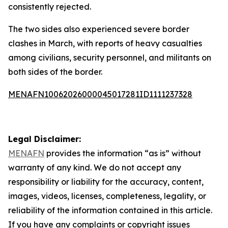
consistently rejected.
The two sides also experienced severe border
clashes in March, with reports of heavy casualties
among civilians, security personnel, and militants on
both sides of the border.
MENAFN10062026000045017281ID1111237328
Legal Disclaimer:
MENAFN
provides the information “as is” without
warranty of any kind. We do not accept any
responsibility or liability for the accuracy, content,
images, videos, licenses, completeness, legality, or
reliability of the information contained in this article.
If you have any complaints or copyright issues