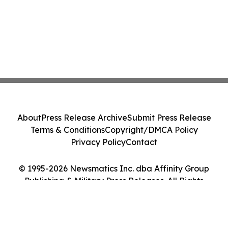
About
Press Release Archive
Submit Press Release
Terms & Conditions
Copyright/DMCA Policy
Privacy Policy
Contact
© 1995-2026 Newsmatics Inc. dba Affinity Group
Publishing & Military Press Releases. All Rights
Reserved.
Cookie Settings / Your Privacy Choices