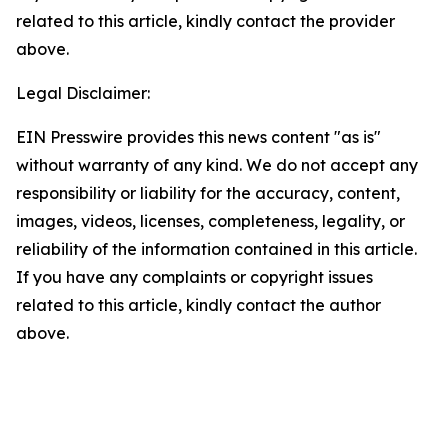
related to this article, kindly contact the provider
above.
Legal Disclaimer:
EIN Presswire provides this news content "as is"
without warranty of any kind. We do not accept any
responsibility or liability for the accuracy, content,
images, videos, licenses, completeness, legality, or
reliability of the information contained in this article.
If you have any complaints or copyright issues
related to this article, kindly contact the author
above.