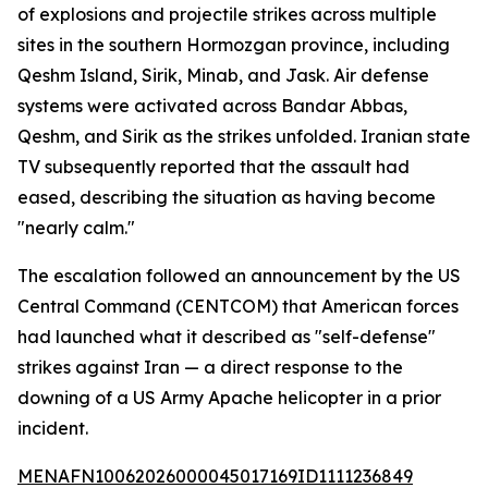
of explosions and projectile strikes across multiple
sites in the southern Hormozgan province, including
Qeshm Island, Sirik, Minab, and Jask. Air defense
systems were activated across Bandar Abbas,
Qeshm, and Sirik as the strikes unfolded. Iranian state
TV subsequently reported that the assault had
eased, describing the situation as having become
"nearly calm."
The escalation followed an announcement by the US
Central Command (CENTCOM) that American forces
had launched what it described as "self-defense"
strikes against Iran — a direct response to the
downing of a US Army Apache helicopter in a prior
incident.
MENAFN10062026000045017169ID1111236849