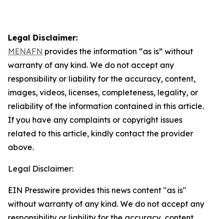
Legal Disclaimer:
MENAFN
provides the information “as is” without
warranty of any kind. We do not accept any
responsibility or liability for the accuracy, content,
images, videos, licenses, completeness, legality, or
reliability of the information contained in this article.
If you have any complaints or copyright issues
related to this article, kindly contact the provider
above.
Legal Disclaimer:
EIN Presswire provides this news content "as is"
without warranty of any kind. We do not accept any
responsibility or liability for the accuracy, content,