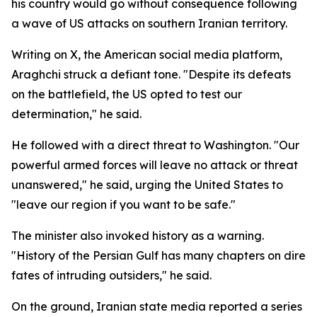
his country would go without consequence following
a wave of US attacks on southern Iranian territory.
Writing on X, the American social media platform,
Araghchi struck a defiant tone. "Despite its defeats
on the battlefield, the US opted to test our
determination," he said.
He followed with a direct threat to Washington. "Our
powerful armed forces will leave no attack or threat
unanswered," he said, urging the United States to
"leave our region if you want to be safe."
The minister also invoked history as a warning.
"History of the Persian Gulf has many chapters on dire
fates of intruding outsiders," he said.
On the ground, Iranian state media reported a series