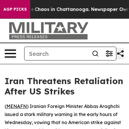
tal Collapse
Chaos in Chattanooga. Newspaper Owner C
AGP PICKS
Iran Threatens Retaliation
After US Strikes
(
MENAFN
) Iranian Foreign Minister Abbas Araghchi
issued a stark military warning in the early hours of
Wednesday, vowing that no American strike against