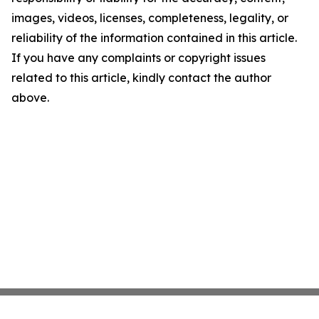
images, videos, licenses, completeness, legality, or
reliability of the information contained in this article.
If you have any complaints or copyright issues
related to this article, kindly contact the author
above.