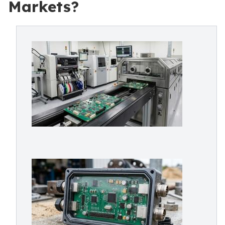
Markets?