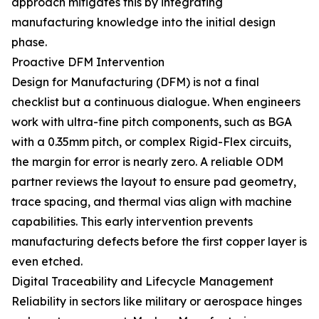
approach mitigates this by integrating
manufacturing knowledge into the initial design
phase.
Proactive DFM Intervention
Design for Manufacturing (DFM) is not a final
checklist but a continuous dialogue. When engineers
work with ultra-fine pitch components, such as BGA
with a 0.35mm pitch, or complex Rigid-Flex circuits,
the margin for error is nearly zero. A reliable ODM
partner reviews the layout to ensure pad geometry,
trace spacing, and thermal vias align with machine
capabilities. This early intervention prevents
manufacturing defects before the first copper layer is
even etched.
Digital Traceability and Lifecycle Management
Reliability in sectors like military or aerospace hinges