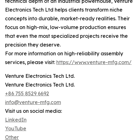
technical depth of an industrial powerhouse, Venture
Electronics Tech Ltd helps clients transform niche
concepts into durable, market-ready realities. Their
focus on high-mix, low-volume production ensures
that even the most specialized projects receive the
precision they deserve.
For more information on high-reliability assembly
services, please visit:
https://www.venture-mfg.com/
Venture Electronics Tech Ltd.
Venture Electronics Tech Ltd.
+86 755 8529 6692
info@venture-mfg.com
Visit us on social media:
LinkedIn
YouTube
Other