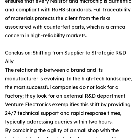
ensures that every resistor and microchip is authentic
and compliant with RoHS standards. Full traceability
of materials protects the client from the risks
associated with counterfeit parts, which is a critical
concern in high-reliability markets.
Conclusion: Shifting from Supplier to Strategic R&D
Ally
The relationship between a brand and its
manufacturer is evolving. In the high-tech landscape,
the most successful companies do not look for a
factory; they look for an external R&D department.
Venture Electronics exemplifies this shift by providing
24/7 technical support and rapid response times,
typically addressing queries within two hours.
By combining the agility of a small shop with the