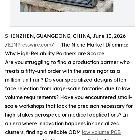
SHENZHEN, GUANGDONG, CHINA, June 10, 2026
/
EINPresswire.com
/ -- The Niche Market Dilemma:
Why High-Reliability Partners are Scarce
Are you struggling to find a production partner who
treats a fifty-unit order with the same rigor as a
million-unit run? Do your specialized designs often
face rejection from large-scale factories due to low
volume requirements? Have you encountered small-
scale workshops that lack the precision necessary for
high-stakes aerospace or medical applications? In
an era where innovation happens in specialized
clusters, finding a reliable ODM
low volume PCB