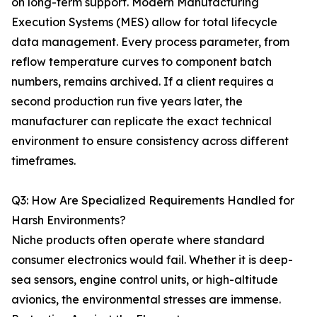
on long-term support. Modern Manufacturing
Execution Systems (MES) allow for total lifecycle
data management. Every process parameter, from
reflow temperature curves to component batch
numbers, remains archived. If a client requires a
second production run five years later, the
manufacturer can replicate the exact technical
environment to ensure consistency across different
timeframes.
Q3: How Are Specialized Requirements Handled for
Harsh Environments?
Niche products often operate where standard
consumer electronics would fail. Whether it is deep-
sea sensors, engine control units, or high-altitude
avionics, the environmental stresses are immense.