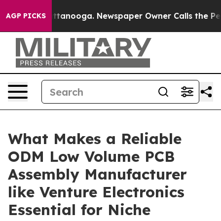
in Chattanooga. Newspaper Owner Calls the People Ab
AGP PICKS
What Makes a Reliable
ODM Low Volume PCB
Assembly Manufacturer
like Venture Electronics
Essential for Niche