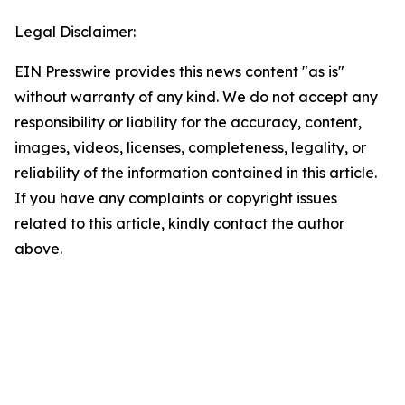
Legal Disclaimer:
EIN Presswire provides this news content "as is"
without warranty of any kind. We do not accept any
responsibility or liability for the accuracy, content,
images, videos, licenses, completeness, legality, or
reliability of the information contained in this article.
If you have any complaints or copyright issues
related to this article, kindly contact the author
above.