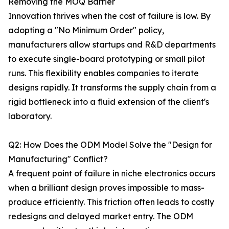
Removing the MOQ Barrier
Innovation thrives when the cost of failure is low. By
adopting a "No Minimum Order" policy,
manufacturers allow startups and R&D departments
to execute single-board prototyping or small pilot
runs. This flexibility enables companies to iterate
designs rapidly. It transforms the supply chain from a
rigid bottleneck into a fluid extension of the client's
laboratory.
Q2: How Does the ODM Model Solve the "Design for
Manufacturing" Conflict?
A frequent point of failure in niche electronics occurs
when a brilliant design proves impossible to mass-
produce efficiently. This friction often leads to costly
redesigns and delayed market entry. The ODM