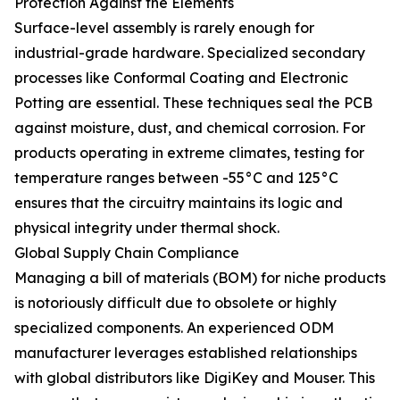
Protection Against the Elements
Surface-level assembly is rarely enough for
industrial-grade hardware. Specialized secondary
processes like Conformal Coating and Electronic
Potting are essential. These techniques seal the PCB
against moisture, dust, and chemical corrosion. For
products operating in extreme climates, testing for
temperature ranges between -55°C and 125°C
ensures that the circuitry maintains its logic and
physical integrity under thermal shock.
Global Supply Chain Compliance
Managing a bill of materials (BOM) for niche products
is notoriously difficult due to obsolete or highly
specialized components. An experienced ODM
manufacturer leverages established relationships
with global distributors like DigiKey and Mouser. This