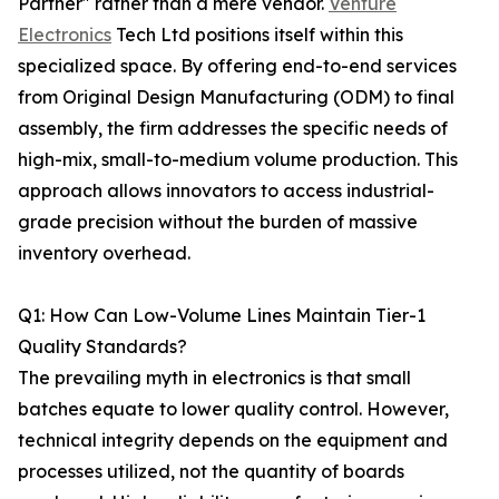
Partner" rather than a mere vendor.
Venture
Electronics
Tech Ltd positions itself within this
specialized space. By offering end-to-end services
from Original Design Manufacturing (ODM) to final
assembly, the firm addresses the specific needs of
high-mix, small-to-medium volume production. This
approach allows innovators to access industrial-
grade precision without the burden of massive
inventory overhead.
Q1: How Can Low-Volume Lines Maintain Tier-1
Quality Standards?
The prevailing myth in electronics is that small
batches equate to lower quality control. However,
technical integrity depends on the equipment and
processes utilized, not the quantity of boards