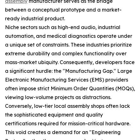
assembly
manufacturer serves as the bridge
between a conceptual prototype and a market-
ready industrial product.
Niche sectors such as high-end audio, industrial
automation, and medical diagnostics operate under
a unique set of constraints. These industries prioritize
extreme durability and complex functionality over
mass-market ubiquity. Consequently, developers face
a significant hurdle: the "Manufacturing Gap." Large
Electronic Manufacturing Services (EMS) providers
often impose strict Minimum Order Quantities (MOQs),
viewing low-volume projects as distractions.
Conversely, low-tier local assembly shops often lack
the sophisticated equipment and quality
certifications required for mission-critical hardware.
This void creates a demand for an "Engineering