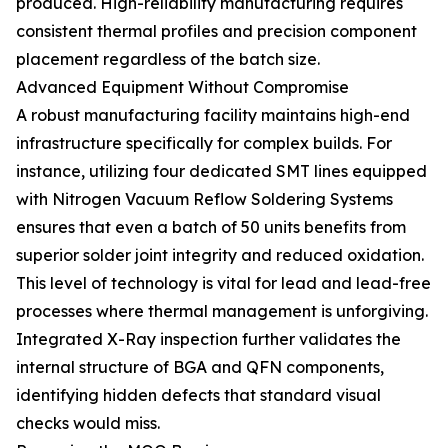
produced. High-reliability manufacturing requires
consistent thermal profiles and precision component
placement regardless of the batch size.
Advanced Equipment Without Compromise
A robust manufacturing facility maintains high-end
infrastructure specifically for complex builds. For
instance, utilizing four dedicated SMT lines equipped
with Nitrogen Vacuum Reflow Soldering Systems
ensures that even a batch of 50 units benefits from
superior solder joint integrity and reduced oxidation.
This level of technology is vital for lead and lead-free
processes where thermal management is unforgiving.
Integrated X-Ray inspection further validates the
internal structure of BGA and QFN components,
identifying hidden defects that standard visual
checks would miss.