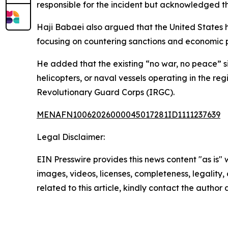
responsible for the incident but acknowledged t
Haji Babaei also argued that the United States 
focusing on countering sanctions and economic p
He added that the existing “no war, no peace” si
helicopters, or naval vessels operating in the re
Revolutionary Guard Corps (IRGC).
MENAFN10062026000045017281ID1111237639
Legal Disclaimer:
EIN Presswire provides this news content "as is" 
images, videos, licenses, completeness, legality, o
related to this article, kindly contact the author