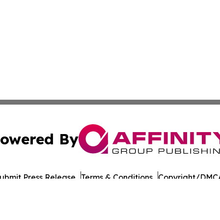
owered By
ubmit Press Release
Terms & Conditions
Copyright/DMCA
Inc. dba Affinity Group Publishing & Military Press Releas
Cookie Settings / Your Privacy Choices