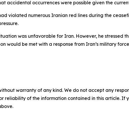
hat accidental occurrences were possible given the curren
had violated numerous Iranian red lines during the ceasef
ressure.
tuation was unfavorable for Iran. However, he stressed that
gion would be met with a response from Iran’s military forc
without warranty of any kind. We do not accept any responsib
r reliability of the information contained in this article. I
 above.