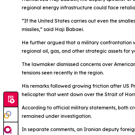
regional energy infrastructure could face retalia
“If the United States carries out even the smalles
missiles,” said Haji Babaei.
He further argued that a military confrontation
regional oil, gas, and other strategic assets for y
The lawmaker dismissed concerns over American m
tensions seen recently in the region.
His remarks followed growing friction after US 
helicopter that went down over the Strait of Hor
According to official military statements, both
remained under investigation.
In separate comments, an Iranian deputy foreign 