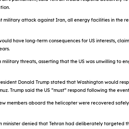
tion.
t military attack against Iran, all energy facilities in the
 would have long-term consequences for US interests, clai
ears.
ilitary threats, asserting that the US was unwilling to e
President Donald Trump stated that Washington would resp
muz. Trump said the US “must” respond following the event
 crew members aboard the helicopter were recovered safely
minister denied that Tehran had deliberately targeted the 