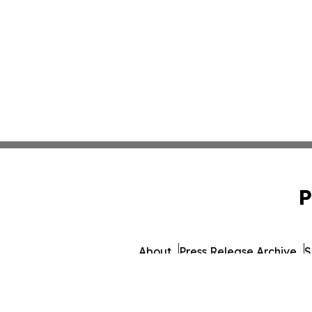
P
About
Press Release Archive
S
© 1995-2026 Newsmatics 