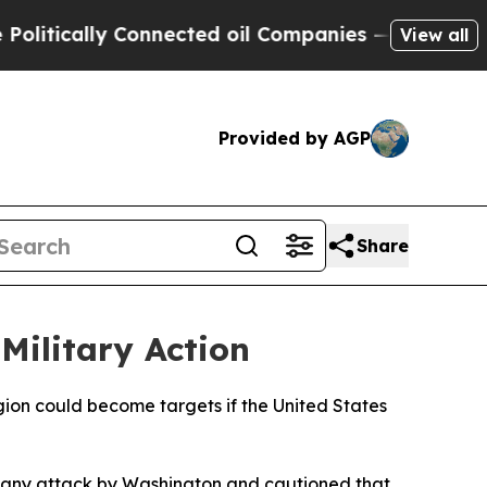
tically Connected oil Companies — not Taxpayers
View all
Provided by AGP
Share
Military Action
egion could become targets if the United States
o any attack by Washington and cautioned that