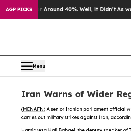
a Floor Around 40%. Well, it Didn’t
As war Wit
AGP PICKS
Menu
Iran Warns of Wider Reg
(
MENAFN
) A senior Iranian parliament official
carries out military strikes against Iran, accord
Hamidreza Haji Babaei, the deputy speaker of I