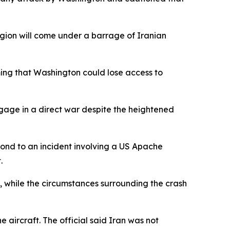
 region will come under a barrage of Iranian
ming that Washington could lose access to
ngage in a direct war despite the heightened
ond to an incident involving a US Apache
.
, while the circumstances surrounding the crash
aircraft. The official said Iran was not