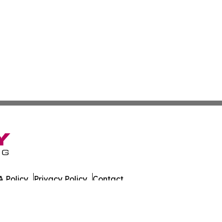
 Policy
Privacy Policy
Contact
es. All Rights Reserved.