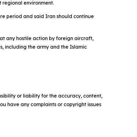
t regional environment.
ire period and said Iran should continue
 any hostile action by foreign aircraft,
es, including the army and the Islamic
ility or liability for the accuracy, content,
f you have any complaints or copyright issues