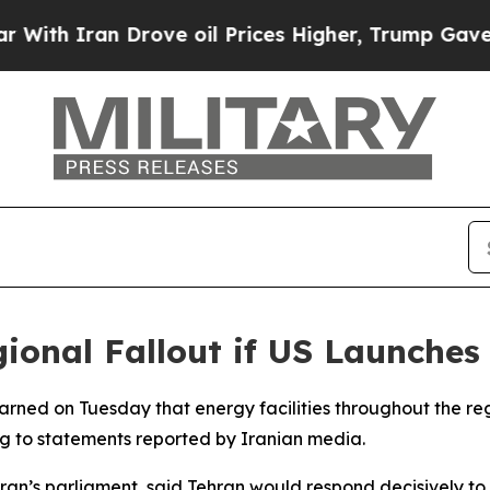
h Iran Drove oil Prices Higher, Trump Gave Poli
ional Fallout if US Launches 
 warned on Tuesday that energy facilities throughout the r
ing to statements reported by Iranian media.
ran’s parliament, said Tehran would respond decisively t