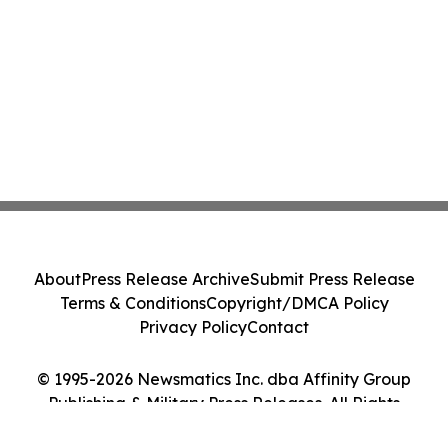
About
Press Release Archive
Submit Press Release
Terms & Conditions
Copyright/DMCA Policy
Privacy Policy
Contact
© 1995-2026 Newsmatics Inc. dba Affinity Group
Publishing & Military Press Releases. All Rights
Reserved.