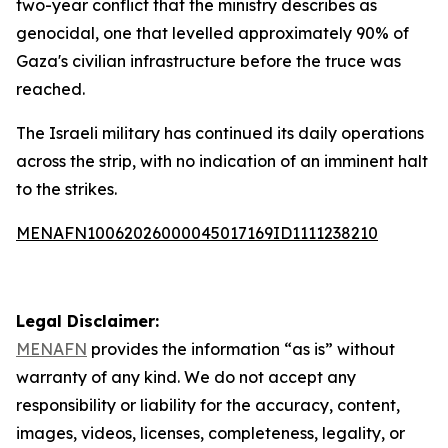
two-year conflict that the ministry describes as
genocidal, one that levelled approximately 90% of
Gaza's civilian infrastructure before the truce was
reached.
The Israeli military has continued its daily operations
across the strip, with no indication of an imminent halt
to the strikes.
MENAFN10062026000045017169ID1111238210
Legal Disclaimer:
MENAFN
provides the information “as is” without
warranty of any kind. We do not accept any
responsibility or liability for the accuracy, content,
images, videos, licenses, completeness, legality, or