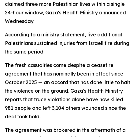
claimed three more Palestinian lives within a single
24-hour window, Gaza's Health Ministry announced
Wednesday.
According to a ministry statement, five additional
Palestinians sustained injuries from Israeli fire during
the same period.
The fresh casualties come despite a ceasefire
agreement that has nominally been in effect since
October 2025 — an accord that has done little to halt
the violence on the ground. Gaza's Health Ministry
reports that truce violations alone have now killed
981 people and left 3,104 others wounded since the
deal took hold.
The agreement was brokered in the aftermath of a