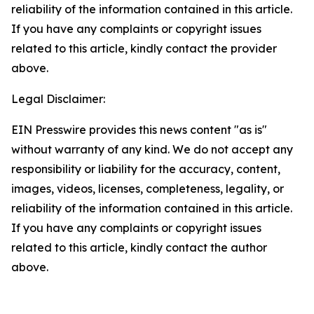
reliability of the information contained in this article.
If you have any complaints or copyright issues
related to this article, kindly contact the provider
above.
Legal Disclaimer:
EIN Presswire provides this news content "as is"
without warranty of any kind. We do not accept any
responsibility or liability for the accuracy, content,
images, videos, licenses, completeness, legality, or
reliability of the information contained in this article.
If you have any complaints or copyright issues
related to this article, kindly contact the author
above.