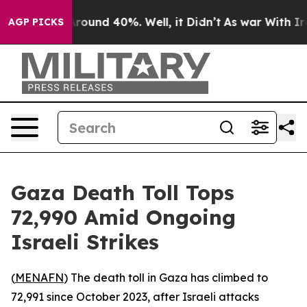
a Floor Around 40%. Well, it Didn’t
As war With Iran
AGP PICKS
Gaza Death Toll Tops
72,990 Amid Ongoing
Israeli Strikes
(
MENAFN
) The death toll in Gaza has climbed to
72,991 since October 2023, after Israeli attacks