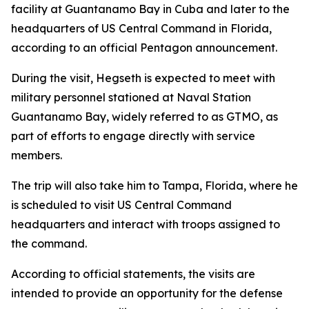
facility at Guantanamo Bay in Cuba and later to the
headquarters of US Central Command in Florida,
according to an official Pentagon announcement.
During the visit, Hegseth is expected to meet with
military personnel stationed at Naval Station
Guantanamo Bay, widely referred to as GTMO, as
part of efforts to engage directly with service
members.
The trip will also take him to Tampa, Florida, where he
is scheduled to visit US Central Command
headquarters and interact with troops assigned to
the command.
According to official statements, the visits are
intended to provide an opportunity for the defense