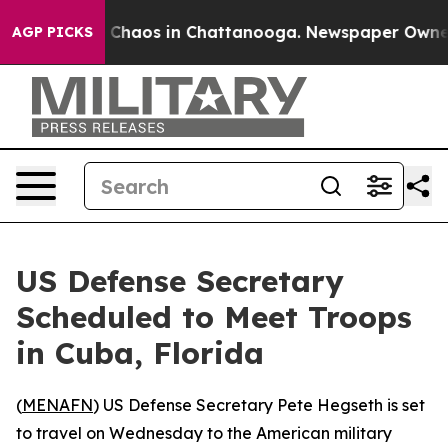
al Collapse
Chaos in Chattanooga. Newspaper Owner Ca
AGP PICKS
US Defense Secretary
Scheduled to Meet Troops
in Cuba, Florida
(
MENAFN
) US Defense Secretary Pete Hegseth is set
to travel on Wednesday to the American military