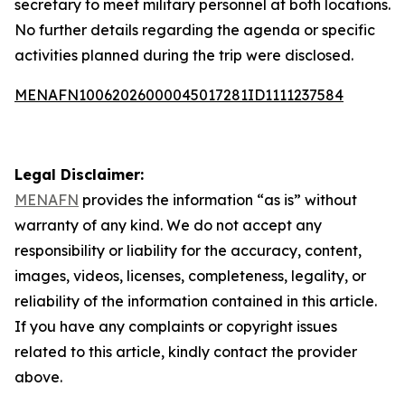
secretary to meet military personnel at both locations.
No further details regarding the agenda or specific
activities planned during the trip were disclosed.
MENAFN10062026000045017281ID1111237584
Legal Disclaimer:
MENAFN
provides the information “as is” without
warranty of any kind. We do not accept any
responsibility or liability for the accuracy, content,
images, videos, licenses, completeness, legality, or
reliability of the information contained in this article.
If you have any complaints or copyright issues
related to this article, kindly contact the provider
above.