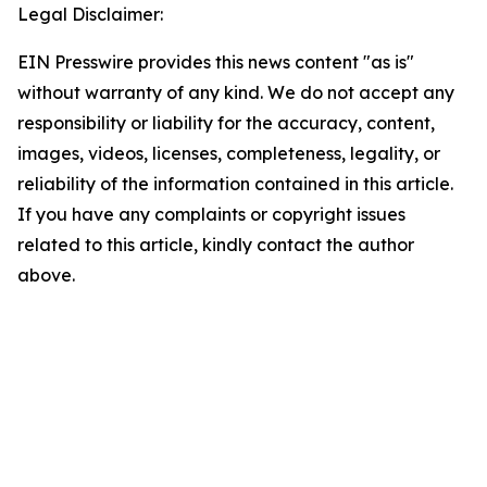
Legal Disclaimer:
EIN Presswire provides this news content "as is"
without warranty of any kind. We do not accept any
responsibility or liability for the accuracy, content,
images, videos, licenses, completeness, legality, or
reliability of the information contained in this article.
If you have any complaints or copyright issues
related to this article, kindly contact the author
above.