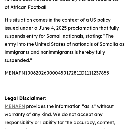
of African Football.
His situation comes in the context of a US policy
issued under a June 4, 2025 proclamation that fully
suspends entry for Somali nationals, stating: “The
entry into the United States of nationals of Somalia as
immigrants and nonimmigrants is hereby fully
suspended.”
MENAFN10062026000045017281ID1111237855
Legal Disclaimer:
MENAFN
provides the information “as is” without
warranty of any kind. We do not accept any
responsibility or liability for the accuracy, content,