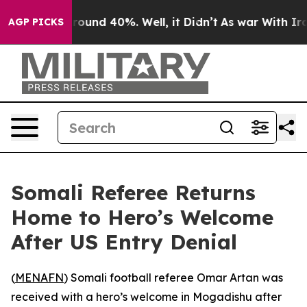
Floor Around 40%. Well, it Didn’t
As war With Iran 
AGP PICKS
Somali Referee Returns
Home to Hero’s Welcome
After US Entry Denial
(
MENAFN
) Somali football referee Omar Artan was
received with a hero’s welcome in Mogadishu after