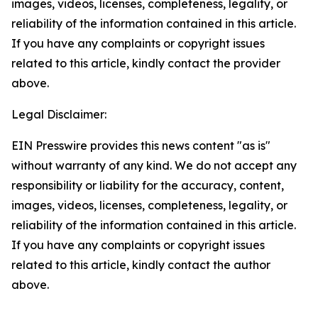
images, videos, licenses, completeness, legality, or
reliability of the information contained in this article.
If you have any complaints or copyright issues
related to this article, kindly contact the provider
above.
Legal Disclaimer:
EIN Presswire provides this news content "as is"
without warranty of any kind. We do not accept any
responsibility or liability for the accuracy, content,
images, videos, licenses, completeness, legality, or
reliability of the information contained in this article.
If you have any complaints or copyright issues
related to this article, kindly contact the author
above.