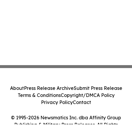
About
Press Release Archive
Submit Press Release
Terms & Conditions
Copyright/DMCA Policy
Privacy Policy
Contact
© 1995-2026 Newsmatics Inc. dba Affinity Group
Publishing & Military Press Releases. All Rights
Reserved.