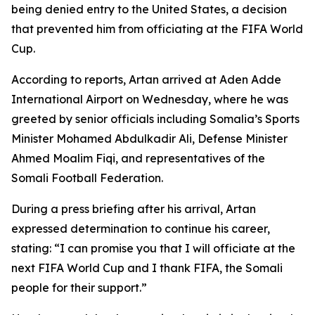
being denied entry to the United States, a decision
that prevented him from officiating at the FIFA World
Cup.
According to reports, Artan arrived at Aden Adde
International Airport on Wednesday, where he was
greeted by senior officials including Somalia’s Sports
Minister Mohamed Abdulkadir Ali, Defense Minister
Ahmed Moalim Fiqi, and representatives of the
Somali Football Federation.
During a press briefing after his arrival, Artan
expressed determination to continue his career,
stating: “I can promise you that I will officiate at the
next FIFA World Cup and I thank FIFA, the Somali
people for their support.”