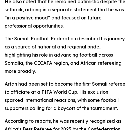
He also noted that he remained optimistic despite the
setback, adding in a separate statement that he was
“in a positive mood” and focused on future
professional opportunities.
The Somali Football Federation described his journey
as a source of national and regional pride,
highlighting his role in advancing football across
Somalia, the CECAFA region, and African refereeing
more broadly.
Artan had been set to become the first Somali referee
to officiate at a FIFA World Cup. His exclusion
sparked international reactions, with some football
supporters calling for a boycott of the tournament.
According to reports, he was recently recognized as
Africa’s Best Referee for 2025 by the Confederation