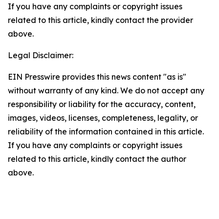
If you have any complaints or copyright issues
related to this article, kindly contact the provider
above.
Legal Disclaimer:
EIN Presswire provides this news content "as is"
without warranty of any kind. We do not accept any
responsibility or liability for the accuracy, content,
images, videos, licenses, completeness, legality, or
reliability of the information contained in this article.
If you have any complaints or copyright issues
related to this article, kindly contact the author
above.