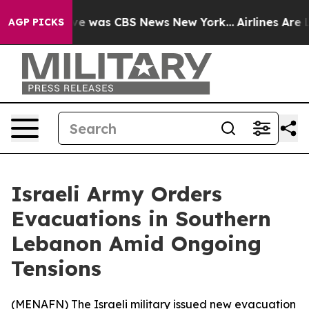
lse Narrative was CBS News New York...
Airlines Are Lo
AGP PICKS
Israeli Army Orders
Evacuations in Southern
Lebanon Amid Ongoing
Tensions
(
MENAFN
) The Israeli military issued new evacuation