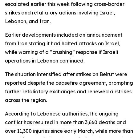
escalated earlier this week following cross-border
strikes and retaliatory actions involving Israel,
Lebanon, and Iran.
Earlier developments included an announcement
from Iran stating it had halted attacks on Israel,
while warning of a “crushing” response if Israeli
operations in Lebanon continued.
The situation intensified after strikes on Beirut were
reported despite the ceasefire agreement, prompting
further retaliatory exchanges and renewed airstrikes
across the region.
According to Lebanese authorities, the ongoing
conflict has resulted in more than 3,660 deaths and
over 11,300 injuries since early March, while more than