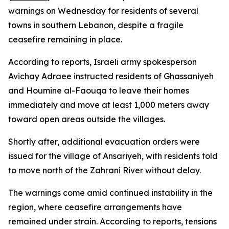
warnings on Wednesday for residents of several
towns in southern Lebanon, despite a fragile
ceasefire remaining in place.
According to reports, Israeli army spokesperson
Avichay Adraee instructed residents of Ghassaniyeh
and Houmine al-Faouqa to leave their homes
immediately and move at least 1,000 meters away
toward open areas outside the villages.
Shortly after, additional evacuation orders were
issued for the village of Ansariyeh, with residents told
to move north of the Zahrani River without delay.
The warnings come amid continued instability in the
region, where ceasefire arrangements have
remained under strain. According to reports, tensions