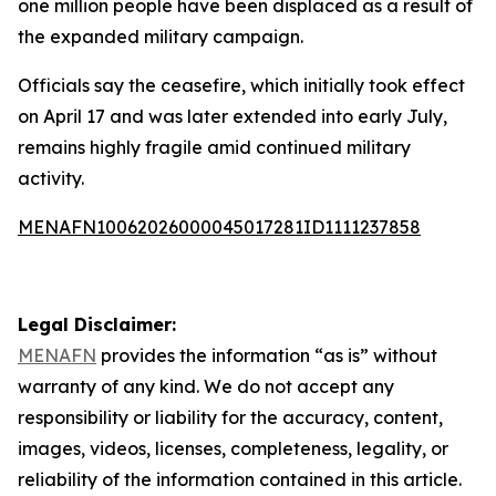
one million people have been displaced as a result of
the expanded military campaign.
Officials say the ceasefire, which initially took effect
on April 17 and was later extended into early July,
remains highly fragile amid continued military
activity.
MENAFN10062026000045017281ID1111237858
Legal Disclaimer:
MENAFN
provides the information “as is” without
warranty of any kind. We do not accept any
responsibility or liability for the accuracy, content,
images, videos, licenses, completeness, legality, or
reliability of the information contained in this article.