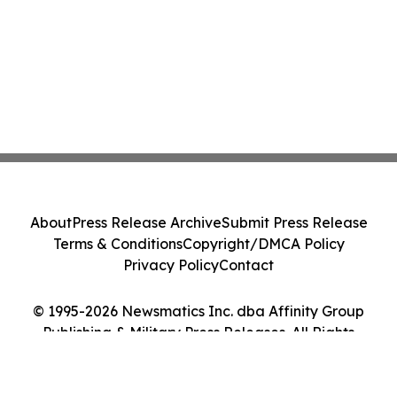
About
Press Release Archive
Submit Press Release
Terms & Conditions
Copyright/DMCA Policy
Privacy Policy
Contact
© 1995-2026 Newsmatics Inc. dba Affinity Group
Publishing & Military Press Releases. All Rights
Reserved.
Cookie Settings / Your Privacy Choices