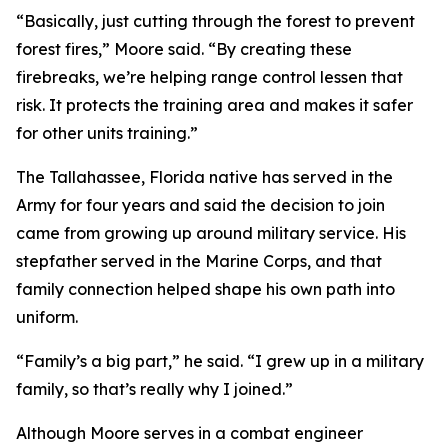
“Basically, just cutting through the forest to prevent
forest fires,” Moore said. “By creating these
firebreaks, we’re helping range control lessen that
risk. It protects the training area and makes it safer
for other units training.”
The Tallahassee, Florida native has served in the
Army for four years and said the decision to join
came from growing up around military service. His
stepfather served in the Marine Corps, and that
family connection helped shape his own path into
uniform.
“Family’s a big part,” he said. “I grew up in a military
family, so that’s really why I joined.”
Although Moore serves in a combat engineer