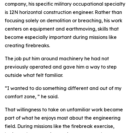
company, his specific military occupational specialty
is 12N horizontal construction engineer. Rather than
focusing solely on demolition or breaching, his work
centers on equipment and earthmoving, skills that
become especially important during missions like
creating firebreaks.
The job put him around machinery he had not
previously operated and gave him a way to step
outside what felt familiar.
“I wanted to do something different and out of my
comfort zone, ” he said.
That willingness to take on unfamiliar work became
part of what he enjoys most about the engineering
field. During missions like the firebreak exercise,