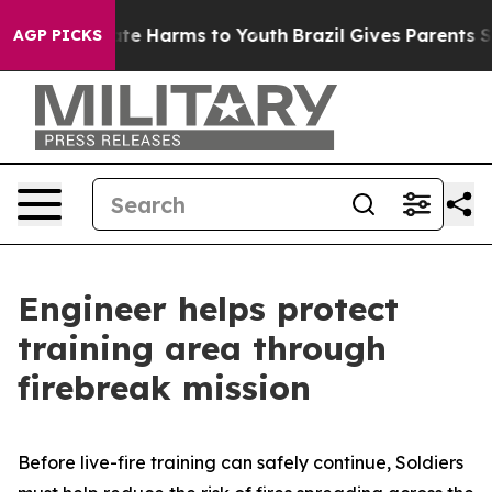
und to Abate Harms to Youth
Brazil Gives Parents Socia
AGP PICKS
Engineer helps protect
training area through
firebreak mission
Before live-fire training can safely continue, Soldiers