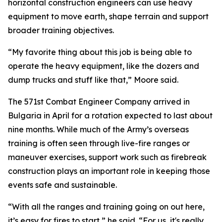
horizontal construction engineers can use heavy
equipment to move earth, shape terrain and support
broader training objectives.
“My favorite thing about this job is being able to
operate the heavy equipment, like the dozers and
dump trucks and stuff like that,” Moore said.
The 571st Combat Engineer Company arrived in
Bulgaria in April for a rotation expected to last about
nine months. While much of the Army’s overseas
training is often seen through live-fire ranges or
maneuver exercises, support work such as firebreak
construction plays an important role in keeping those
events safe and sustainable.
“With all the ranges and training going on out here,
it’s easy for fires to start,” he said. “For us, it's really