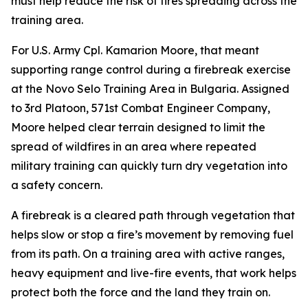
must help reduce the risk of fires spreading across the
training area.
For U.S. Army Cpl. Kamarion Moore, that meant
supporting range control during a firebreak exercise
at the Novo Selo Training Area in Bulgaria. Assigned
to 3rd Platoon, 571st Combat Engineer Company,
Moore helped clear terrain designed to limit the
spread of wildfires in an area where repeated
military training can quickly turn dry vegetation into
a safety concern.
A firebreak is a cleared path through vegetation that
helps slow or stop a fire’s movement by removing fuel
from its path. On a training area with active ranges,
heavy equipment and live-fire events, that work helps
protect both the force and the land they train on.