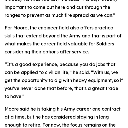
important to come out here and cut through the
ranges to prevent as much fire spread as we can.”
For Moore, the engineer field also offers practical
skills that extend beyond the Army and that is part of
what makes the career field valuable for Soldiers
considering their options after service.
“It’s a good experience, because you do jobs that
can be applied to civilian life,” he said. “With us, we
get the opportunity to dig with heavy equipment, so if
you’ve never done that before, that’s a great trade
to have.”
Moore said he is taking his Army career one contract
at a time, but he has considered staying in long
enough to retire. For now, the focus remains on the