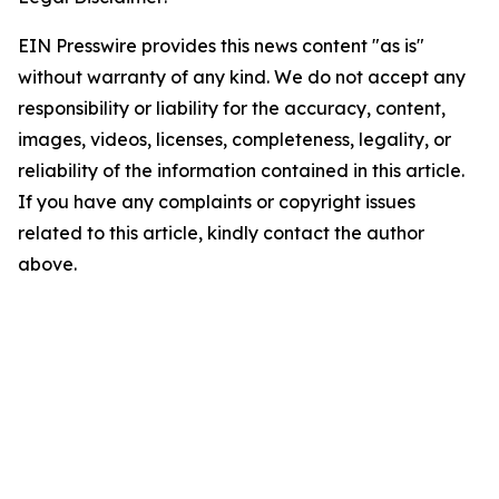
EIN Presswire provides this news content "as is"
without warranty of any kind. We do not accept any
responsibility or liability for the accuracy, content,
images, videos, licenses, completeness, legality, or
reliability of the information contained in this article.
If you have any complaints or copyright issues
related to this article, kindly contact the author
above.