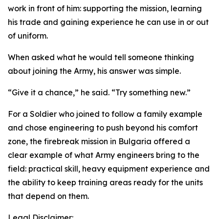
work in front of him: supporting the mission, learning
his trade and gaining experience he can use in or out
of uniform.
When asked what he would tell someone thinking
about joining the Army, his answer was simple.
“Give it a chance,” he said. “Try something new.”
For a Soldier who joined to follow a family example
and chose engineering to push beyond his comfort
zone, the firebreak mission in Bulgaria offered a
clear example of what Army engineers bring to the
field: practical skill, heavy equipment experience and
the ability to keep training areas ready for the units
that depend on them.
Legal Disclaimer: