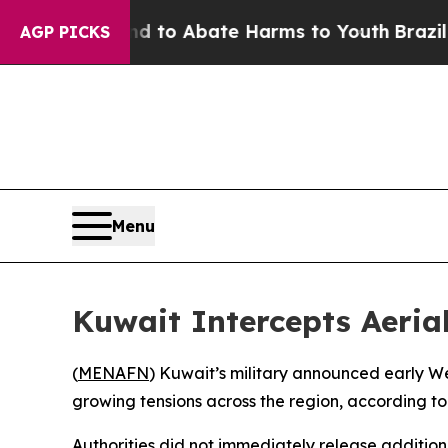
Million Fund to Abate Harms to Youth
Brazil Giv
AGP PICKS
Menu
Kuwait Intercepts Aeria
(
MENAFN
) Kuwait’s military announced early We
growing tensions across the region, according to 
Authorities did not immediately release additiona