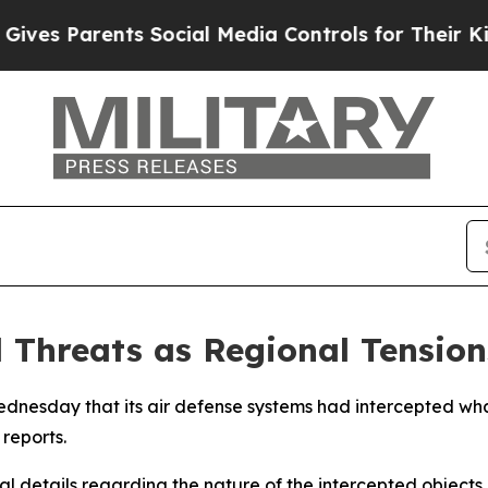
es Parents Social Media Controls for Their Kids.
l Threats as Regional Tension
dnesday that its air defense systems had intercepted what
reports.
l details regarding the nature of the intercepted objects or