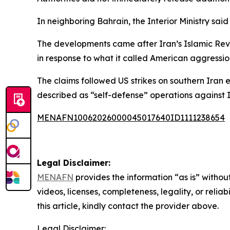
In neighboring Bahrain, the Interior Ministry s
The developments came after Iran’s Islamic Revo
in response to what it called American aggression
The claims followed US strikes on southern Ira
described as “self-defense” operations against I
MENAFN10062026000045017640ID1111238654
Legal Disclaimer:
MENAFN
provides the information “as is” without
videos, licenses, completeness, legality, or reliab
this article, kindly contact the provider above.
Legal Disclaimer: