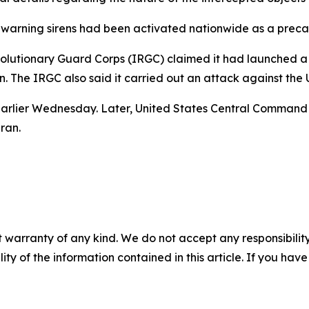
aid warning sirens had been activated nationwide as a prec
lutionary Guard Corps (IRGC) claimed it had launched a dr
. The IRGC also said it carried out an attack against the 
n earlier Wednesday. Later, United States Central Command
ran.
 warranty of any kind. We do not accept any responsibility 
ility of the information contained in this article. If you ha