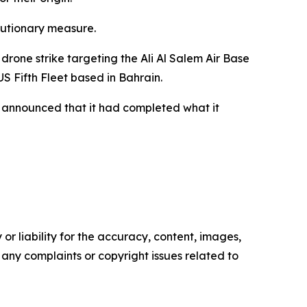
autionary measure.
one strike targeting the Ali Al Salem Air Base
US Fifth Fleet based in Bahrain.
 announced that it had completed what it
or liability for the accuracy, content, images,
ve any complaints or copyright issues related to