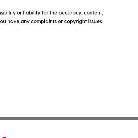
ility or liability for the accuracy, content,
f you have any complaints or copyright issues