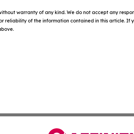
without warranty of any kind. We do not accept any responsib
r reliability of the information contained in this article. I
 above.