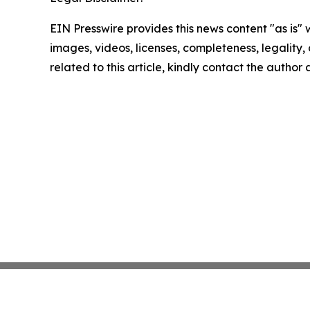
EIN Presswire provides this news content "as is" 
images, videos, licenses, completeness, legality, o
related to this article, kindly contact the author