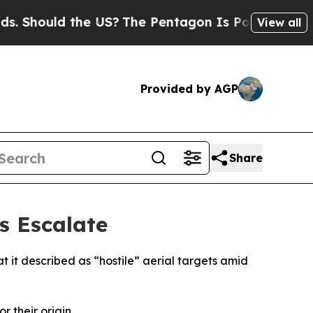
 Should the US?
The Pentagon Is Posting Cryptic B
View all
Provided by AGP
Share
s Escalate
 it described as “hostile” aerial targets amid
 their origin.