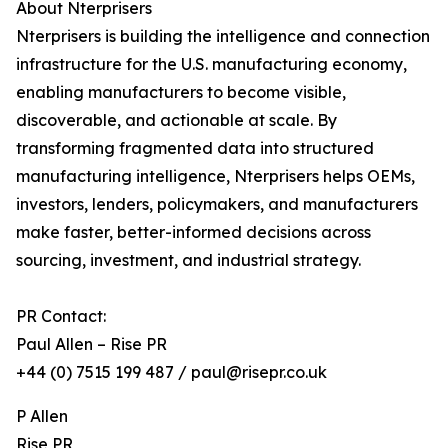
About Nterprisers
Nterprisers is building the intelligence and connection
infrastructure for the U.S. manufacturing economy,
enabling manufacturers to become visible,
discoverable, and actionable at scale. By
transforming fragmented data into structured
manufacturing intelligence, Nterprisers helps OEMs,
investors, lenders, policymakers, and manufacturers
make faster, better-informed decisions across
sourcing, investment, and industrial strategy.
PR Contact:
Paul Allen – Rise PR
+44 (0) 7515 199 487 / paul@risepr.co.uk
P Allen
Rise PR