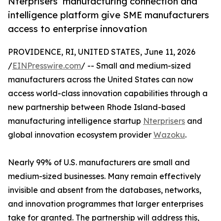
Nterprisers’ manufacturing connection and
intelligence platform give SME manufacturers
access to enterprise innovation
PROVIDENCE, RI, UNITED STATES, June 11, 2026
/
EINPresswire.com
/ -- Small and medium-sized
manufacturers across the United States can now
access world-class innovation capabilities through a
new partnership between Rhode Island-based
manufacturing intelligence startup
Nterprisers
and
global innovation ecosystem provider
Wazoku
.
Nearly 99% of U.S. manufacturers are small and
medium-sized businesses. Many remain effectively
invisible and absent from the databases, networks,
and innovation programmes that larger enterprises
take for granted. The partnership will address this,