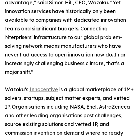
advantage,” said Simon Hill, CEO, Wazoku. “Yet
innovation services have historically only been
available to companies with dedicated innovation
teams and significant budgets. Connecting
Nterprisers’ infrastructure to our global problem-
solving network means manufacturers who have
never had access to open innovation now do. In an
increasingly challenging business climate, that’s a
major shift.”
Wazoku’s
Innocentive
is a global marketplace of 1M+
solvers, startups, subject matter experts, and vetted
IP. Organisations including NASA, Enel, AstraZeneca
and other leading organisations post challenges,
source existing solutions and vetted IP, and
commission invention on demand where no ready