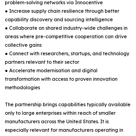
problem-solving networks via Innocentive
● Increase supply chain resilience through better
capability discovery and sourcing intelligence
● Collaborate on shared industry-wide challenges in
areas where pre-competitive cooperation can drive
collective gains
● Connect with researchers, startups, and technology
partners relevant to their sector
● Accelerate modernisation and digital
transformation with access to proven innovation
methodologies
The partnership brings capabilities typically available
only to large enterprises within reach of smaller
manufacturers across the United States. It is
especially relevant for manufacturers operating in