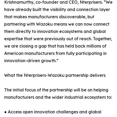
Krishnamurthy, co-founder and CEO, Nterprisers. “We
have already built the visibility and connection layer
that makes manufacturers discoverable, but
partnering with Wazoku means we can now connect
them directly to innovation ecosystems and global
expertise that were previously out of reach. Together,
we are closing a gap that has held back millions of
American manufacturers from fully participating in
innovation-driven growth.”
What the Nterprisers-Wazoku partnership delivers
The initial focus of the partnership will be on helping
manufacturers and the wider industrial ecosystem to:
● Access open innovation challenges and global