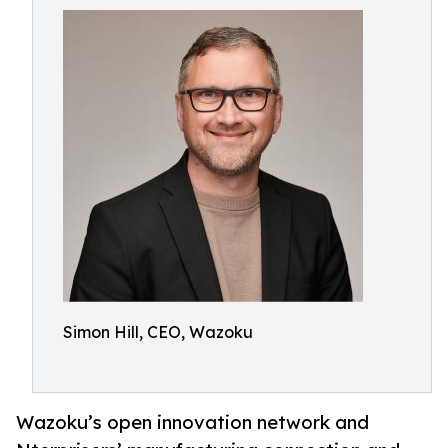
Simon Hill, CEO, Wazoku
Wazoku’s open innovation network and