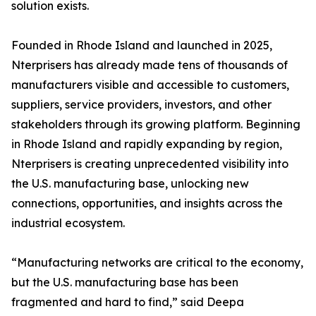
solution exists.
Founded in Rhode Island and launched in 2025,
Nterprisers has already made tens of thousands of
manufacturers visible and accessible to customers,
suppliers, service providers, investors, and other
stakeholders through its growing platform. Beginning
in Rhode Island and rapidly expanding by region,
Nterprisers is creating unprecedented visibility into
the U.S. manufacturing base, unlocking new
connections, opportunities, and insights across the
industrial ecosystem.
“Manufacturing networks are critical to the economy,
but the U.S. manufacturing base has been
fragmented and hard to find,” said Deepa