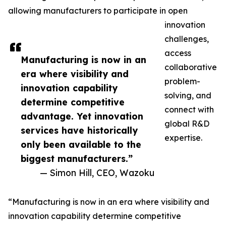
allowing manufacturers to participate in open
innovation
challenges,
access
Manufacturing is now in an
collaborative
era where visibility and
problem-
innovation capability
solving, and
determine competitive
connect with
advantage. Yet innovation
global R&D
services have historically
expertise.
only been available to the
biggest manufacturers.”
— Simon Hill, CEO, Wazoku
“Manufacturing is now in an era where visibility and
innovation capability determine competitive