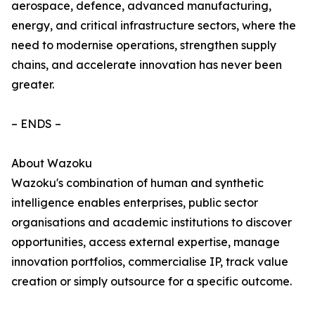
aerospace, defence, advanced manufacturing,
energy, and critical infrastructure sectors, where the
need to modernise operations, strengthen supply
chains, and accelerate innovation has never been
greater.
– ENDS –
About Wazoku
Wazoku's combination of human and synthetic
intelligence enables enterprises, public sector
organisations and academic institutions to discover
opportunities, access external expertise, manage
innovation portfolios, commercialise IP, track value
creation or simply outsource for a specific outcome.