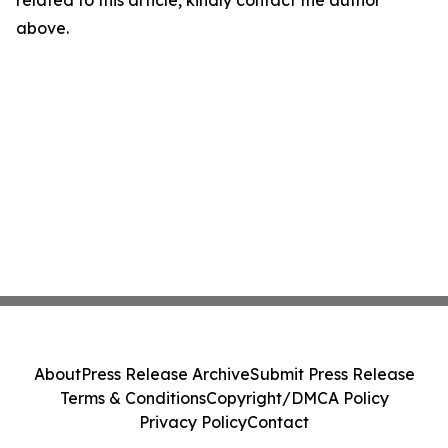
related to this article, kindly contact the author
above.
About
Press Release Archive
Submit Press Release
Terms & Conditions
Copyright/DMCA Policy
Privacy Policy
Contact