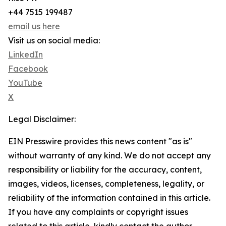
+44 7515 199487
email us here
Visit us on social media:
LinkedIn
Facebook
YouTube
X
Legal Disclaimer:
EIN Presswire provides this news content "as is"
without warranty of any kind. We do not accept any
responsibility or liability for the accuracy, content,
images, videos, licenses, completeness, legality, or
reliability of the information contained in this article.
If you have any complaints or copyright issues