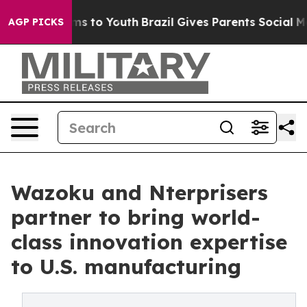
ate Harms to Youth
Brazil Gives Parents Social Media C
AGP PICKS
Wazoku and Nterprisers
partner to bring world-
class innovation expertise
to U.S. manufacturing