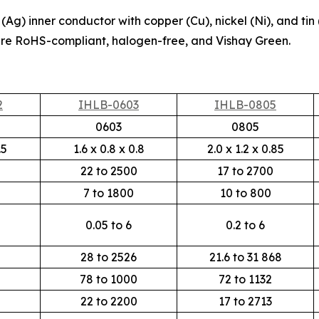
Ag) inner conductor with copper (Cu), nickel (Ni), and tin 
re RoHS-compliant, halogen-free, and Vishay Green.
2
IHLB-0603
IHLB-0805
0603
0805
.5
1.6 x 0.8 x 0.8
2.0 x 1.2 x 0.85
0
22 to 2500
17 to 2700
0
7 to 1800
10 to 800
0.05 to 6
0.2 to 6
28 to 2526
21.6 to 31 868
78 to 1000
72 to 1132
22 to 2200
17 to 2713