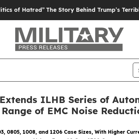
Hatred”
The Story Behind Trump’s Terrible Approv
Extends ILHB Series of Auto
 Range of EMC Noise Reducti
03, 0805, 1008, and 1206 Case Sizes, With Higher Cur