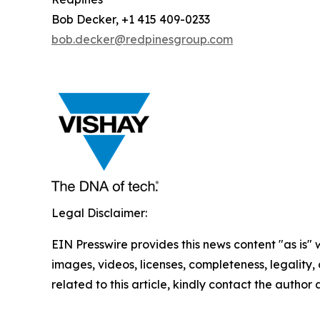
Bob Decker, +1 415 409-0233
bob.decker@redpinesgroup.com
Legal Disclaimer:
EIN Presswire provides this news content "as is" 
images, videos, licenses, completeness, legality, o
related to this article, kindly contact the author