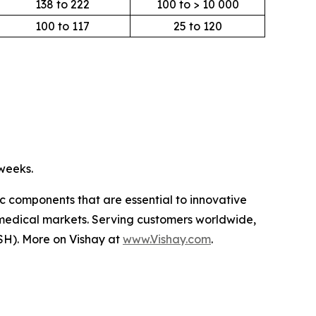
138 to 222
100 to > 10 000
100 to 117
25 to 120
 weeks.
ic components that are essential to innovative
 medical markets. Serving customers worldwide,
SH). More on Vishay at
www.Vishay.com
.