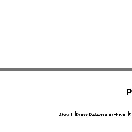
P
About
Press Release Archive
S
© 1995-2026 Newsmatics 