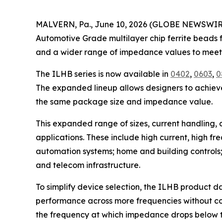
MALVERN, Pa., June 10, 2026 (GLOBE NEWSWIRE) 
Automotive Grade multilayer chip ferrite beads fo
and a wider range of impedance values to meet 
The ILHB series is now available in
0402
,
0603
,
0
The expanded lineup allows designers to achieve 
the same package size and impedance value.
This expanded range of sizes, current handling,
applications. These include high current, high f
automation systems; home and building controls;
and telecom infrastructure.
To simplify device selection, the ILHB product
performance across more frequencies without c
the frequency at which impedance drops below t