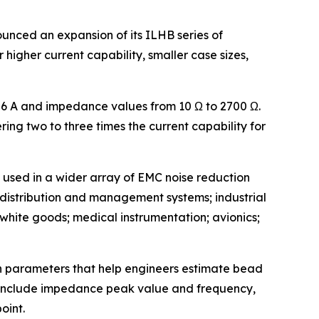
nced an expansion of its ILHB series of
 higher current capability, smaller case sizes,
o 6 A and impedance values from 10 Ω to 2700 Ω.
ing two to three times the current capability for
 used in a wider array of EMC noise reduction
y distribution and management systems; industrial
hite goods; medical instrumentation; avionics;
gn parameters that help engineers estimate bead
 include impedance peak value and frequency,
oint.