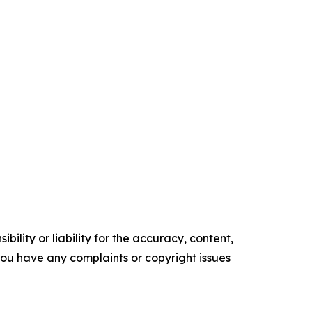
ility or liability for the accuracy, content,
f you have any complaints or copyright issues