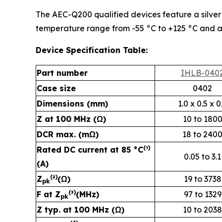
The AEC-Q200 qualified devices feature a silver (
temperature range from -55 °C to +125 °C and a
Device Specification Table:
Part number
IHLB-040
Case size
0402
Dimensions (mm)
1.0 x 0.5 x 0
Z at 100 MHz (Ω)
10 to 180
DCR max. (mΩ)
18 to 240
(
)
Rated DC current at 85 °C
¹
0.05 to 3.1
(A)
(
)
Z
²
(Ω)
19 to 3738
pk
(
)
F at Z
³
(MHz)
97 to 1329
pk
Z typ. at 100 MHz (Ω)
10 to 2038