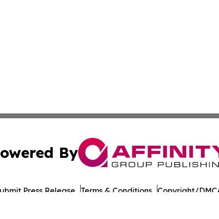
owered By
ubmit Press Release
Terms & Conditions
Copyright/DMCA
Inc. dba Affinity Group Publishing & Military Press Releas