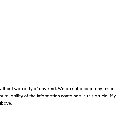
without warranty of any kind. We do not accept any responsib
r reliability of the information contained in this article. I
 above.