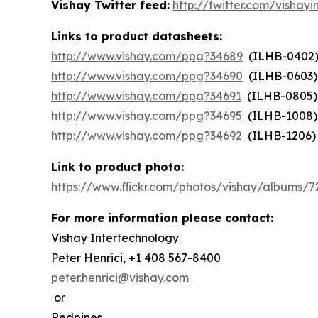
Vishay Twitter feed:
http://twitter.com/vishayi
Links to product datasheets:
http://www.vishay.com/ppg?34689
(ILHB-0402
http://www.vishay.com/ppg?34690
(ILHB-0603)
http://www.vishay.com/ppg?34691
(ILHB-0805)
http://www.vishay.com/ppg?34695
(ILHB-1008)
http://www.vishay.com/ppg?34692
(ILHB-1206)
Link to product photo:
https://www.flickr.com/photos/vishay/albums/
For more information please contact:
Vishay Intertechnology
Peter Henrici, +1 408 567-8400
peter.henrici@vishay.com
or
Redpines