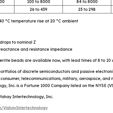
000
100 to 8000
84 to 8000
26 to 439
23 to 298
 40 °C temperature rise at 20 °C ambient
drops to nominal Z
ve reactance and resistance impedance
rrite beads are available now, with lead times of 8 to 10
ortfolios of discrete semiconductors and passive electron
g, consumer, telecommunications, military, aerospace, and
ogy, Inc. is a Fortune 1000 Company listed on the NYSE (V
Vishay Intertechnology, Inc.
/VishayIntertechnology