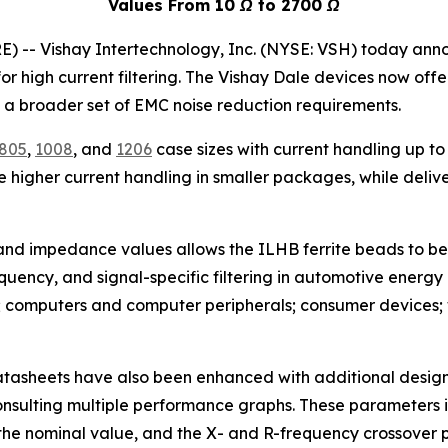
Values From
10 Ω to 2700 Ω
-- Vishay Intertechnology, Inc. (NYSE: VSH) today annou
r high current filtering. The Vishay Dale devices now offer
a broader set of EMC noise reduction requirements.
805
,
1008
, and
1206
case sizes with current handling up t
higher current handling in smaller packages, while deliver
 and impedance values allows the ILHB ferrite beads to be
requency, and signal-specific filtering in automotive energ
 computers and computer peripherals; consumer devices; w
 datasheets have also been enhanced with additional desi
onsulting multiple performance graphs. These parameters
he nominal value, and the X- and R-frequency crossover p