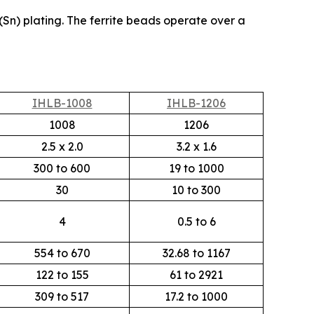
(Sn) plating. The ferrite beads operate over a
IHLB-1008
IHLB-1206
1008
1206
2.5 x 2.0
3.2 x 1.6
300 to 600
19 to 1000
30
10 to 300
4
0.5 to 6
554 to 670
32.68 to 1167
122 to 155
61 to 2921
309 to 517
17.2 to 1000