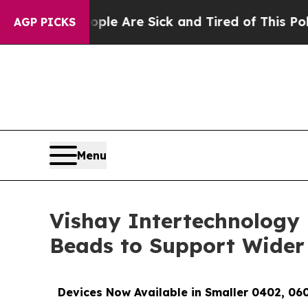
: “People Are Sick and Tired of This Politics of 
AGP PICKS
Menu
Vishay Intertechnology 
Beads to Support Wider
Devices Now Available in Smaller 0402, 06