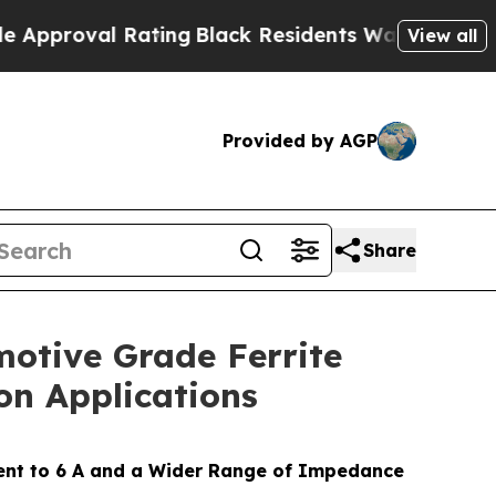
al Rating
Black Residents Warned of Abusive Cop
View all
Provided by AGP
Share
motive Grade Ferrite
on Applications
rent to 6 A and a Wider Range of Impedance