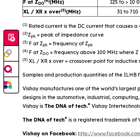
(4)
F at Z
(MHz)
125 to > 10 
DO
(5)
XL / XR x over
(MHz)
31 to 710
(1)
Rated current is the DC current that causes a
(2)
Z
= peak of impedance curve
pk
(3)
F at Z
= frequency of Z
pk
pk
(4)
F at Z
= frequency above 100 MHz where Z 
DO
(5)
XL / XR x over = crossover point for inducti
Samples and production quantities of the ILHB fe
Vishay manufactures one of the world’s largest p
designs in the automotive, industrial, computin
®
Vishay is
The DNA of tech.
Vishay Intertechnol
®
The DNA of tech
is a registered trademark of 
Vishay on Facebook:
http://www.facebook.com